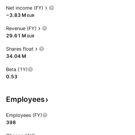
Net income (FY)
‪−3.83 M‬
EUR
Revenue (FY)
‪29.61 M‬
EUR
Shares float
‪34.04 M‬
Beta (1Y)
0.53
Employees
Employees (FY)
398