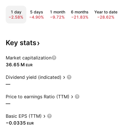
1 day
5 days
1 month
6 months
Year to date
1
−2.58%
−4.90%
−9.72%
−21.83%
−28.62%
−
Key
stats
Market capitalization
‪36.65 M‬
EUR
Dividend yield (indicated)
—
Price to earnings Ratio (TTM)
—
Basic EPS (TTM)
−0.0335
EUR