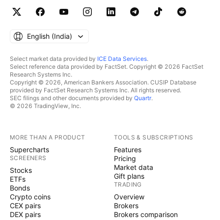
English ‎(India)‎
Select market data provided by
ICE Data Services
.
Select reference data provided by FactSet. Copyright © 2026 FactSet
Research Systems Inc.
Copyright © 2026, American Bankers Association. CUSIP Database
provided by FactSet Research Systems Inc. All rights reserved.
SEC filings and other documents provided by
Quartr
.
© 2026 TradingView, Inc.
MORE THAN A PRODUCT
TOOLS & SUBSCRIPTIONS
Supercharts
Features
SCREENERS
Pricing
Market data
Stocks
Gift plans
ETFs
TRADING
Bonds
Crypto coins
Overview
CEX pairs
Brokers
DEX pairs
Brokers comparison