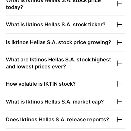
What is
Iktinos Hellas S.A.
stock price
today?
What is
Iktinos Hellas S.A.
stock ticker?
Is
Iktinos Hellas S.A.
stock price growing?
What are
Iktinos Hellas S.A.
stock highest
and lowest prices ever?
How volatile is
IKTIN
stock?
What is
Iktinos Hellas S.A.
market cap?
Does
Iktinos Hellas S.A.
release reports?