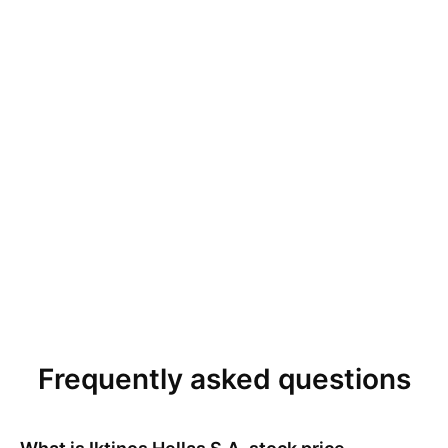
Frequently asked questions