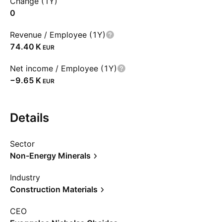
Change (1Y)
0
Revenue / Employee (1Y)
‪74.40 K‬
EUR
Net income / Employee (1Y)
‪−9.65 K‬
EUR
Details
Sector
Non-Energy Minerals
Industry
Construction Materials
CEO