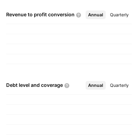
Revenue to profit
conversion
Annual
More
Quarterly
Debt level and
coverage
Annual
More
Quarterly