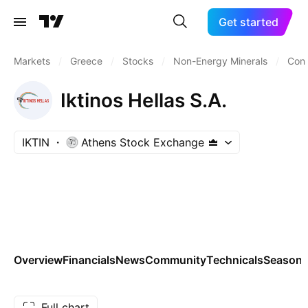
Get started
Markets
/
Greece
/
Stocks
/
Non-Energy Minerals
/
Cons
Iktinos Hellas S.A.
IKTIN
Athens Stock Exchange
Overview
Financials
News
Community
Technicals
Seasona
Full chart