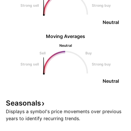
Strong sell
Strong buy
Neutral
Moving Averages
Neutral
Sell
Buy
Strong sell
Strong buy
Neutral
Seasonals
Displays a symbol's price movements over previous
years to identify recurring trends.