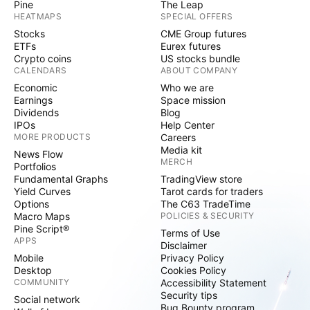
Pine
The Leap
HEATMAPS
SPECIAL OFFERS
Stocks
CME Group futures
ETFs
Eurex futures
Crypto coins
US stocks bundle
CALENDARS
ABOUT COMPANY
Economic
Who we are
Earnings
Space mission
Dividends
Blog
IPOs
Help Center
MORE PRODUCTS
Careers
Media kit
News Flow
MERCH
Portfolios
Fundamental Graphs
TradingView store
Yield Curves
Tarot cards for traders
Options
The C63 TradeTime
Macro Maps
POLICIES & SECURITY
Pine Script®
Terms of Use
APPS
Disclaimer
Mobile
Privacy Policy
Desktop
Cookies Policy
COMMUNITY
Accessibility Statement
Security tips
Social network
Bug Bounty program