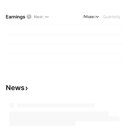
Earnings
Annual
More
Quarterly
Next
:
—
News