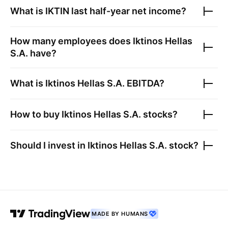
What is
IKTIN
last half-year net income?
How many employees does
Iktinos Hellas
S.A.
have?
What is
Iktinos Hellas S.A.
EBITDA?
How to buy
Iktinos Hellas S.A.
stocks?
Should I invest in
Iktinos Hellas S.A.
stock?
MADE BY HUMANS