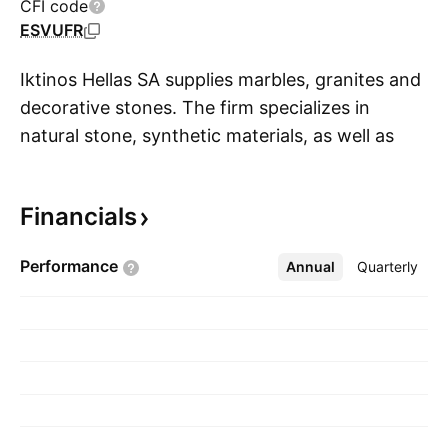
CFI code
ESVUFR
Iktinos Hellas SA supplies marbles, granites and
decorative stones. The firm specializes in
natural stone, synthetic materials, as well as
S
various collections, and artificial rocks. It also
owns and operates marble quarries. The
Financials
company founded by Evangelos Nikolaos
Chaidas on March 12, 1974 and is
Performance
Annual
More
Quarterly
headquartered in Athens, Greece.