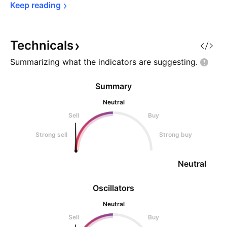
Keep 
reading
Technicals
Summarizing what the indicators are
suggesting.
Summary
Neutral
Sell
Buy
Strong sell
Strong buy
Neutral
Oscillators
Neutral
Sell
Buy