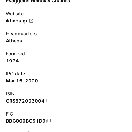
Evaggelos Nicholas Chaidas
Website
iktinos.gr
Headquarters
Athens
Founded
1974
IPO date
Mar 15, 2000
ISIN
GRS372003004
FIGI
BBG000BG51D9