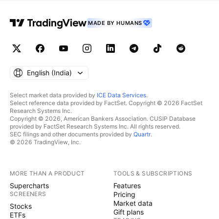
MADE BY HUMANS
English ‎(India)‎
Select market data provided by
ICE Data Services
.
Select reference data provided by FactSet. Copyright © 2026 FactSet
Research Systems Inc.
Copyright © 2026, American Bankers Association. CUSIP Database
provided by FactSet Research Systems Inc. All rights reserved.
SEC filings and other documents provided by
Quartr
.
© 2026 TradingView, Inc.
MORE THAN A PRODUCT
TOOLS & SUBSCRIPTIONS
Supercharts
Features
SCREENERS
Pricing
Market data
Stocks
Gift plans
ETFs