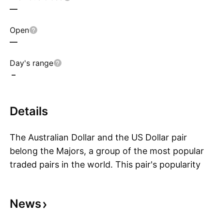
—
Open
—
Day's range
–
Details
The Australian Dollar and the US Dollar pair
belong the Majors, a group of the most popular
traded pairs in the world. This pair's popularity
S
soared because traders were attracted to the
interest rate differential of the pair. This has
News
waned in recent years due to economic