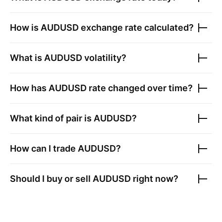
How is
AUDUSD
exchange rate calculated?
What is
AUDUSD
volatility?
How has
AUDUSD
rate changed over time?
What kind of pair is
AUDUSD
?
How can I trade
AUDUSD
?
Should I buy or sell
AUDUSD
right now?