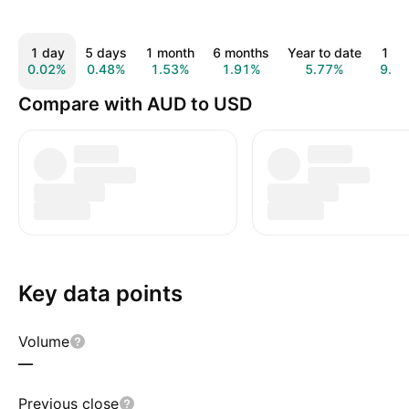
1 day
5 days
1 month
6 months
Year to date
1 ye
0.02%
0.48%
1.53%
1.91%
5.77%
9.0
Compare with AUD to USD
Key data points
Volume
—
Previous close