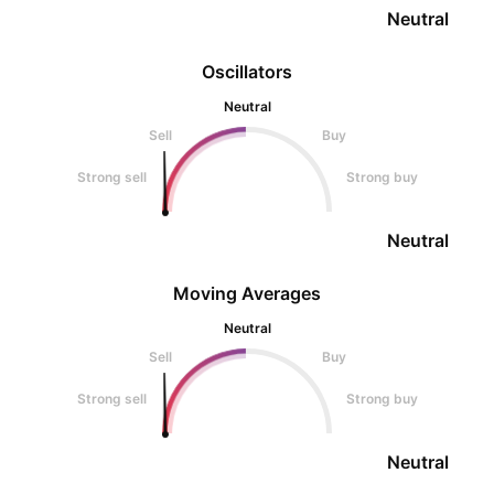
Neutral
Oscillators
Neutral
Sell
Buy
Strong sell
Strong buy
Neutral
Moving Averages
Neutral
Sell
Buy
Strong sell
Strong buy
Neutral