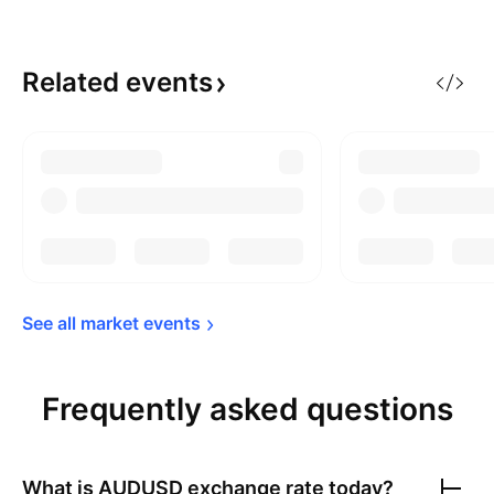
Related
events
See all market 
events
Frequently asked questions
What is
AUDUSD
exchange rate today?