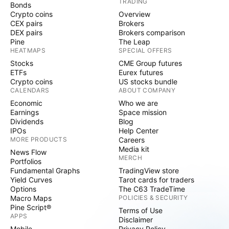
TRADING
Bonds
Crypto coins
Overview
CEX pairs
Brokers
DEX pairs
Brokers comparison
Pine
The Leap
HEATMAPS
SPECIAL OFFERS
Stocks
CME Group futures
ETFs
Eurex futures
Crypto coins
US stocks bundle
CALENDARS
ABOUT COMPANY
Economic
Who we are
Earnings
Space mission
Dividends
Blog
IPOs
Help Center
MORE PRODUCTS
Careers
Media kit
News Flow
MERCH
Portfolios
Fundamental Graphs
TradingView store
Yield Curves
Tarot cards for traders
Options
The C63 TradeTime
Macro Maps
POLICIES & SECURITY
Pine Script®
Terms of Use
APPS
Disclaimer
Mobile
Privacy Policy