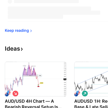
Keep 
reading
Ideas
S
L
h
o
AUD/USD 4H Chart — A
o
AUDUSD 1H: Rec
n
r
g
Bearish Reversal Setup Is
Base & Late Sell