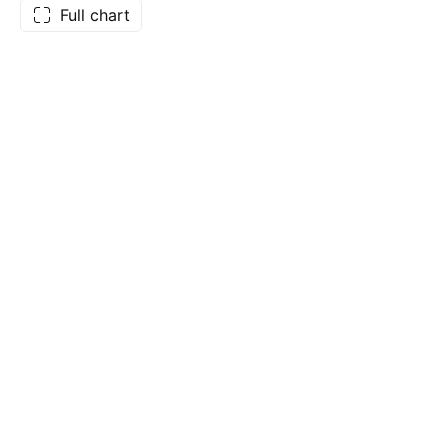
Full chart