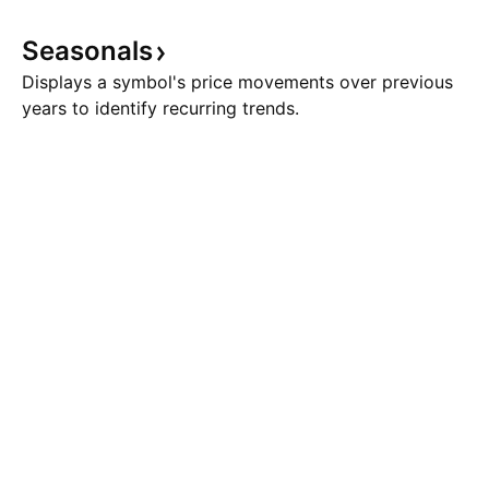
Seasonals
Displays a symbol's price movements over previous
years to identify recurring trends.