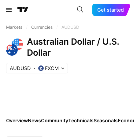
Get started
Markets
/
Currencies
/
AUDUSD
Australian Dollar / U.S.
Dollar
AUDUSD
FXCM
Overview
News
Community
Technicals
Seasonals
Economi