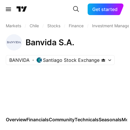
Get started
Markets
/
Chile
/
Stocks
/
Finance
/
Investment Manage
Banvida S.A.
BANVIDA
Santiago Stock Exchange
Overview
Financials
Community
Technicals
Seasonals
Mo