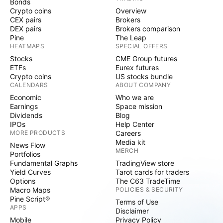
Bonds
Crypto coins
Overview
CEX pairs
Brokers
DEX pairs
Brokers comparison
Pine
The Leap
HEATMAPS
SPECIAL OFFERS
Stocks
CME Group futures
ETFs
Eurex futures
Crypto coins
US stocks bundle
CALENDARS
ABOUT COMPANY
Economic
Who we are
Earnings
Space mission
Dividends
Blog
IPOs
Help Center
MORE PRODUCTS
Careers
Media kit
News Flow
MERCH
Portfolios
Fundamental Graphs
TradingView store
Yield Curves
Tarot cards for traders
Options
The C63 TradeTime
Macro Maps
POLICIES & SECURITY
Pine Script®
Terms of Use
APPS
Disclaimer
Mobile
Privacy Policy