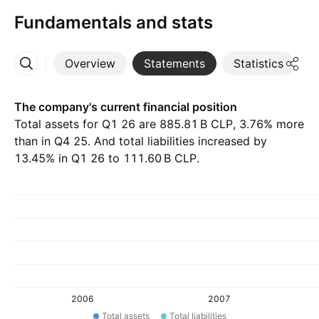
Fundamentals and stats
Overview
Statements
Statistics
D
More
The company's current financial position
Total assets for Q1 26 are ‪885.81 B‬ CLP, 3.76% more
than in Q4 25. And total liabilities increased by
13.45% in Q1 26 to ‪111.60 B‬ CLP.
2006
2007
Total assets
Total liabilities