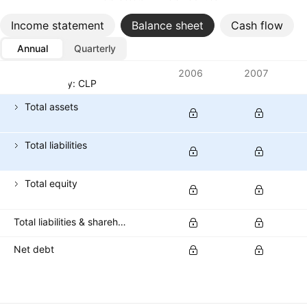
Income statement
Balance sheet
Cash flow
Annual
Quarterly
Metrics
2006
2007
Currency: CLP
Total assets
Total liabilities
Total equity
Total liabilities & shareholders' equities
Net debt