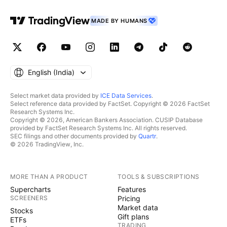
MADE BY HUMANS
English ‎(India)‎
Select market data provided by
ICE Data Services
.
Select reference data provided by FactSet. Copyright © 2026 FactSet
Research Systems Inc.
Copyright © 2026, American Bankers Association. CUSIP Database
provided by FactSet Research Systems Inc. All rights reserved.
SEC filings and other documents provided by
Quartr
.
© 2026 TradingView, Inc.
MORE THAN A PRODUCT
TOOLS & SUBSCRIPTIONS
Supercharts
Features
SCREENERS
Pricing
Market data
Stocks
Gift plans
ETFs
TRADING