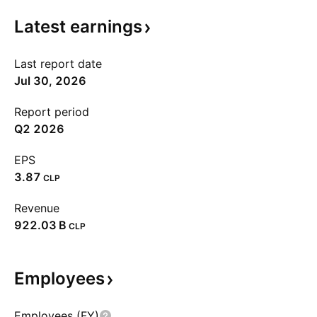
Latest
earnings
Last report date
Jul 30, 2026
Report period
Q2 2026
EPS
3.87
CLP
Revenue
‪922.03 B‬
CLP
Employees
Employees (FY)