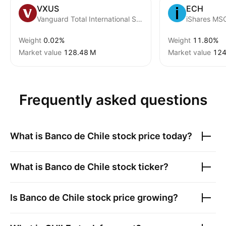
VXUS
ECH
Vanguard Total International Stock ETF
iShares MSC
Weight
0.02%
Weight
11.80%
Market value
‪128.48 M‬
Market value
‪124
Frequently asked questions
What is
Banco de Chile
stock price today?
What is
Banco de Chile
stock ticker?
Is
Banco de Chile
stock price growing?