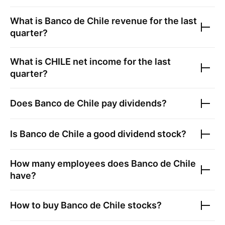
What is
Banco de Chile
revenue for the last
quarter?
What is
CHILE
net income for the last
quarter?
Does
Banco de Chile
pay dividends?
Is
Banco de Chile
a good dividend stock?
How many employees does
Banco de Chile
have?
How to buy
Banco de Chile
stocks?