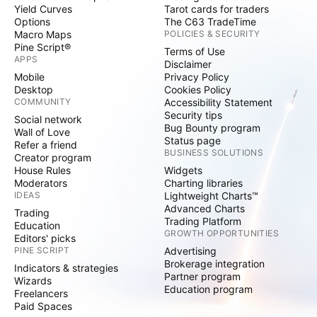
Yield Curves
Tarot cards for traders
Options
The C63 TradeTime
Macro Maps
POLICIES & SECURITY
Pine Script®
Terms of Use
APPS
Disclaimer
Mobile
Privacy Policy
Desktop
Cookies Policy
COMMUNITY
Accessibility Statement
Security tips
Social network
Bug Bounty program
Wall of Love
Status page
Refer a friend
BUSINESS SOLUTIONS
Creator program
House Rules
Widgets
Moderators
Charting libraries
IDEAS
Lightweight Charts™
Advanced Charts
Trading
Trading Platform
Education
GROWTH OPPORTUNITIES
Editors' picks
PINE SCRIPT
Advertising
Brokerage integration
Indicators & strategies
Partner program
Wizards
Education program
Freelancers
Paid Spaces