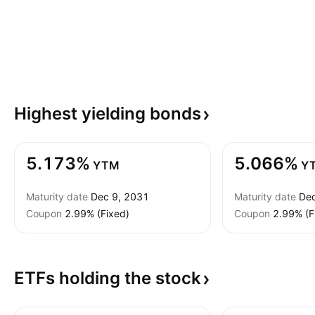
Highest yielding
bonds
5.173%
5.066%
YTM
Y
Maturity date
Dec 9, 2031
Maturity date
Dec
Coupon
2.99% (Fixed)
Coupon
2.99% (F
ETFs holding the
stock