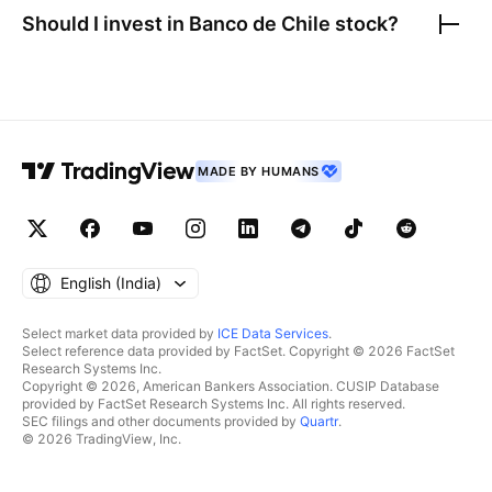
Should I invest in
Banco de Chile
stock?
MADE BY HUMANS
English ‎(India)‎
Select market data provided by
ICE Data Services
.
Select reference data provided by FactSet. Copyright © 2026 FactSet
Research Systems Inc.
Copyright © 2026, American Bankers Association. CUSIP Database
provided by FactSet Research Systems Inc. All rights reserved.
SEC filings and other documents provided by
Quartr
.
© 2026 TradingView, Inc.