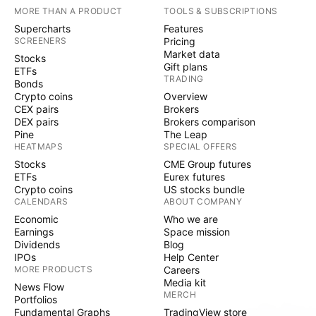
MORE THAN A PRODUCT
TOOLS & SUBSCRIPTIONS
Supercharts
Features
SCREENERS
Pricing
Market data
Stocks
Gift plans
ETFs
TRADING
Bonds
Crypto coins
Overview
CEX pairs
Brokers
DEX pairs
Brokers comparison
Pine
The Leap
HEATMAPS
SPECIAL OFFERS
Stocks
CME Group futures
ETFs
Eurex futures
Crypto coins
US stocks bundle
CALENDARS
ABOUT COMPANY
Economic
Who we are
Earnings
Space mission
Dividends
Blog
IPOs
Help Center
MORE PRODUCTS
Careers
Media kit
News Flow
MERCH
Portfolios
Fundamental Graphs
TradingView store