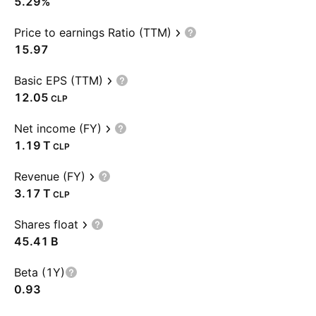
5.29%
Price to earnings Ratio (TTM)
15.97
Basic EPS (TTM)
12.05
CLP
Net income (FY)
‪1.19 T‬
CLP
Revenue (FY)
‪3.17 T‬
CLP
Shares float
‪45.41 B‬
Beta (1Y)
0.93