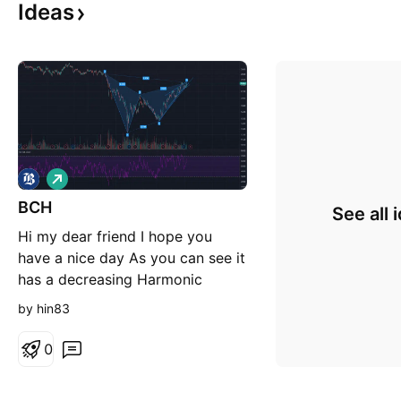
Ideas
L
o
BCH
n
See all 
g
Hi my dear friend I hope you
have a nice day As you can see it
has a decreasing Harmonic
pattern I think if you want sell it
by hin83
wait until it break's its support
0