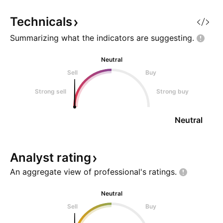
Technicals
Summarizing what the indicators are
suggesting.
Neutral
Sell
Buy
Strong sell
Strong buy
Neutral
Analyst
rating
An aggregate view of professional's
ratings.
Neutral
Sell
Buy