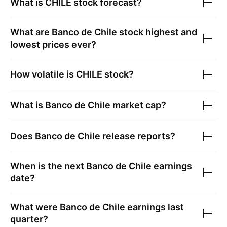
What is
CHILE
stock forecast?
What are
Banco de Chile
stock highest and
lowest prices ever?
How volatile is
CHILE
stock?
What is
Banco de Chile
market cap?
Does
Banco de Chile
release reports?
When is the next
Banco de Chile
earnings
date?
What were
Banco de Chile
earnings last
quarter?