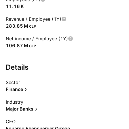
‪11.16 K‬
Revenue / Employee (1Y)
‪283.85 M‬
CLP
Net income / Employee (1Y)
‪106.87 M‬
CLP
Details
Sector
Finance
Industry
Major Banks
CEO
Eduardo Ebensperger Orrego