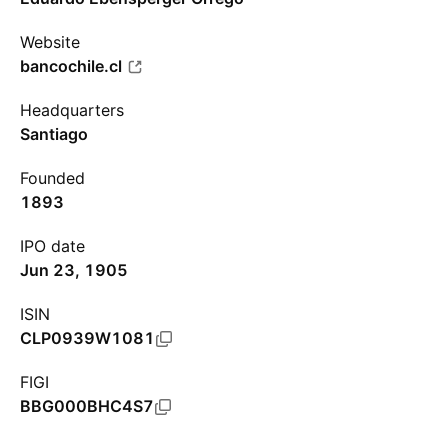
Website
bancochile.cl
Headquarters
Santiago
Founded
1893
IPO date
Jun 23, 1905
ISIN
CLP0939W1081
FIGI
BBG000BHC4S7