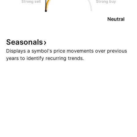
Strong sell
Strong buy
Neutral
Seasonals
Displays a symbol's price movements over previous
years to identify recurring trends.