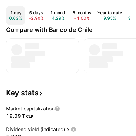
1 day
5 days
1 month
6 months
Year to date
1 y
0.63%
−2.90%
4.29%
−1.00%
9.95%
39.
Compare with Banco de Chile
Key
stats
Market capitalization
‪19.09 T‬
CLP
Dividend yield (indicated)