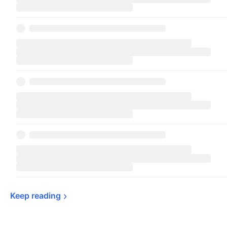
Keep 
reading