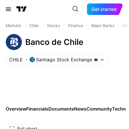
Get started
Markets
/
Chile
/
Stocks
/
Finance
/
Major Banks
/
CH
Banco de Chile
CHILE
Santiago Stock Exchange
Overview
Financials
Documents
News
Community
Technic
Full chart