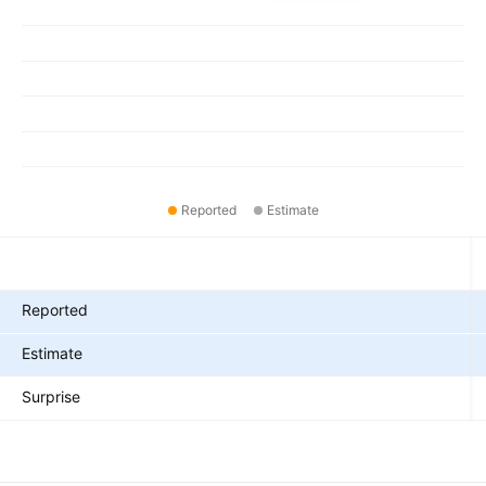
Reported
Estimate
Metrics
Reported
Estimate
Surprise