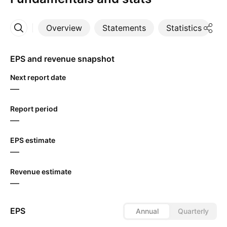
Overview
Statements
Statistics
D
More
EPS and revenue snapshot
Next report date
—
Report period
—
EPS estimate
—
Revenue estimate
—
EPS
Annual
Quarterly