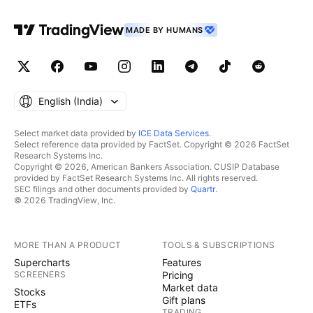
MADE BY HUMANS
English ‎(India)‎
Select market data provided by
ICE Data Services
.
Select reference data provided by FactSet. Copyright © 2026 FactSet
Research Systems Inc.
Copyright © 2026, American Bankers Association. CUSIP Database
provided by FactSet Research Systems Inc. All rights reserved.
SEC filings and other documents provided by
Quartr
.
© 2026 TradingView, Inc.
MORE THAN A PRODUCT
TOOLS & SUBSCRIPTIONS
Supercharts
Features
SCREENERS
Pricing
Market data
Stocks
Gift plans
ETFs
TRADING