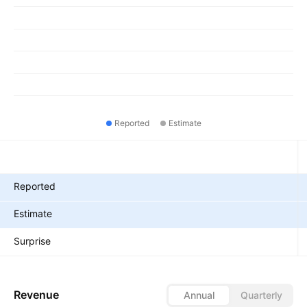
Reported
Estimate
Metrics
Reported
Estimate
Surprise
Revenue
Annual
Quarterly