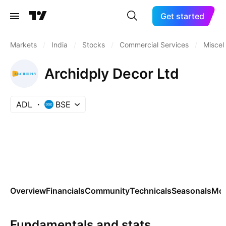
Get started
Markets
/
India
/
Stocks
/
Commercial Services
/
Miscel
Archidply Decor Ltd
ADL
BSE
Overview
Financials
Community
Technicals
Seasonals
Mo
Fundamentals and stats