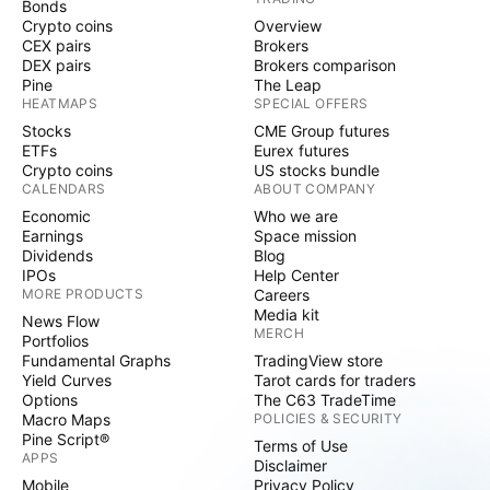
Bonds
Crypto coins
Overview
CEX pairs
Brokers
DEX pairs
Brokers comparison
Pine
The Leap
HEATMAPS
SPECIAL OFFERS
Stocks
CME Group futures
ETFs
Eurex futures
Crypto coins
US stocks bundle
CALENDARS
ABOUT COMPANY
Economic
Who we are
Earnings
Space mission
Dividends
Blog
IPOs
Help Center
MORE PRODUCTS
Careers
Media kit
News Flow
MERCH
Portfolios
Fundamental Graphs
TradingView store
Yield Curves
Tarot cards for traders
Options
The C63 TradeTime
Macro Maps
POLICIES & SECURITY
Pine Script®
Terms of Use
APPS
Disclaimer
Mobile
Privacy Policy