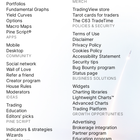
MERCH
Portfolios
Fundamental Graphs
TradingView store
Yield Curves
Tarot cards for traders
Options
The C63 TradeTime
Macro Maps
POLICIES & SECURITY
Pine Script®
Terms of Use
APPS
Disclaimer
Mobile
Privacy Policy
Desktop
Cookies Policy
COMMUNITY
Accessibility Statement
Security tips
Social network
Bug Bounty program
Wall of Love
Status page
Refer a friend
BUSINESS SOLUTIONS
Creator program
House Rules
Widgets
Moderators
Charting libraries
IDEAS
Lightweight Charts™
Advanced Charts
Trading
Trading Platform
Education
GROWTH OPPORTUNITIES
Editors' picks
PINE SCRIPT
Advertising
Brokerage integration
Indicators & strategies
Partner program
Wizards
Education program