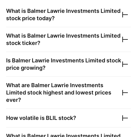
What is
Balmer Lawrie Investments Limited
stock price today?
What is
Balmer Lawrie Investments Limited
stock ticker?
Is
Balmer Lawrie Investments Limited
stock
price growing?
What are
Balmer Lawrie Investments
Limited
stock highest and lowest prices
ever?
How volatile is
BLIL
stock?
What is
Balmer Lawrie Investments Limited