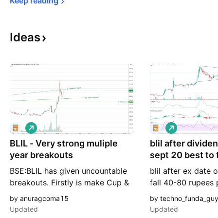
Keep 
reading
Ideas
L
L
o
o
BLIL - Very strong muliple
n
blil after divide
n
g
g
year breakouts
sept 20 best to 
BSE:BLIL has given uncountable
blil after ex date 
breakouts. Firstly is make Cup &
fall 40-80 rupees
Handle pattern over a period of 6
come to 370-400 t
by anuragcoma15
by techno_funda_gu
yrs. And gave a strong breakout.
accumulate if you
Updated
Updated
C&H breakout target - 700
can take or just e