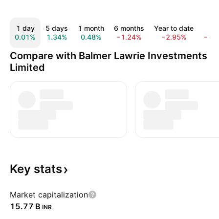
1 day
5 days
1 month
6 months
Year to date
1 y
0.01%
1.34%
0.48%
−1.24%
−2.95%
−15
Compare with Balmer Lawrie Investments
Limited
Key
stats
Market capitalization
‪15.77 B‬
INR