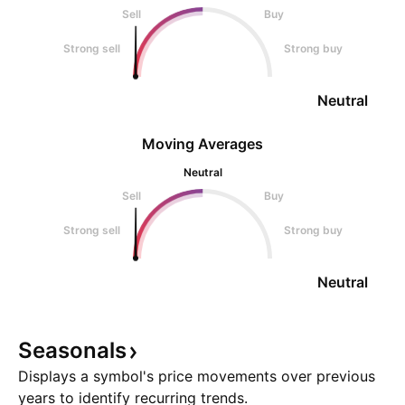
Sell
Buy
Strong sell
Strong buy
Neutral
Moving Averages
Neutral
Sell
Buy
Strong sell
Strong buy
Neutral
Seasonals
Displays a symbol's price movements over previous
years to identify recurring trends.