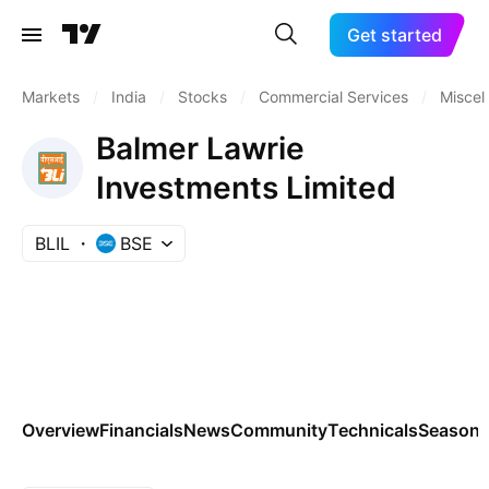
Get started
Markets
/
India
/
Stocks
/
Commercial Services
/
Miscel
Balmer Lawrie
Investments Limited
BLIL
BSE
Overview
Financials
News
Community
Technicals
Seasona