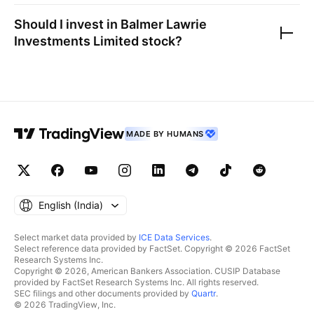
Should I invest in
Balmer Lawrie
Investments Limited
stock?
MADE BY HUMANS
English ‎(India)‎
Select market data provided by
ICE Data Services
.
Select reference data provided by FactSet. Copyright © 2026 FactSet
Research Systems Inc.
Copyright © 2026, American Bankers Association. CUSIP Database
provided by FactSet Research Systems Inc. All rights reserved.
SEC filings and other documents provided by
Quartr
.
© 2026 TradingView, Inc.