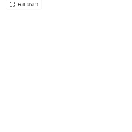
Full chart