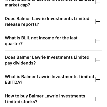
market cap?
Does
Balmer Lawrie Investments Limited
release reports?
What is
BLIL
net income for the last
quarter?
Does
Balmer Lawrie Investments Limited
pay dividends?
What is
Balmer Lawrie Investments Limited
EBITDA?
How to buy
Balmer Lawrie Investments
Limited
stocks?