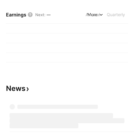
Earnings
Annual
More
Quarterly
Next
:
—
News