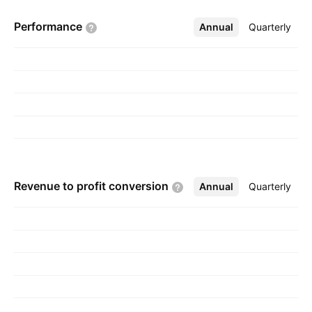
Performance
Annual
More
Quarterly
Revenue to profit
conversion
Annual
More
Quarterly