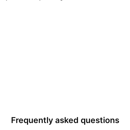
Frequently asked questions