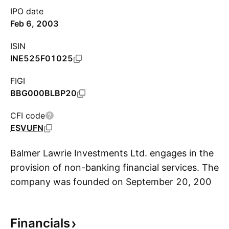
IPO date
Feb 6, 2003
ISIN
INE525F01025
FIGI
BBG000BLBP20
CFI code
ESVUFN
Balmer Lawrie Investments Ltd. engages in the
provision of non-banking financial services. The
company was founded on September 20, 2001
S
and is headquartered in Kolkata, India.
Financials