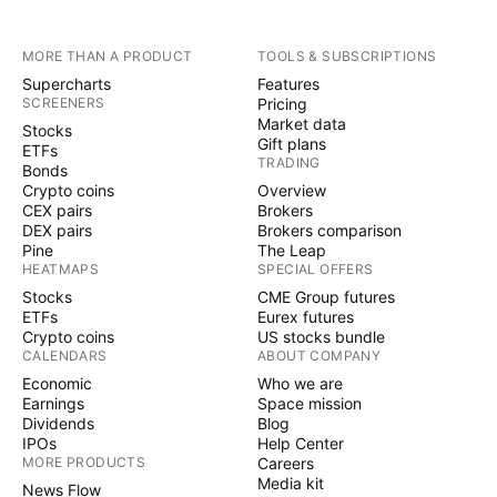
MORE THAN A PRODUCT
TOOLS & SUBSCRIPTIONS
Supercharts
Features
SCREENERS
Pricing
Market data
Stocks
Gift plans
ETFs
TRADING
Bonds
Crypto coins
Overview
CEX pairs
Brokers
DEX pairs
Brokers comparison
Pine
The Leap
HEATMAPS
SPECIAL OFFERS
Stocks
CME Group futures
ETFs
Eurex futures
Crypto coins
US stocks bundle
CALENDARS
ABOUT COMPANY
Economic
Who we are
Earnings
Space mission
Dividends
Blog
IPOs
Help Center
MORE PRODUCTS
Careers
Media kit
News Flow