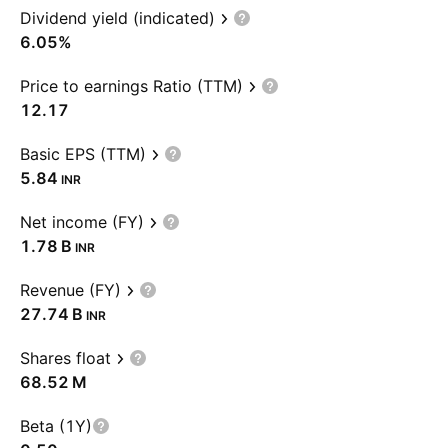
Dividend yield (indicated)
6.05%
Price to earnings Ratio (TTM)
12.17
Basic EPS (TTM)
5.84
INR
Net income (FY)
‪1.78 B‬
INR
Revenue (FY)
‪27.74 B‬
INR
Shares float
‪68.52 M‬
Beta (1Y)