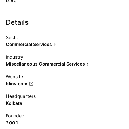
0.50
Details
Sector
Commercial Services
Industry
Miscellaneous Commercial Services
Website
blinv.com
Headquarters
Kolkata
Founded
2001