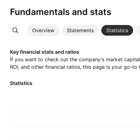
Fundamentals and stats
Overview
Statements
Statistics
More
Key financial stats and ratios
If you want to check out the company's market capitali
ROI, and other financial ratios, this page is your go-to 
Statistics