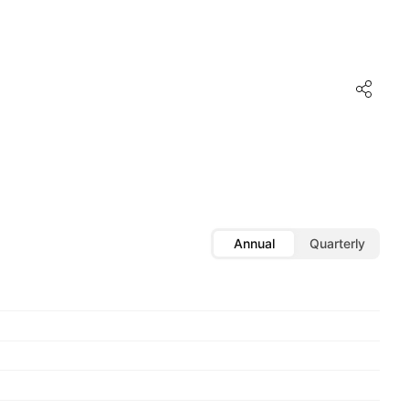
Annual
Quarterly