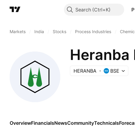
Search
P
Markets
/
India
/
Stocks
/
Process Industries
/
Chemica
Heranba 
HERANBA
BSE
Overview
Financials
News
Community
Technicals
Foreca