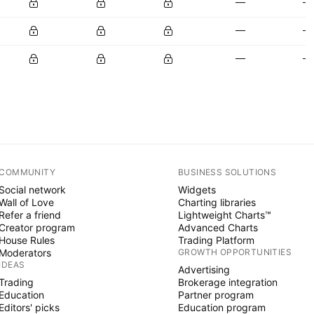
—
—
—
—
—
—
COMMUNITY
BUSINESS SOLUTIONS
Social network
Widgets
Wall of Love
Charting libraries
Refer a friend
Lightweight Charts™
Creator program
Advanced Charts
House Rules
Trading Platform
Moderators
GROWTH OPPORTUNITIES
IDEAS
Advertising
Trading
Brokerage integration
Education
Partner program
Editors' picks
Education program