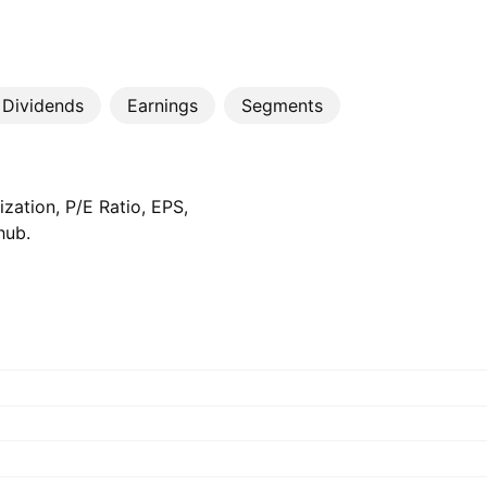
Dividends
Earnings
Segments
zation, P/E Ratio, EPS,
hub.