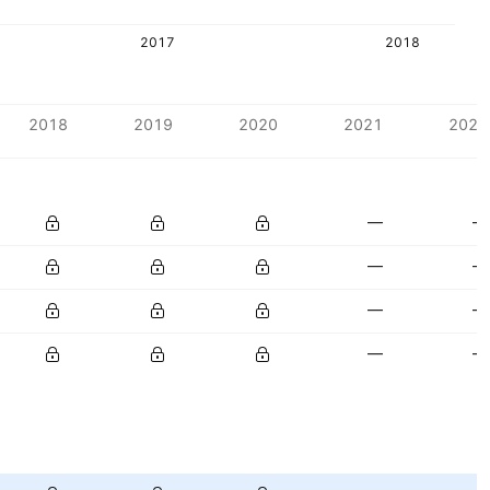
2017
2018
2018
2019
2020
2021
2022
—
—
—
—
—
—
—
—