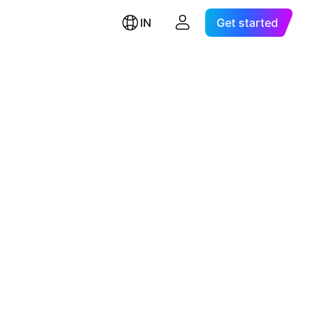
IN
Get started