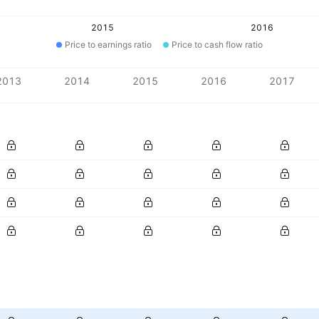
2015
2016
Price to earnings ratio
Price to cash flow ratio
2013
2014
2015
2016
2017