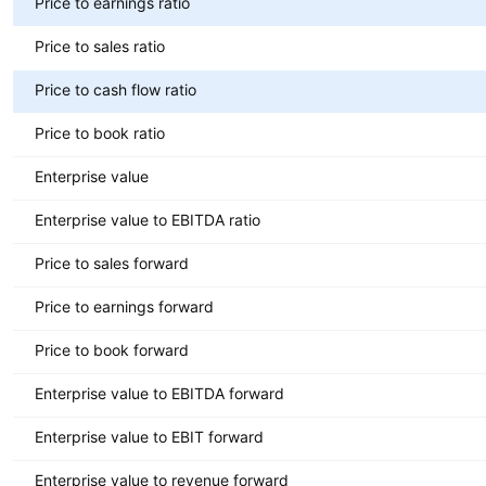
Price to earnings ratio
Price to sales ratio
Price to cash flow ratio
Price to book ratio
Enterprise value
Enterprise value to EBITDA ratio
Price to sales forward
Price to earnings forward
Price to book forward
Enterprise value to EBITDA forward
Enterprise value to EBIT forward
Enterprise value to revenue forward