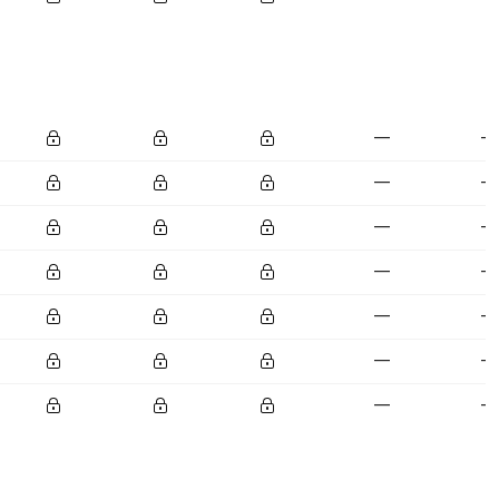
—
—
—
—
—
—
—
—
—
—
—
—
—
—