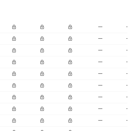
—
—
—
—
—
—
—
—
—
—
—
—
—
—
—
—
—
—