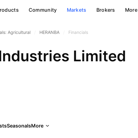
roducts
Community
Markets
Brokers
More
ls: Agricultural
/
HERANBA
/
Financials
Industries Limited
sts
Seasonals
More