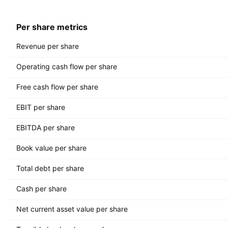
Per share metrics
Revenue per share
Operating cash flow per share
Free cash flow per share
EBIT per share
EBITDA per share
Book value per share
Total debt per share
Cash per share
Net current asset value per share