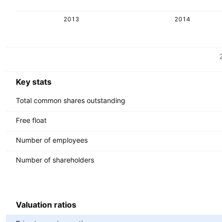
2013
2014
Metrics
Currency: INR
Key stats
Total common shares outstanding
Free float
Number of employees
Number of shareholders
Valuation ratios