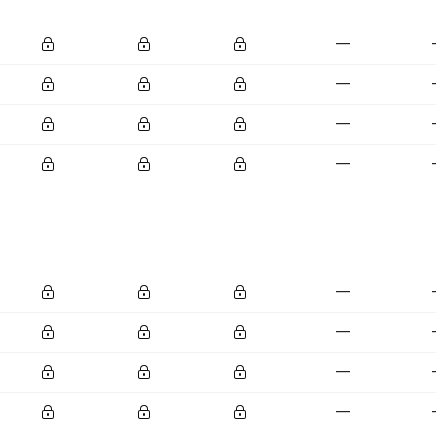
—
—
—
—
—
—
—
—
—
—
—
—
—
—
—
—