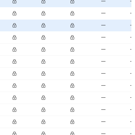
—
—
—
—
—
—
—
—
—
—
—
—
—
—
—
—
—
—
—
—
—
—
—
—