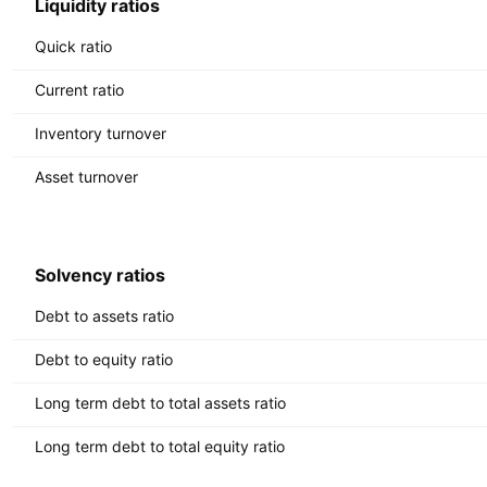
Liquidity ratios
Quick ratio
Current ratio
Inventory turnover
Asset turnover
Solvency ratios
Debt to assets ratio
Debt to equity ratio
Long term debt to total assets ratio
Long term debt to total equity ratio