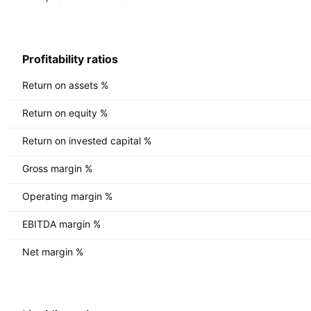
Profitability ratios
Return on assets %
Return on equity %
Return on invested capital %
Gross margin %
Operating margin %
EBITDA margin %
Net margin %