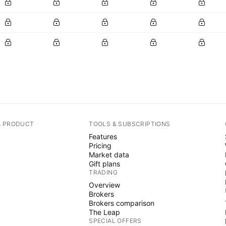
A PRODUCT
TOOLS & SUBSCRIPTIONS
Features
Pricing
Market data
Gift plans
TRADING
Overview
Brokers
Brokers comparison
The Leap
SPECIAL OFFERS