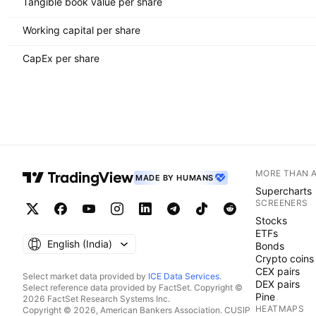
Tangible book value per share
Working capital per share
CapEx per share
MORE THAN 
MADE BY HUMANS
Supercharts
SCREENERS
Stocks
ETFs
English ‎(India)‎
Bonds
Crypto coins
CEX pairs
Select market data provided by
ICE Data Services
.
DEX pairs
Select reference data provided by FactSet. Copyright ©
Pine
2026 FactSet Research Systems Inc.
HEATMAPS
Copyright © 2026, American Bankers Association. CUSIP