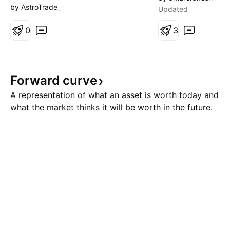
mathematical projection of the
Iran is once again
by AstroTrade_
Updated
higher timeframe wave? In
Strait of Hormuz 
Trading Truth Concepts, I start
0
closed. Otherwise,
3
by identifying the primary wave
taken a long swin
on a higher timeframe—for
that 1H bullish FV
example, the 4-hour chart. That
Forward
curve
wave becomes the reference s
A representation of what an asset is worth today and
what the market thinks it will be worth in the future.