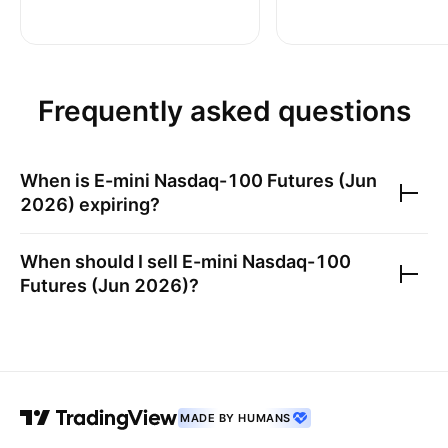
Frequently asked questions
When is
E-mini Nasdaq-100 Futures (Jun
2026)
expiring?
When should I sell
E-mini Nasdaq-100
Futures (Jun 2026)
?
MADE BY HUMANS