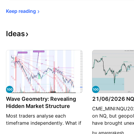
Keep 
reading
Ideas
Wave Geometry: Revealing
21/06/2026 NQ 
Hidden Market Structure
CME_MINI:NQU2026
Most traders analyse each
on NQ, but geopoli
timeframe independently. What if
have brought une
the lower timeframe is simply a
volatility back int
by amarerakesh