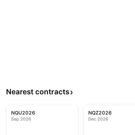
Nearest
contracts
NQU2026
NQZ2026
Sep 2026
Dec 2026