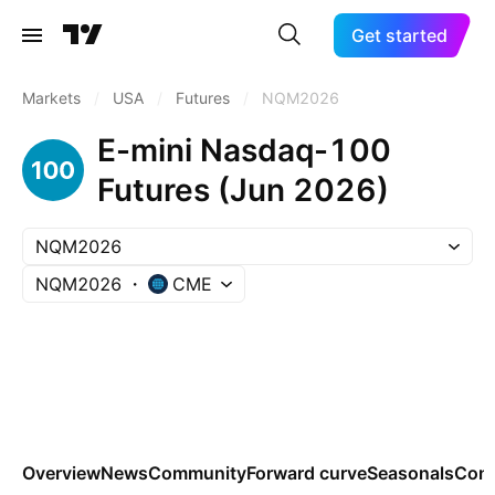
Get started
Markets
/
USA
/
Futures
/
NQM2026
E-mini Nasdaq-100
Futures (Jun 2026)
NQM2026
NQM2026
CME
Overview
News
Community
Forward curve
Seasonals
Cont