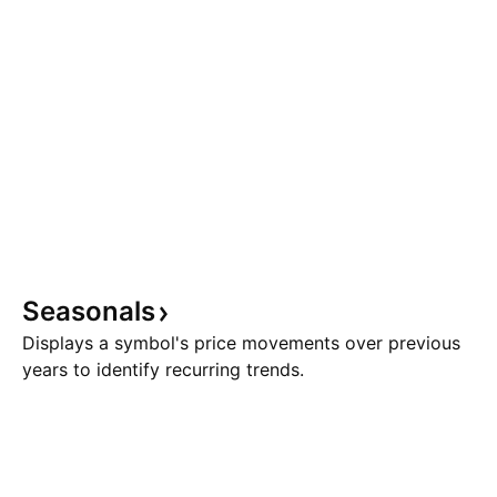
Seasonals
Displays a symbol's price movements over previous
years to identify recurring trends.