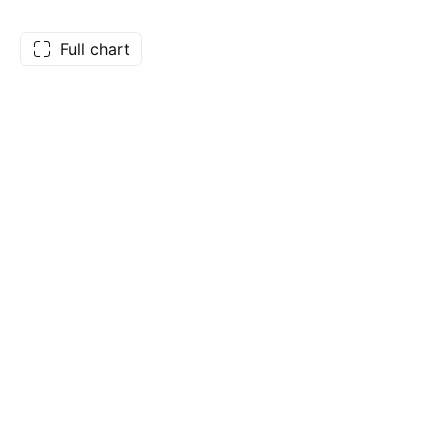
Full chart