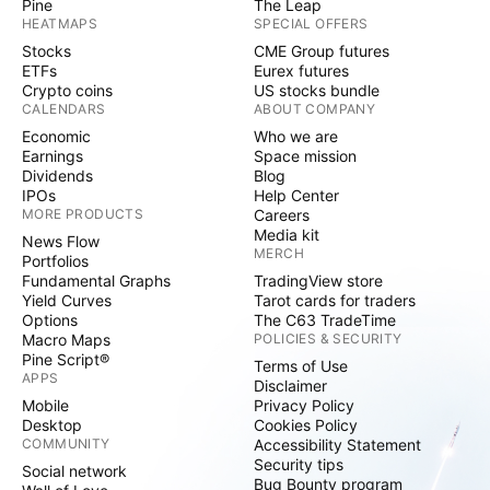
Pine
The Leap
HEATMAPS
SPECIAL OFFERS
Stocks
CME Group futures
ETFs
Eurex futures
Crypto coins
US stocks bundle
CALENDARS
ABOUT COMPANY
Economic
Who we are
Earnings
Space mission
Dividends
Blog
IPOs
Help Center
MORE PRODUCTS
Careers
Media kit
News Flow
MERCH
Portfolios
Fundamental Graphs
TradingView store
Yield Curves
Tarot cards for traders
Options
The C63 TradeTime
Macro Maps
POLICIES & SECURITY
Pine Script®
Terms of Use
APPS
Disclaimer
Mobile
Privacy Policy
Desktop
Cookies Policy
COMMUNITY
Accessibility Statement
Security tips
Social network
Bug Bounty program