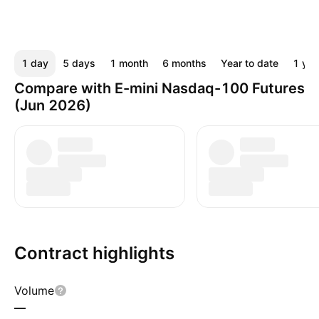
1 day
5 days
1 month
6 months
Year to date
1 yea
Compare with E-mini Nasdaq-100 Futures
(Jun 2026)
Contract highlights
Volume
—