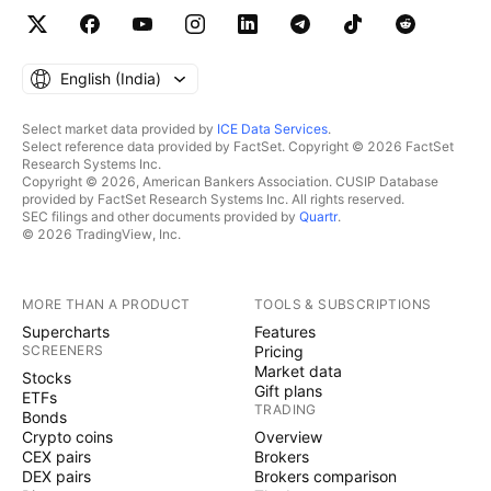
English ‎(India)‎
Select market data provided by
ICE Data Services
.
Select reference data provided by FactSet. Copyright © 2026 FactSet
Research Systems Inc.
Copyright © 2026, American Bankers Association. CUSIP Database
provided by FactSet Research Systems Inc. All rights reserved.
SEC filings and other documents provided by
Quartr
.
© 2026 TradingView, Inc.
MORE THAN A PRODUCT
TOOLS & SUBSCRIPTIONS
Supercharts
Features
SCREENERS
Pricing
Market data
Stocks
Gift plans
ETFs
TRADING
Bonds
Crypto coins
Overview
CEX pairs
Brokers
DEX pairs
Brokers comparison