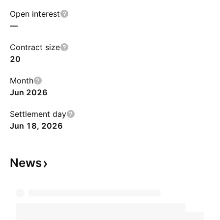
Open interest
—
Contract size
20
Month
Jun 2026
Settlement day
Jun 18, 2026
News