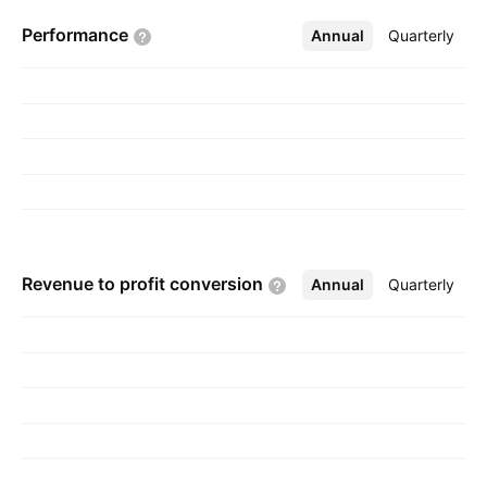
segments: Tyres & Related Products, Cosmetics
Performance
Annual
More
Quarterly
Operations, and Air Ticket Sales. The company
was founded on July 23, 1953 and is
headquartered in Colombo, Sri Lanka.
Revenue to profit
conversion
Annual
More
Quarterly