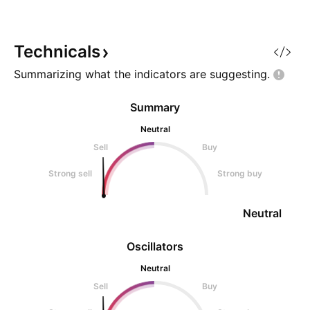
Technicals
Summarizing what the indicators are
suggesting.
Summary
Neutral
Sell
Buy
Strong sell
Strong buy
Neutral
Oscillators
Neutral
Sell
Buy