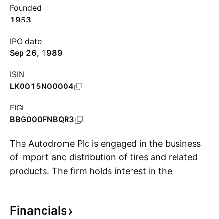
Founded
1953
IPO date
Sep 26, 1989
ISIN
LK0015N00004
FIGI
BBG000FNBQR3
The Autodrome Plc is engaged in the business
of import and distribution of tires and related
products. The firm holds interest in the
S
Bridgestone tyres, tubes, flaps, and harvester
tracks from Japan, Indonesia, Thailand, China,
Financials
and Poland. It operates through the following