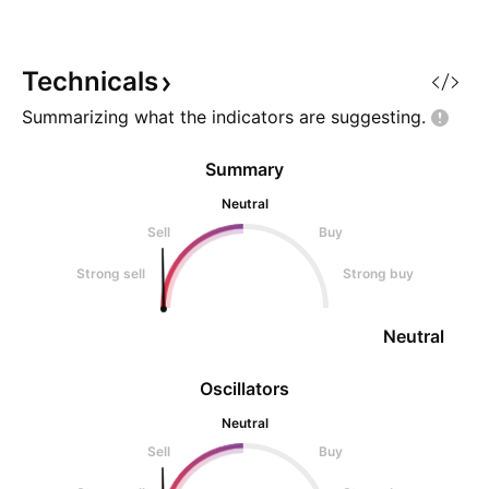
Technicals
Summarizing what the indicators are
suggesting.
Summary
Neutral
Sell
Buy
Strong sell
Strong buy
Neutral
Oscillators
Neutral
Sell
Buy