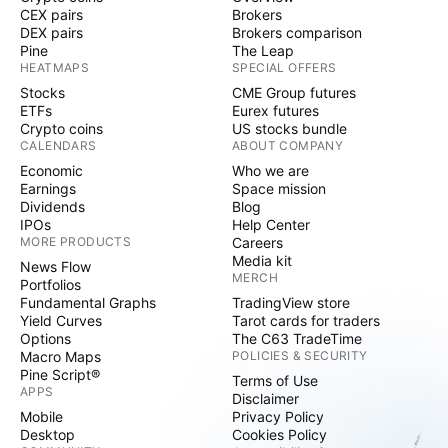
CEX pairs
Brokers
DEX pairs
Brokers comparison
Pine
The Leap
HEATMAPS
SPECIAL OFFERS
Stocks
CME Group futures
ETFs
Eurex futures
Crypto coins
US stocks bundle
CALENDARS
ABOUT COMPANY
Economic
Who we are
Earnings
Space mission
Dividends
Blog
IPOs
Help Center
MORE PRODUCTS
Careers
Media kit
News Flow
MERCH
Portfolios
Fundamental Graphs
TradingView store
Yield Curves
Tarot cards for traders
Options
The C63 TradeTime
Macro Maps
POLICIES & SECURITY
Pine Script®
Terms of Use
APPS
Disclaimer
Mobile
Privacy Policy
Desktop
Cookies Policy