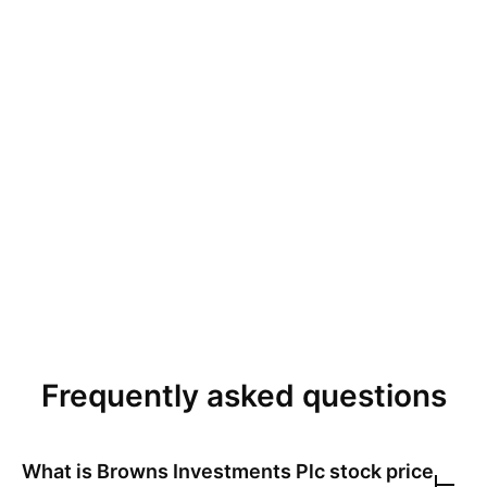
Frequently asked questions
What is
Browns Investments Plc
stock price