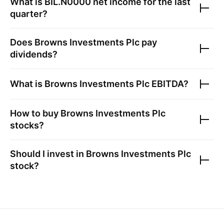
What is
BIL.N0000
net income for the last
quarter?
Does
Browns Investments Plc
pay
dividends?
What is
Browns Investments Plc
EBITDA?
How to buy
Browns Investments Plc
stocks?
Should I invest in
Browns Investments Plc
stock?