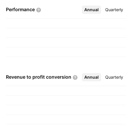
November 10, 2008 and is headquartered in
Performance
Annual
More
Quarterly
Colombo, Sri Lanka.
Revenue to profit
conversion
Annual
More
Quarterly