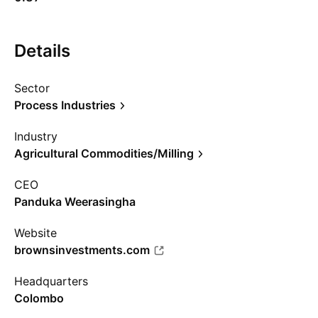
Details
Sector
Process Industries
Industry
Agricultural Commodities/Milling
CEO
Panduka Weerasingha
Website
brownsinvestments.com
Headquarters
Colombo