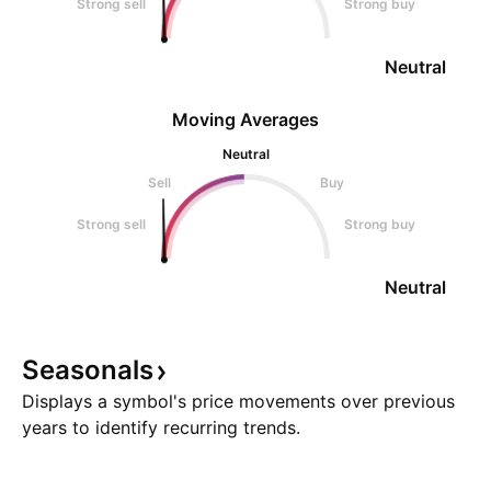
Strong sell
Strong buy
Neutral
Moving Averages
Neutral
Sell
Buy
Strong sell
Strong buy
Neutral
Seasonals
Displays a symbol's price movements over previous
years to identify recurring trends.