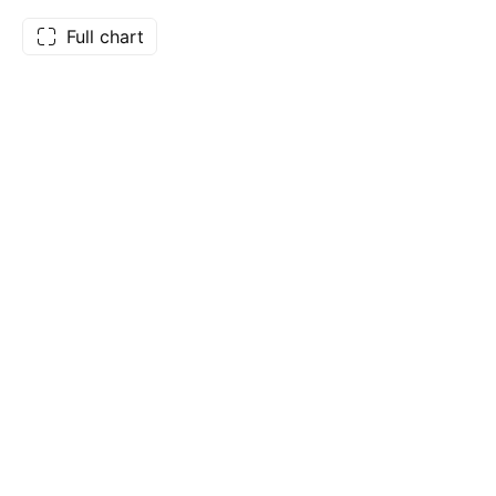
Full chart