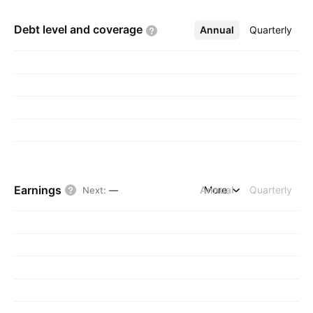
Debt level and
coverage
Annual
More
Quarterly
Earnings
Annual
More
Quarterly
Next
:
—