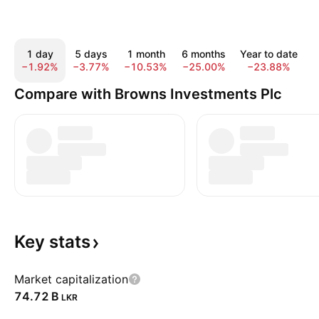
1 day
5 days
1 month
6 months
Year to date
−1.92%
−3.77%
−10.53%
−25.00%
−23.88%
−
Compare with Browns Investments Plc
Key
stats
Market capitalization
‪74.72 B‬
LKR