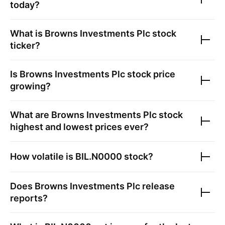
today?
What is
Browns Investments Plc
stock
ticker?
Is
Browns Investments Plc
stock price
growing?
What are
Browns Investments Plc
stock
highest and lowest prices ever?
How volatile is
BIL.N0000
stock?
Does
Browns Investments Plc
release
reports?