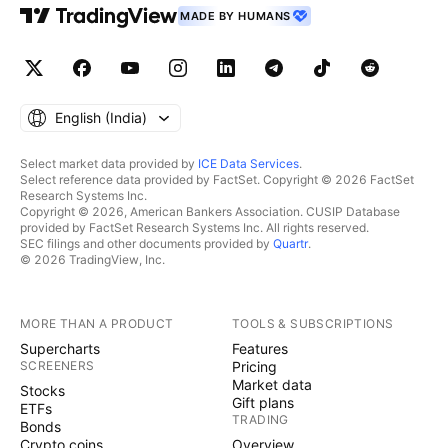
MADE BY HUMANS
English ‎(India)‎
Select market data provided by
ICE Data Services
.
Select reference data provided by FactSet. Copyright © 2026 FactSet
Research Systems Inc.
Copyright © 2026, American Bankers Association. CUSIP Database
provided by FactSet Research Systems Inc. All rights reserved.
SEC filings and other documents provided by
Quartr
.
© 2026 TradingView, Inc.
MORE THAN A PRODUCT
TOOLS & SUBSCRIPTIONS
Supercharts
Features
SCREENERS
Pricing
Market data
Stocks
Gift plans
ETFs
TRADING
Bonds
Crypto coins
Overview