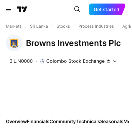
Get started
Markets
/
Sri Lanka
/
Stocks
/
Process Industries
/
Agric
Browns Investments Plc
BIL.N0000
Colombo Stock Exchange
Overview
Financials
Community
Technicals
Seasonals
Mo