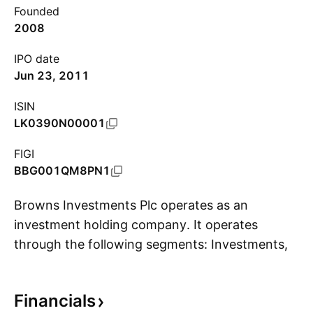
Founded
2008
IPO date
Jun 23, 2011
ISIN
LK0390N00001
FIGI
BBG001QM8PN1
Browns Investments Plc operates as an
investment holding company. It operates
through the following segments: Investments,
S
Construction & Manufacturing, Plantation,
Leisure & Travel and Real Estate and Renewable
Financials
Energy. The company was founded on