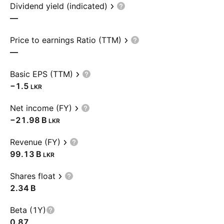
Dividend yield (indicated)
—
Price to earnings Ratio (TTM)
—
Basic EPS (TTM)
−1.5
LKR
Net income (FY)
‪−21.98 B‬
LKR
Revenue (FY)
‪99.13 B‬
LKR
Shares float
‪2.34 B‬
Beta (1Y)
0.87