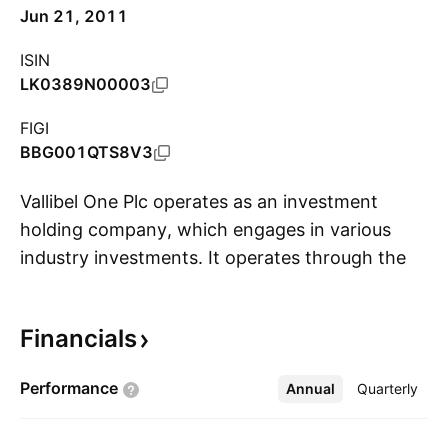
Jun 21, 2011
ISIN
LK0389N00003
FIGI
BBG001QTS8V3
Vallibel One Plc operates as an investment
holding company, which engages in various
industry investments. It operates through the
S
following segments: Lifestyle Sector, Finance
Sector, Aluminum Sector, Consumer Sector,
Financials
and Leisure Sector. The company was founded
on June 9, 2010 and is headquartered in
Performance
Annual
More
Quarterly
Colombo, Sri Lanka.