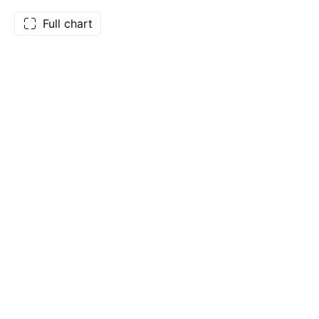
Full chart