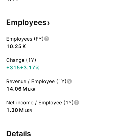
Employees
Employees (FY)
‪10.25 K‬
Change (1Y)
+315
+3.17%
Revenue / Employee (1Y)
‪14.06 M‬
LKR
Net income / Employee (1Y)
‪1.30 M‬
LKR
Details