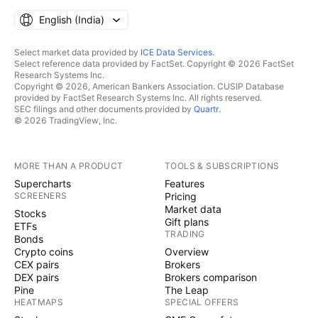
English ‎(India)‎
Select market data provided by
ICE Data Services
.
Select reference data provided by FactSet. Copyright © 2026 FactSet
Research Systems Inc.
Copyright © 2026, American Bankers Association. CUSIP Database
provided by FactSet Research Systems Inc. All rights reserved.
SEC filings and other documents provided by
Quartr
.
© 2026 TradingView, Inc.
MORE THAN A PRODUCT
TOOLS & SUBSCRIPTIONS
Supercharts
Features
SCREENERS
Pricing
Market data
Stocks
Gift plans
ETFs
TRADING
Bonds
Crypto coins
Overview
CEX pairs
Brokers
DEX pairs
Brokers comparison
Pine
The Leap
HEATMAPS
SPECIAL OFFERS