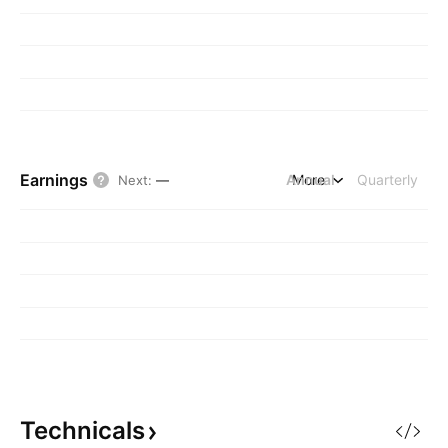
Earnings
Annual
More
Quarterly
Next
:
—
Technicals