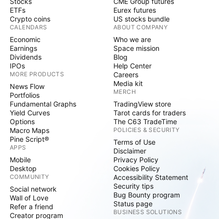
Stocks
CME Group futures
ETFs
Eurex futures
Crypto coins
US stocks bundle
CALENDARS
ABOUT COMPANY
Economic
Who we are
Earnings
Space mission
Dividends
Blog
IPOs
Help Center
MORE PRODUCTS
Careers
Media kit
News Flow
MERCH
Portfolios
Fundamental Graphs
TradingView store
Yield Curves
Tarot cards for traders
Options
The C63 TradeTime
Macro Maps
POLICIES & SECURITY
Pine Script®
Terms of Use
APPS
Disclaimer
Mobile
Privacy Policy
Desktop
Cookies Policy
COMMUNITY
Accessibility Statement
Security tips
Social network
Bug Bounty program
Wall of Love
Status page
Refer a friend
BUSINESS SOLUTIONS
Creator program