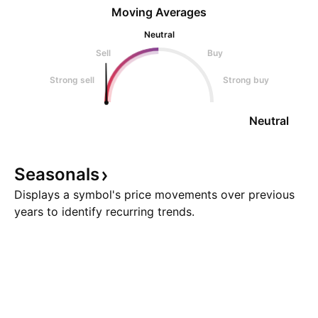
Moving Averages
Neutral
Sell
Buy
Strong sell
Strong buy
Neutral
Seasonals
Displays a symbol's price movements over previous
years to identify recurring trends.