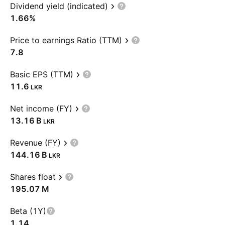
Dividend yield (indicated)
1.66%
Price to earnings Ratio (TTM)
7.8
Basic EPS (TTM)
11.6
LKR
Net income (FY)
‪13.16 B‬
LKR
Revenue (FY)
‪144.16 B‬
LKR
Shares float
‪195.07 M‬
Beta (1Y)
1.14