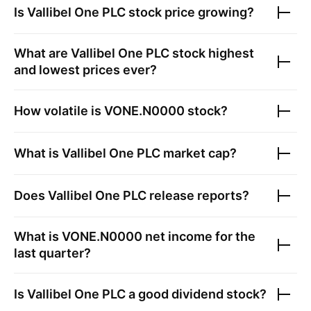
Is
Vallibel One PLC
stock price growing?
What are
Vallibel One PLC
stock highest
and lowest prices ever?
How volatile is
VONE.N0000
stock?
What is
Vallibel One PLC
market cap?
Does
Vallibel One PLC
release reports?
What is
VONE.N0000
net income for the
last quarter?
Is
Vallibel One PLC
a good dividend stock?