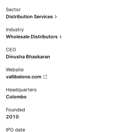
Sector
Distribution Services
Industry
Wholesale Distributors
CEO
Dinusha Bhaskaran
Website
vallibelone.com
Headquarters
Colombo
Founded
2010
IPO date