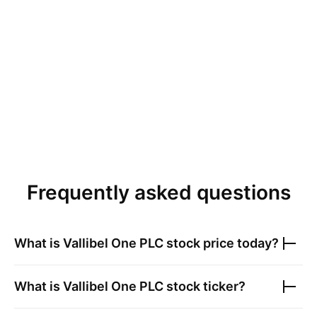
Frequently asked questions
What is
Vallibel One PLC
stock price today?
What is
Vallibel One PLC
stock ticker?