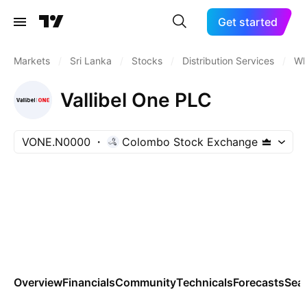
Get started
Markets
/
Sri Lanka
/
Stocks
/
Distribution Services
/
Wh
Vallibel One PLC
VONE.N0000
Colombo Stock Exchange
Overview
Financials
Community
Technicals
Forecasts
Sea