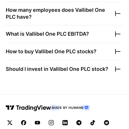
How many employees does
Vallibel One
PLC
have?
What is
Vallibel One PLC
EBITDA?
How to buy
Vallibel One PLC
stocks?
Should I invest in
Vallibel One PLC
stock?
MADE BY HUMANS