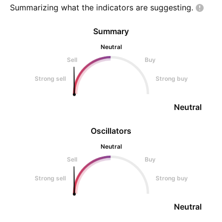
Summarizing what the indicators are
suggesting.
Summary
Neutral
Sell
Buy
Strong sell
Strong buy
Neutral
Oscillators
Neutral
Sell
Buy
Strong sell
Strong buy
Neutral