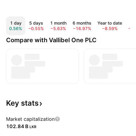
1 day
5 days
1 month
6 months
Year to date
1 y
0.56%
−0.55%
−5.63%
−16.97%
−8.59%
−1.
Compare with Vallibel One PLC
Key
stats
Market capitalization
‪102.84 B‬
LKR