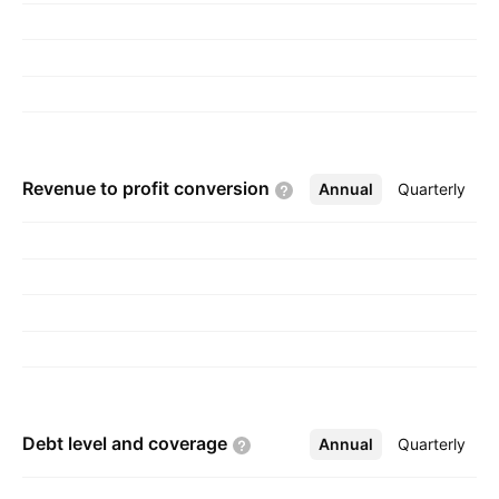
Revenue to profit
conversion
Annual
More
Quarterly
Debt level and
coverage
Annual
More
Quarterly