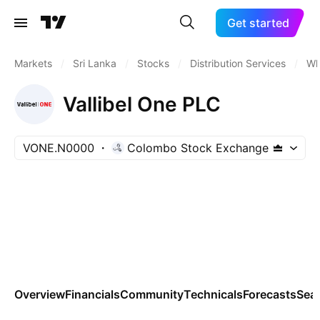
Get started
Markets
/
Sri Lanka
/
Stocks
/
Distribution Services
/
Wh
Vallibel One PLC
VONE.N0000
Colombo Stock Exchange
Overview
Financials
Community
Technicals
Forecasts
Sea