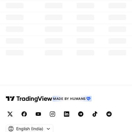
MADE BY HUMANS
English ‎(India)‎