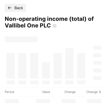
Back
Non-operating income (total) of
Vallibel One
PLC
Period
Value
Change
Change %