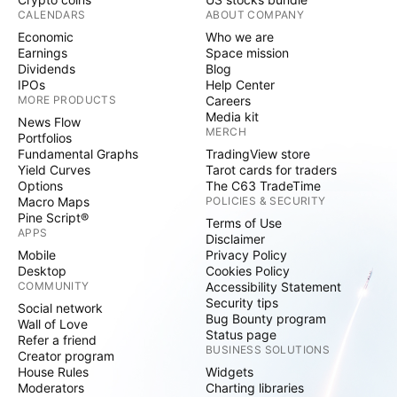
CALENDARS
ABOUT COMPANY
Economic
Who we are
Earnings
Space mission
Dividends
Blog
IPOs
Help Center
MORE PRODUCTS
Careers
Media kit
News Flow
MERCH
Portfolios
Fundamental Graphs
TradingView store
Yield Curves
Tarot cards for traders
Options
The C63 TradeTime
Macro Maps
POLICIES & SECURITY
Pine Script®
Terms of Use
APPS
Disclaimer
Mobile
Privacy Policy
Desktop
Cookies Policy
COMMUNITY
Accessibility Statement
Security tips
Social network
Bug Bounty program
Wall of Love
Status page
Refer a friend
BUSINESS SOLUTIONS
Creator program
House Rules
Widgets
Moderators
Charting libraries