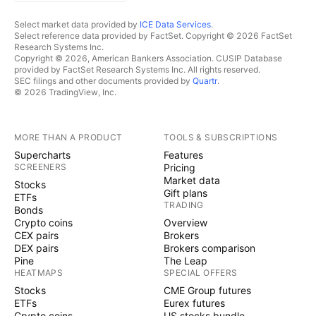
Select market data provided by
ICE Data Services
.
Select reference data provided by FactSet. Copyright © 2026 FactSet
Research Systems Inc.
Copyright © 2026, American Bankers Association. CUSIP Database
provided by FactSet Research Systems Inc. All rights reserved.
SEC filings and other documents provided by
Quartr
.
© 2026 TradingView, Inc.
MORE THAN A PRODUCT
TOOLS & SUBSCRIPTIONS
Supercharts
Features
SCREENERS
Pricing
Market data
Stocks
Gift plans
ETFs
TRADING
Bonds
Crypto coins
Overview
CEX pairs
Brokers
DEX pairs
Brokers comparison
Pine
The Leap
HEATMAPS
SPECIAL OFFERS
Stocks
CME Group futures
ETFs
Eurex futures
Crypto coins
US stocks bundle