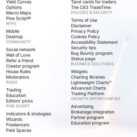
Yield Curves
Tarot cards for traders
Options
The C63 TradeTime
Macro Maps
POLICIES & SECURITY
Pine Script®
Terms of Use
APPS
Disclaimer
Mobile
Privacy Policy
Desktop
Cookies Policy
COMMUNITY
Accessibility Statement
Security tips
Social network
Bug Bounty program
Wall of Love
Status page
Refer a friend
BUSINESS SOLUTIONS
Creator program
House Rules
Widgets
Moderators
Charting libraries
IDEAS
Lightweight Charts™
Advanced Charts
Trading
Trading Platform
Education
GROWTH OPPORTUNITIES
Editors' picks
PINE SCRIPT
Advertising
Brokerage integration
Indicators & strategies
Partner program
Wizards
Education program
Freelancers
Paid Spaces