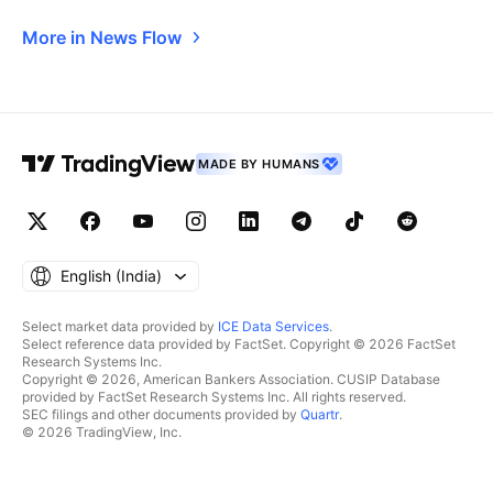
More in News Flow
MADE BY HUMANS
English ‎(India)‎
Select market data provided by
ICE Data Services
.
Select reference data provided by FactSet. Copyright © 2026 FactSet
Research Systems Inc.
Copyright © 2026, American Bankers Association. CUSIP Database
provided by FactSet Research Systems Inc. All rights reserved.
SEC filings and other documents provided by
Quartr
.
© 2026 TradingView, Inc.