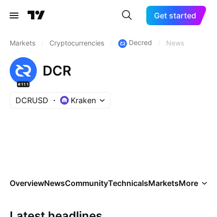
Get started
Decred
Markets
/
Cryptocurrencies
/
/
News
DCR
#111
DCRUSD
Kraken
Overview
News
Community
Technicals
Markets
More
Latest headlines