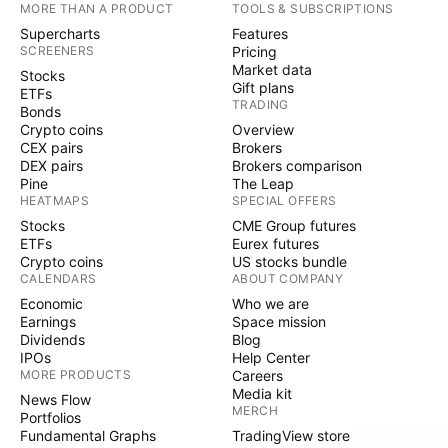
MORE THAN A PRODUCT
TOOLS & SUBSCRIPTIONS
Supercharts
Features
SCREENERS
Pricing
Market data
Stocks
Gift plans
ETFs
TRADING
Bonds
Crypto coins
Overview
CEX pairs
Brokers
DEX pairs
Brokers comparison
Pine
The Leap
HEATMAPS
SPECIAL OFFERS
Stocks
CME Group futures
ETFs
Eurex futures
Crypto coins
US stocks bundle
CALENDARS
ABOUT COMPANY
Economic
Who we are
Earnings
Space mission
Dividends
Blog
IPOs
Help Center
MORE PRODUCTS
Careers
Media kit
News Flow
MERCH
Portfolios
Fundamental Graphs
TradingView store