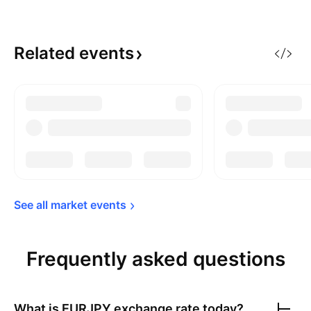
Related
events
See all market 
events
Frequently asked questions
What is
EURJPY
exchange rate today?