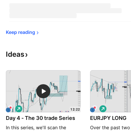
Keep 
reading
Ideas
L
L
12:22
o
o
Day 4 - The 30 trade Series
n
EURJPY LONG
n
g
g
In this series, we'll scan the
Over the past two