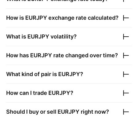
How is
EURJPY
exchange rate calculated?
What is
EURJPY
volatility?
How has
EURJPY
rate changed over time?
What kind of pair is
EURJPY
?
How can I trade
EURJPY
?
Should I buy or sell
EURJPY
right now?