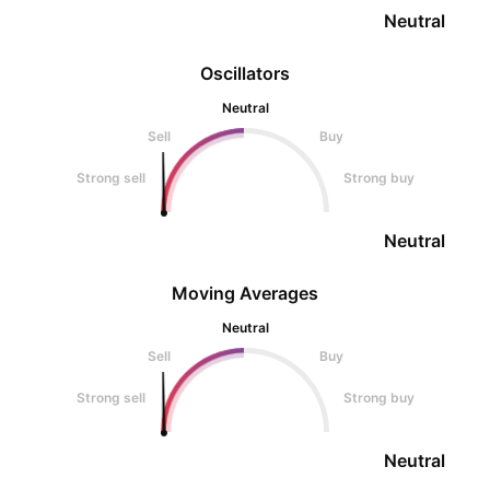
Neutral
Oscillators
Neutral
Sell
Buy
Strong sell
Strong buy
Neutral
Moving Averages
Neutral
Sell
Buy
Strong sell
Strong buy
Neutral