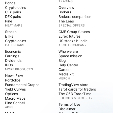
TRADING
Bonds
Crypto coins
Overview
CEX pairs
Brokers
DEX pairs
Brokers comparison
Pine
The Leap
HEATMAPS
SPECIAL OFFERS
Stocks
CME Group futures
ETFs
Eurex futures
Crypto coins
US stocks bundle
CALENDARS
ABOUT COMPANY
Economic
Who we are
Earnings
Space mission
Dividends
Blog
IPOs
Help Center
MORE PRODUCTS
Careers
Media kit
News Flow
MERCH
Portfolios
Fundamental Graphs
TradingView store
Yield Curves
Tarot cards for traders
Options
The C63 TradeTime
Macro Maps
POLICIES & SECURITY
Pine Script®
Terms of Use
APPS
Disclaimer