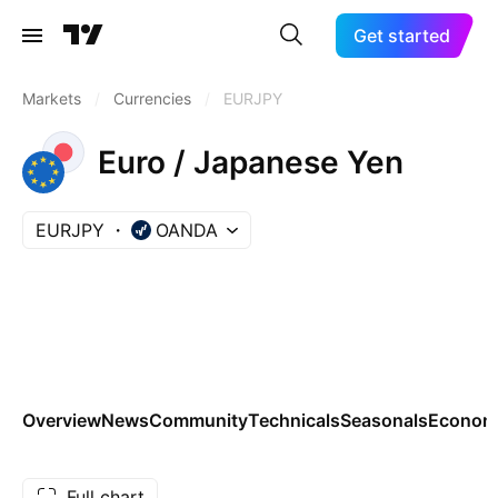
Get started
Markets
/
Currencies
/
EURJPY
Euro / Japanese Yen
EURJPY
OANDA
Overview
News
Community
Technicals
Seasonals
Economi
Full chart