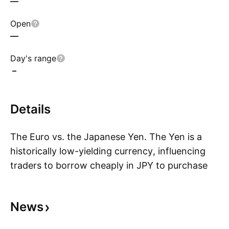
—
Open
—
Day's range
–
Details
The Euro vs. the Japanese Yen. The Yen is a
historically low-yielding currency, influencing
traders to borrow cheaply in JPY to purchase
S
higher-yielding currencies, including EUR.
Because of this the pair is sensitive to broad-
News
based market sentiment trend swings. Volatility
may be found in news related to the Eurozone