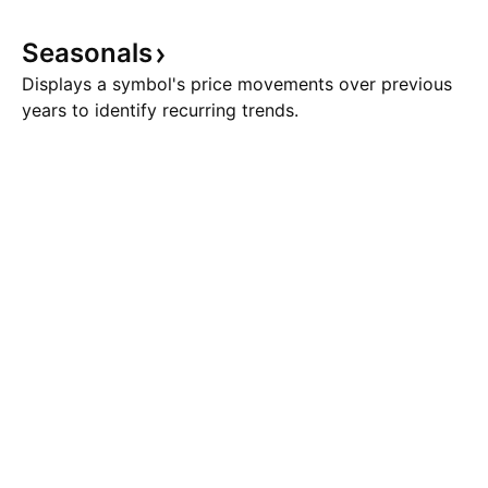
Seasonals
Displays a symbol's price movements over previous
years to identify recurring trends.