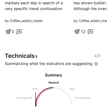
markets each day in search of a
has shown bullish 
very specific trend continuation
Although the overa
setup. The objective is simple:
remains somewha
take only 30 A+ quality trades
reflected by the 
by Coffee_addict_trader
by Coffee_addict_tra
that meet our criteria—no forcing
—there is still pote
setups, no unnecessary trades.
0
another push high
1
2
Once all 30 trades are
of the previous da
completed, we'll analyze the
the next key targ
results, review the sta
**185.867**. For 
Technicals
Summarizing what the indicators are
suggesting.
Summary
Neutral
Sell
Buy
Strong sell
Strong buy