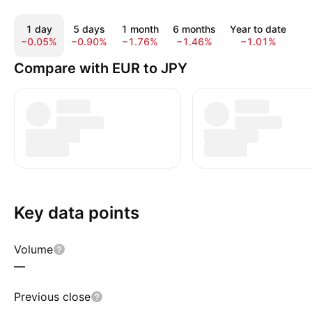
1 day
5 days
1 month
6 months
Year to date
1 
−0.05%
−0.90%
−1.76%
−1.46%
−1.01%
6
Compare with EUR to JPY
Key data points
Volume
—
Previous close