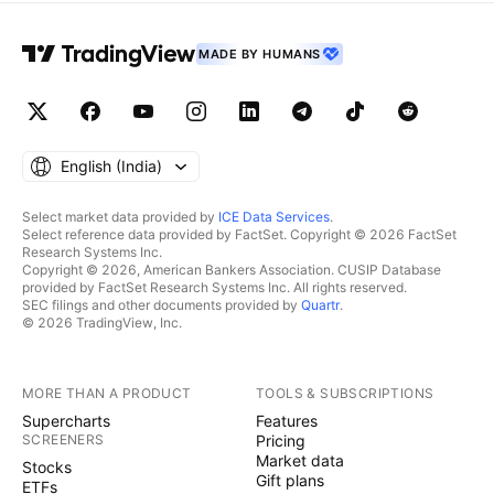
MADE BY HUMANS
English ‎(India)‎
Select market data provided by
ICE Data Services
.
Select reference data provided by FactSet. Copyright © 2026 FactSet
Research Systems Inc.
Copyright © 2026, American Bankers Association. CUSIP Database
provided by FactSet Research Systems Inc. All rights reserved.
SEC filings and other documents provided by
Quartr
.
© 2026 TradingView, Inc.
MORE THAN A PRODUCT
TOOLS & SUBSCRIPTIONS
Supercharts
Features
SCREENERS
Pricing
Market data
Stocks
Gift plans
ETFs