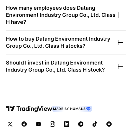
How many employees does
Datang
Environment Industry Group Co., Ltd. Class
H
have?
How to buy
Datang Environment Industry
Group Co., Ltd. Class H
stocks?
Should I invest in
Datang Environment
Industry Group Co., Ltd. Class H
stock?
MADE BY HUMANS