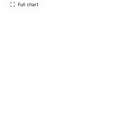
Full chart