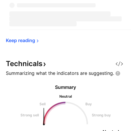
Keep 
reading
Technicals
Summarizing what the indicators are
suggesting.
Summary
Neutral
Sell
Buy
Strong sell
Strong buy