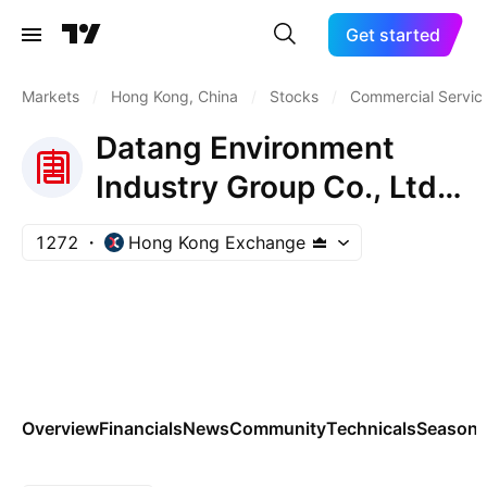
Get started
Markets
/
Hong Kong, China
/
Stocks
/
Commercial Servic
Datang Environment
Industry Group Co., Ltd.
Class H
1272
Hong Kong Exchange
Overview
Financials
News
Community
Technicals
Seasona