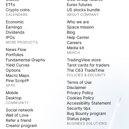
ETFs
Eurex futures
Crypto coins
US stocks bundle
CALENDARS
ABOUT COMPANY
Economic
Who we are
Earnings
Space mission
Dividends
Blog
IPOs
Help Center
MORE PRODUCTS
Careers
Media kit
News Flow
MERCH
Portfolios
Fundamental Graphs
TradingView store
Yield Curves
Tarot cards for traders
Options
The C63 TradeTime
Macro Maps
POLICIES & SECURITY
Pine Script®
Terms of Use
APPS
Disclaimer
Mobile
Privacy Policy
Desktop
Cookies Policy
COMMUNITY
Accessibility Statement
Security tips
Social network
Bug Bounty program
Wall of Love
Status page
Refer a friend
BUSINESS SOLUTIONS
Creator program