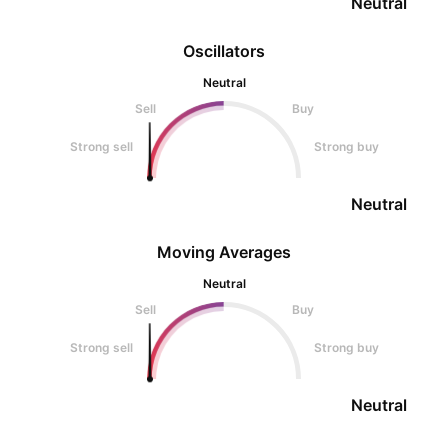
Neutral
Oscillators
Neutral
Sell
Buy
Strong sell
Strong buy
Neutral
Moving Averages
Neutral
Sell
Buy
Strong sell
Strong buy
Neutral