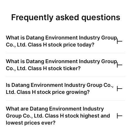
Frequently asked questions
What is
Datang Environment Industry Group
Co., Ltd. Class H
stock price today?
What is
Datang Environment Industry Group
Co., Ltd. Class H
stock ticker?
Is
Datang Environment Industry Group Co.,
Ltd. Class H
stock price growing?
What are
Datang Environment Industry
Group Co., Ltd. Class H
stock highest and
lowest prices ever?