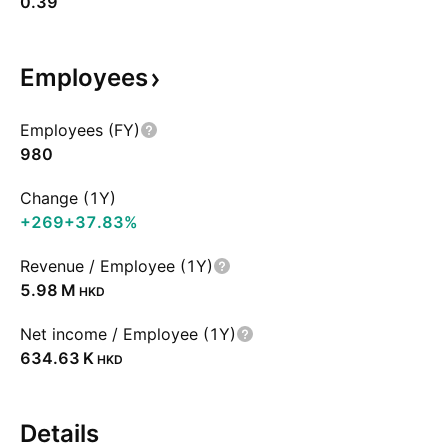
0.39
Employees
Employees (FY)
980
Change (1Y)
+269
+37.83%
Revenue / Employee (1Y)
‪5.98 M‬
HKD
Net income / Employee (1Y)
‪634.63 K‬
HKD
Details