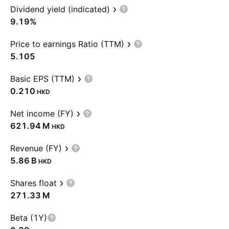
Dividend yield (indicated)
9.19%
Price to earnings Ratio (TTM)
5.105
Basic EPS (TTM)
0.210
HKD
Net income (FY)
‪621.94 M‬
HKD
Revenue (FY)
‪5.86 B‬
HKD
Shares float
‪271.33 M‬
Beta (1Y)