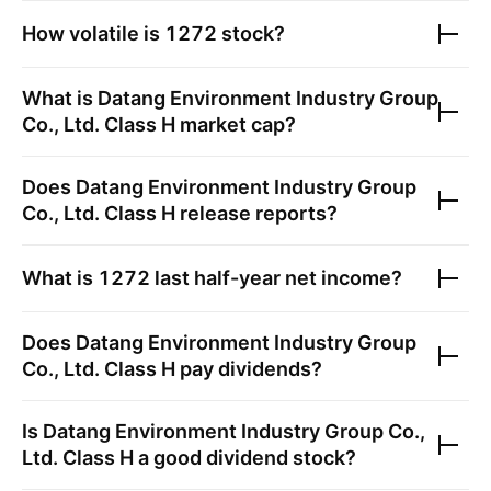
How volatile is
1272
stock?
What is
Datang Environment Industry Group
Co., Ltd. Class H
market cap?
Does
Datang Environment Industry Group
Co., Ltd. Class H
release reports?
What is
1272
last half-year net income?
Does
Datang Environment Industry Group
Co., Ltd. Class H
pay dividends?
Is
Datang Environment Industry Group Co.,
Ltd. Class H
a good dividend stock?