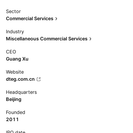
Sector
Commercial Services
Industry
Miscellaneous Commercial Services
CEO
Guang Xu
Website
dteg.com.cn
Headquarters
Beijing
Founded
2011
IPO date