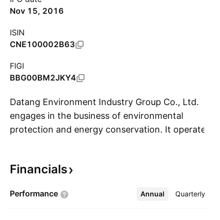
Nov 15, 2016
ISIN
CNE100002B63
FIGI
BBG00BM2JKY4
Datang Environment Industry Group Co., Ltd.
engages in the business of environmental
protection and energy conservation. It operates
S
through the following business segments:
Environmental Protection and Energy
Financials
Conservation Solutions, Renewable Energy
Engineering, Thermal Power Engineering, and
Performance
Annual
More
Quarterly
Other Businesses. The Environmental
Protection and Energy Conservation Solutions