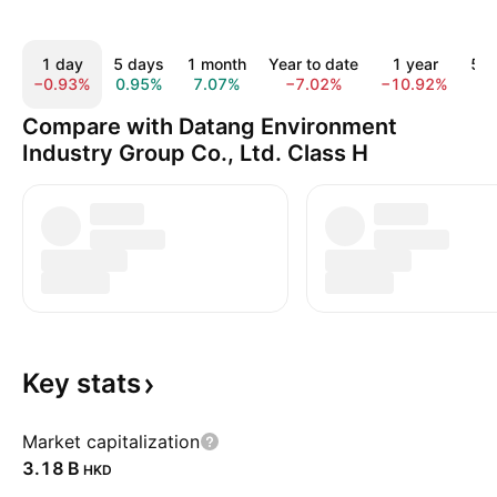
1 day
5 days
1 month
Year to date
1 year
5 y
−0.93%
0.95%
7.07%
−7.02%
−10.92%
9.
Compare with Datang Environment
Industry Group Co., Ltd. Class H
Key
stats
Market capitalization
‪3.18 B‬
HKD