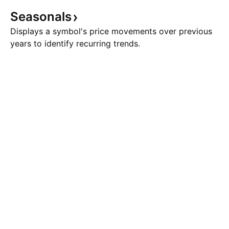
Seasonals
Displays a symbol's price movements over previous
years to identify recurring trends.