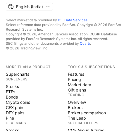
English ‎(India)‎
Select market data provided by
ICE Data Services
.
Select reference data provided by FactSet. Copyright © 2026 FactSet
Research Systems Inc.
Copyright © 2026, American Bankers Association. CUSIP Database
provided by FactSet Research Systems Inc. All rights reserved.
SEC filings and other documents provided by
Quartr
.
© 2026 TradingView, Inc.
MORE THAN A PRODUCT
TOOLS & SUBSCRIPTIONS
Supercharts
Features
SCREENERS
Pricing
Market data
Stocks
Gift plans
ETFs
TRADING
Bonds
Crypto coins
Overview
CEX pairs
Brokers
DEX pairs
Brokers comparison
Pine
The Leap
HEATMAPS
SPECIAL OFFERS
Stocks
CME Group futures