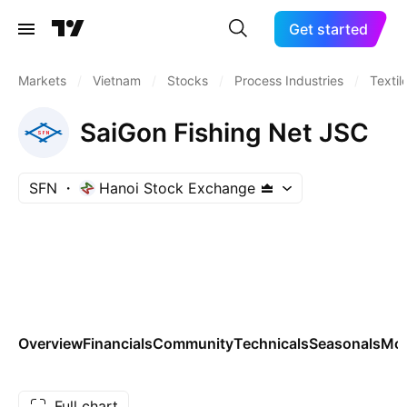
Get started
Markets
/
Vietnam
/
Stocks
/
Process Industries
/
Textil
SaiGon Fishing Net JSC
SFN
Hanoi Stock Exchange
Overview
Financials
Community
Technicals
Seasonals
Mo
Full chart