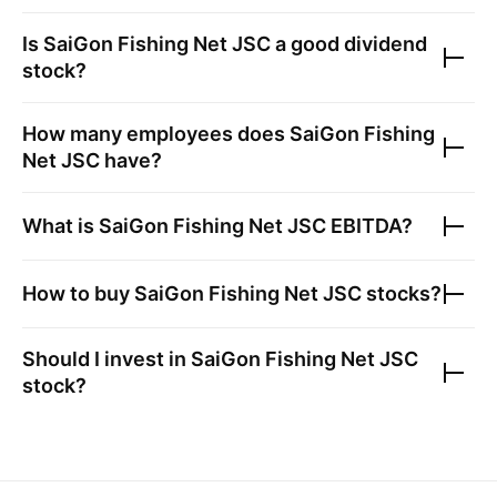
Is
SaiGon Fishing Net JSC
a good dividend
stock?
How many employees does
SaiGon Fishing
Net JSC
have?
What is
SaiGon Fishing Net JSC
EBITDA?
How to buy
SaiGon Fishing Net JSC
stocks?
Should I invest in
SaiGon Fishing Net JSC
stock?