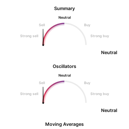
Summary
Neutral
Sell
Buy
Strong sell
Strong buy
Neutral
Oscillators
Neutral
Sell
Buy
Strong sell
Strong buy
Neutral
Moving Averages