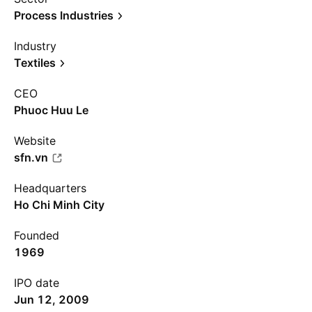
Process Industries
Industry
Textiles
CEO
Phuoc Huu Le
Website
sfn.vn
Headquarters
Ho Chi Minh City
Founded
1969
IPO date
Jun 12, 2009