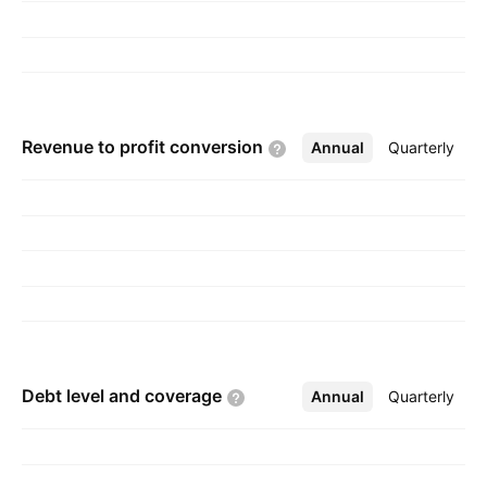
Revenue to profit
conversion
Annual
More
Quarterly
Debt level and
coverage
Annual
More
Quarterly