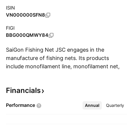
ISIN
VN000000SFN8
FIGI
BBG000QMWY84
SaiGon Fishing Net JSC engages in the
manufacture of fishing nets. Its products
include monofilament line, monofilament net,
S
nylon multifilament, and polyamide. It also
involves in the production, processing, and
Financials
trade of decorative, rescue, camouflage, and
packaging nets; trading of imported polyamide,
Performance
Annual
More
Quarterly
fishing line, and imported fishing tackle; and
real estate business. The company was
founded in 1969 and is headquartered in Ho
Chi Minh City, Vietnam.