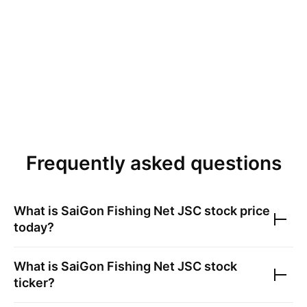
Frequently asked questions
What is
SaiGon Fishing Net JSC
stock price
today?
What is
SaiGon Fishing Net JSC
stock
ticker?