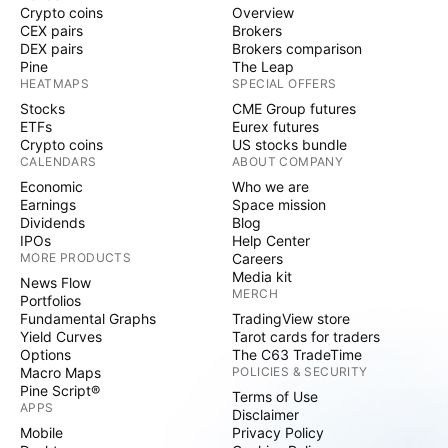
Crypto coins
Overview
CEX pairs
Brokers
DEX pairs
Brokers comparison
Pine
The Leap
HEATMAPS
SPECIAL OFFERS
Stocks
CME Group futures
ETFs
Eurex futures
Crypto coins
US stocks bundle
CALENDARS
ABOUT COMPANY
Economic
Who we are
Earnings
Space mission
Dividends
Blog
IPOs
Help Center
MORE PRODUCTS
Careers
Media kit
News Flow
MERCH
Portfolios
Fundamental Graphs
TradingView store
Yield Curves
Tarot cards for traders
Options
The C63 TradeTime
Macro Maps
POLICIES & SECURITY
Pine Script®
Terms of Use
APPS
Disclaimer
Mobile
Privacy Policy