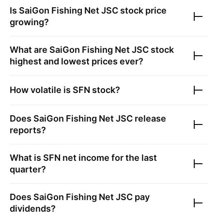
Is
SaiGon Fishing Net JSC
stock price
growing?
What are
SaiGon Fishing Net JSC
stock
highest and lowest prices ever?
How volatile is
SFN
stock?
Does
SaiGon Fishing Net JSC
release
reports?
What is
SFN
net income for the last
quarter?
Does
SaiGon Fishing Net JSC
pay
dividends?