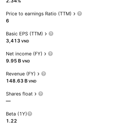
2.34%
Price to earnings Ratio (TTM)
6
Basic EPS (TTM)
3,413
VND
Net income (FY)
‪9.95 B‬
VND
Revenue (FY)
‪148.63 B‬
VND
Shares float
—
Beta (1Y)
1.22