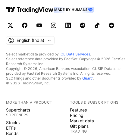
MADE BY HUMANS
English ‎(India)‎
Select market data provided by
ICE Data Services
.
Select reference data provided by FactSet. Copyright © 2026 FactSet
Research Systems Inc.
Copyright © 2026, American Bankers Association. CUSIP Database
provided by FactSet Research Systems Inc. All rights reserved.
SEC filings and other documents provided by
Quartr
.
© 2026 TradingView, Inc.
MORE THAN A PRODUCT
TOOLS & SUBSCRIPTIONS
Supercharts
Features
SCREENERS
Pricing
Market data
Stocks
Gift plans
ETFs
TRADING
Bonds