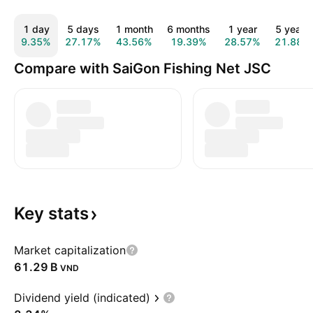
1 day
5 days
1 month
6 months
1 year
5 years
9.35%
27.17%
43.56%
19.39%
28.57%
21.88%
Compare with SaiGon Fishing Net JSC
Key
stats
Market capitalization
‪61.29 B‬
VND
Dividend yield (indicated)