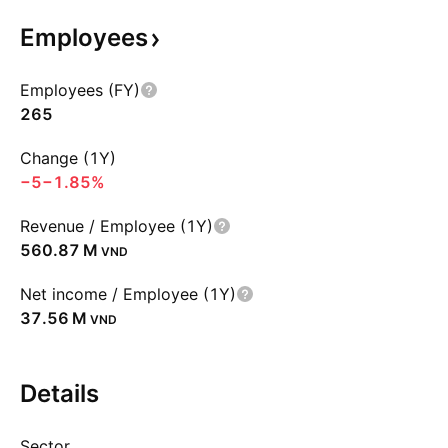
Employees
Employees (FY)
265
Change (1Y)
−5
−1.85%
Revenue / Employee (1Y)
‪560.87 M‬
VND
Net income / Employee (1Y)
‪37.56 M‬
VND
Details
Sector