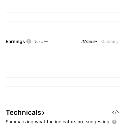
Earnings
Annual
More
Quarterly
Next
:
—
Technicals
Summarizing what the indicators are
suggesting.