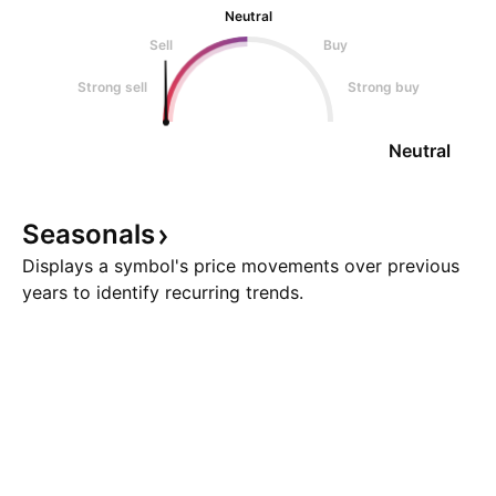
Neutral
Sell
Buy
Strong sell
Strong buy
Neutral
Seasonals
Displays a symbol's price movements over previous
years to identify recurring trends.