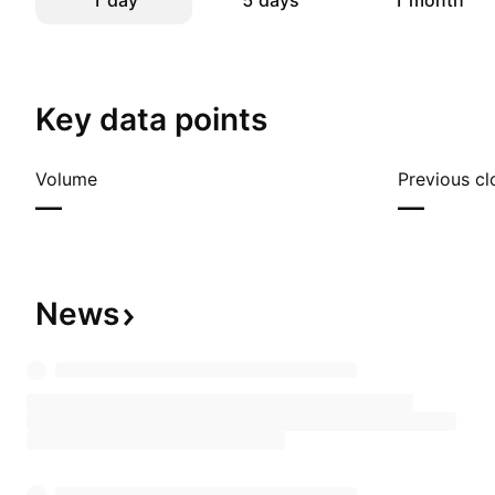
1 day
5 days
1 month
Key data points
Volume
Previous cl
—
—
News