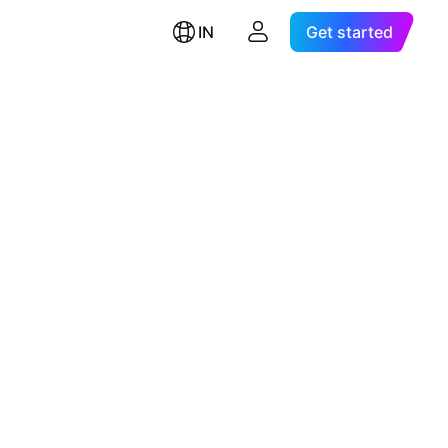
IN
Get started