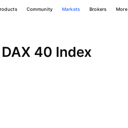
roducts
Community
Markets
Brokers
More
DAX 40 Index