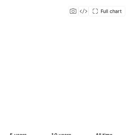
Full chart