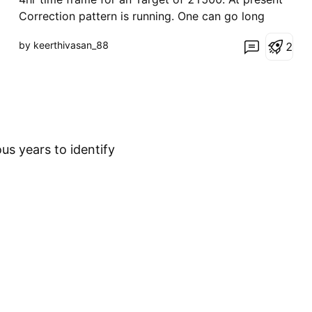
Correction pattern is running. One can go long
once it's complete the Sell side Target as
by keerthivasan_88
2
mentioned above.
us years to identify