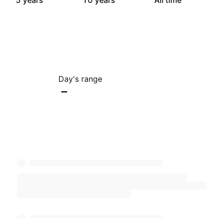
5 years
10 years
All time
Day's range
–