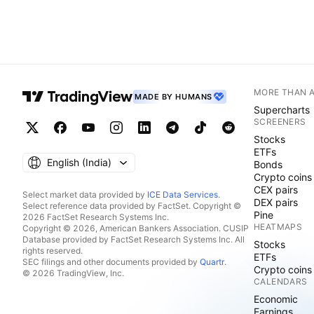
MORE THAN 
MADE BY HUMANS
Supercharts
SCREENERS
Stocks
ETFs
English ‎(India)‎
Bonds
Crypto coins
CEX pairs
Select market data provided by
ICE Data Services
.
DEX pairs
Select reference data provided by FactSet. Copyright ©
Pine
2026 FactSet Research Systems Inc.
HEATMAPS
Copyright © 2026, American Bankers Association. CUSIP
Database provided by FactSet Research Systems Inc. All
Stocks
rights reserved.
ETFs
SEC filings and other documents provided by
Quartr
.
Crypto coins
© 2026 TradingView, Inc.
CALENDARS
Economic
Earnings