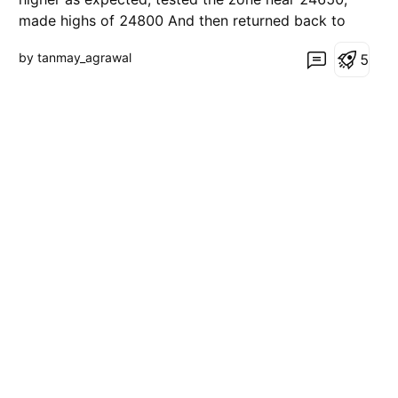
made highs of 24800 And then returned back to
the blue entry zone The prices might re-test the
by tanmay_agrawal
5
ascending trendline 24250, and then continue the
uptrend towards higher resistance (green) zones
Alternati