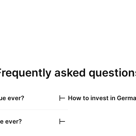
Frequently asked question
ue ever?
How to invest in
Germa
e ever?