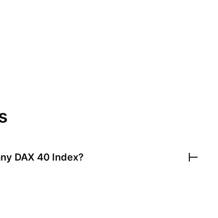
s
ny DAX 40 Index
?