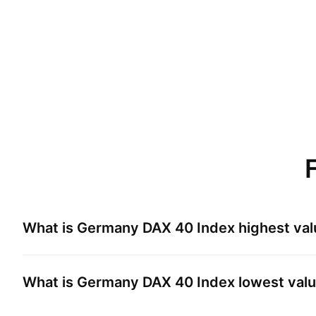
What is
Germany DAX 40 Index
highest val
What is
Germany DAX 40 Index
lowest valu