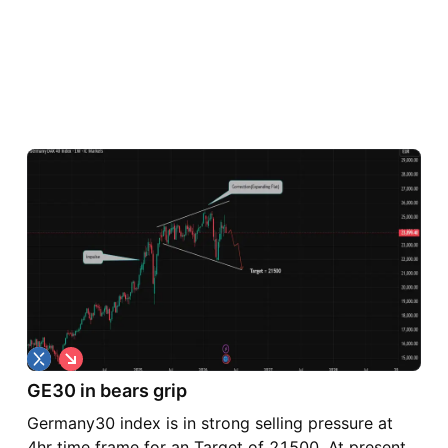
S
h
GE30 in bears grip
o
r
Germany30 index is in strong selling pressure at
t
4hr time frame for an Target of 21500. At present