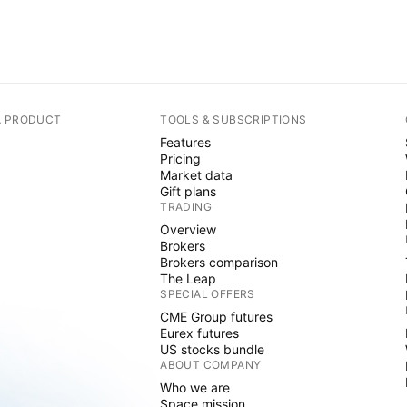
A PRODUCT
TOOLS & SUBSCRIPTIONS
Features
Pricing
Market data
Gift plans
TRADING
Overview
Brokers
Brokers comparison
The Leap
SPECIAL OFFERS
CME Group futures
Eurex futures
US stocks bundle
ABOUT COMPANY
Who we are
Space mission