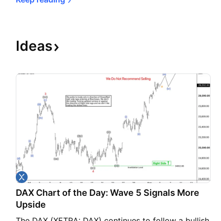
Ideas
DAX Chart of the Day: Wave 5 Signals More
Upside
The DAX (XETRA: DAX) continues to follow a bullish