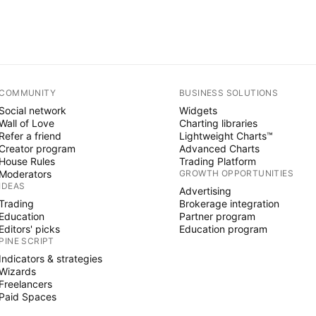
COMMUNITY
BUSINESS SOLUTIONS
Social network
Widgets
Wall of Love
Charting libraries
Refer a friend
Lightweight Charts™
Creator program
Advanced Charts
House Rules
Trading Platform
Moderators
GROWTH OPPORTUNITIES
IDEAS
Advertising
Trading
Brokerage integration
Education
Partner program
Editors' picks
Education program
PINE SCRIPT
Indicators & strategies
Wizards
Freelancers
Paid Spaces