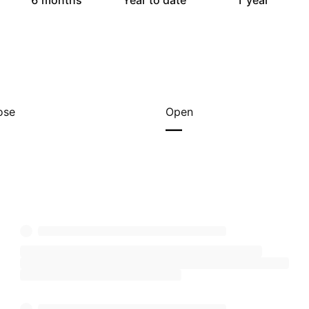
6 months
Year to date
1 year
ose
Open
—