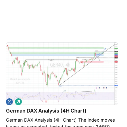
L
o
German DAX Analysis (4H Chart)
n
g
German DAX Analysis (4H Chart) The index moves
higher as expected, tested the zone near 24650,