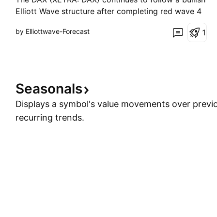
Elliott Wave structure after completing red wave 4
at 24,651. The index confirmed the resumption of
by Elliottwave-Forecast
1
the uptrend by breaking above the red wave 3
peak at 25,900, signaling that red wave 5 is now in
progress. More importantly, the rally from the
21,86
Seasonals
Displays a symbol's value movements over previo
recurring trends.