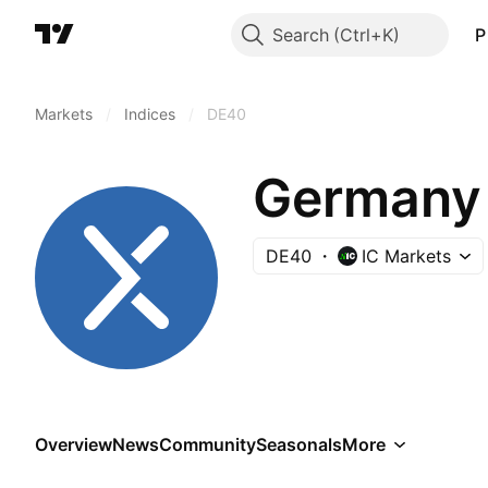
Search
P
Markets
/
Indices
/
DE40
Germany 
DE40
IC Markets
Overview
News
Community
Seasonals
More