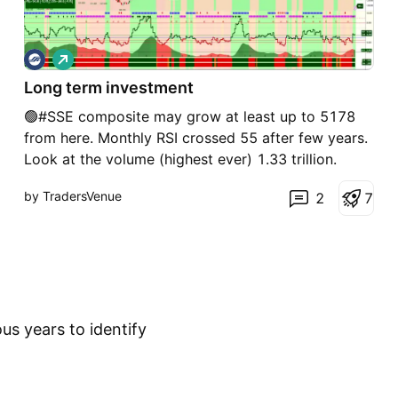
L
o
Long term investment
n
g
🟢#SSE composite may grow at least up to 5178
from here. Monthly RSI crossed 55 after few years.
Look at the volume (highest ever) 1.33 trillion.
Combining last 2 months 2.66T. There is no direct
by TradersVenue
2
7
investment option from here. But this looks safest
investment for next 2-3 years
us years to identify