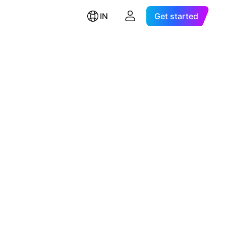
IN
Get started