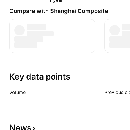
1 year
Compare with Shanghai Composite
Key data points
Volume
Previous cl
—
—
News