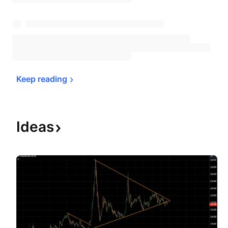
Keep 
reading
Ideas