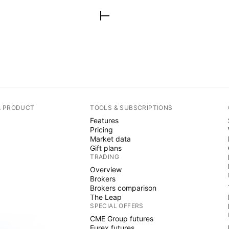
A PRODUCT
TOOLS & SUBSCRIPTIONS
Features
Pricing
Market data
Gift plans
TRADING
Overview
Brokers
Brokers comparison
The Leap
SPECIAL OFFERS
CME Group futures
Eurex futures