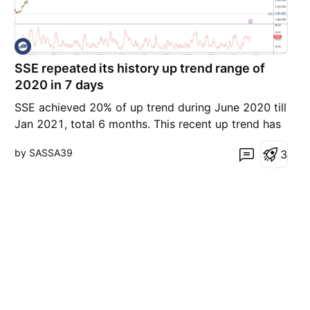
SSE repeated its history up trend range of
2020 in 7 days
SSE achieved 20% of up trend during June 2020 till
Jan 2021, total 6 months. This recent up trend has
the mirror up trend block % as of 2020 . If this big
by SASSA39
3
resistance is not able to breakthrough, the recent
up trend will soon going for retracement, perhaps
in the horizontal pace? In a 15 mins