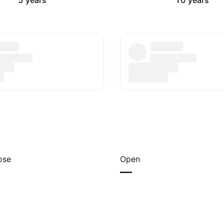
5 years
10 years
ose
Open
—