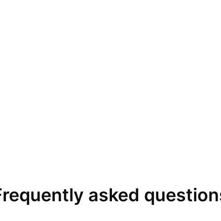
Frequently asked question