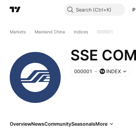
Search
P
Markets
/
Mainland China
/
Indices
/
000001
SSE COM
000001
INDEX
Overview
News
Community
Seasonals
More