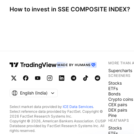
How to invest in
SSE COMPOSITE INDEX
?
MORE THAN 
MADE BY HUMANS
Supercharts
SCREENERS
Stocks
ETFs
English ‎(India)‎
Bonds
Crypto coins
CEX pairs
Select market data provided by
ICE Data Services
.
DEX pairs
Select reference data provided by FactSet. Copyright ©
Pine
2026 FactSet Research Systems Inc.
HEATMAPS
Copyright © 2026, American Bankers Association. CUSIP
Database provided by FactSet Research Systems Inc. All
Stocks
rights reserved.
ETFs