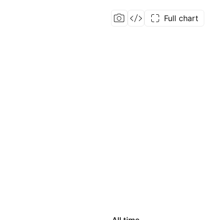
Full chart