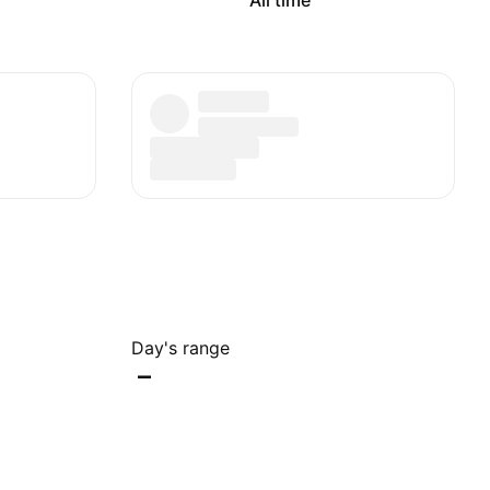
All time
Day's range
–