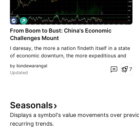
L
o
From Boom to Bust: China's Economic
n
g
Challenges Mount
I daresay, the more a nation findeth itself in a state
of economic downturn, the more expeditious and
efficacious the measures implemented shall be in
by liondewarangal
7
restoring it to a state of prosperity. The
Updated
unmitigated folly of the Communist party, coupled
with an inability to discern the realities of the world
Seasonals
Displays a symbol's value movements over previo
recurring trends.