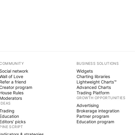
COMMUNITY
BUSINESS SOLUTIONS
Social network
Widgets
Wall of Love
Charting libraries
Refer a friend
Lightweight Charts™
Creator program
Advanced Charts
House Rules
Trading Platform
Moderators
GROWTH OPPORTUNITIES
IDEAS
Advertising
Trading
Brokerage integration
Education
Partner program
Editors' picks
Education program
PINE SCRIPT
Indicators & strategies