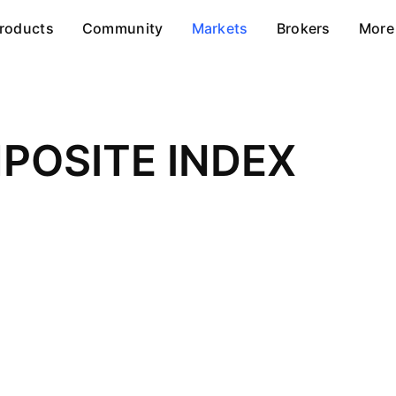
roducts
Community
Markets
Brokers
More
POSITE INDEX