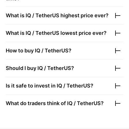
What is
IQ / TetherUS
highest price ever?
What is
IQ / TetherUS
lowest price ever?
How to buy
IQ / TetherUS
?
Should I buy
IQ / TetherUS
?
Is it safe to invest in
IQ / TetherUS
?
What do traders think of
IQ / TetherUS
?