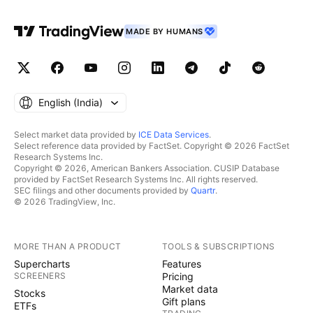
MADE BY HUMANS
English ‎(India)‎
Select market data provided by
ICE Data Services
.
Select reference data provided by FactSet. Copyright © 2026 FactSet
Research Systems Inc.
Copyright © 2026, American Bankers Association. CUSIP Database
provided by FactSet Research Systems Inc. All rights reserved.
SEC filings and other documents provided by
Quartr
.
© 2026 TradingView, Inc.
MORE THAN A PRODUCT
TOOLS & SUBSCRIPTIONS
Supercharts
Features
SCREENERS
Pricing
Market data
Stocks
Gift plans
ETFs