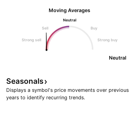
Moving Averages
Neutral
Sell
Buy
Strong sell
Strong buy
Neutral
Seasonals
Displays a symbol's price movements over previous
years to identify recurring trends.