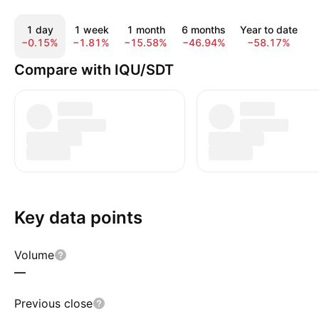
1 day
1 week
1 month
6 months
Year to date
−0.15%
−1.81%
−15.58%
−46.94%
−58.17%
−
Compare with IQU/SDT
Key data points
Volume
—
Previous close