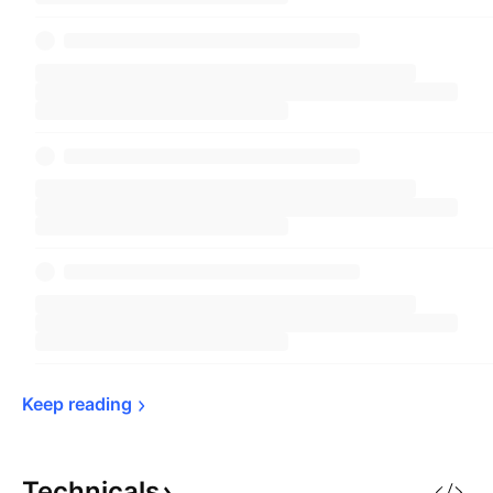
Keep 
reading
Technicals