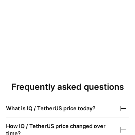
Frequently asked questions
What is
IQ / TetherUS
price today?
How
IQ / TetherUS
price changed over
time?