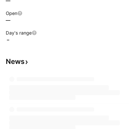
—
Open
—
Day's range
–
News