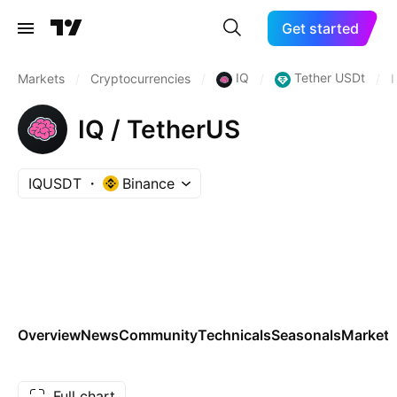
Get started
IQ
Tether USDt
Markets
/
Cryptocurrencies
/
/
/
IQ / TetherUS
IQUSDT
Binance
Overview
News
Community
Technicals
Seasonals
Markets
Full chart