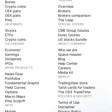
TRADING
Bonds
Crypto coins
Overview
CEX pairs
Brokers
DEX pairs
Brokers comparison
Pine
The Leap
HEATMAPS
SPECIAL OFFERS
Stocks
CME Group futures
ETFs
Eurex futures
Crypto coins
US stocks bundle
CALENDARS
ABOUT COMPANY
Economic
Who we are
Earnings
Space mission
Dividends
Blog
IPOs
Help Center
MORE PRODUCTS
Careers
Media kit
News Flow
MERCH
Portfolios
Fundamental Graphs
TradingView store
Yield Curves
Tarot cards for traders
Options
The C63 TradeTime
Macro Maps
POLICIES & SECURITY
Pine Script®
Terms of Use
APPS
Disclaimer
Mobile
Privacy Policy