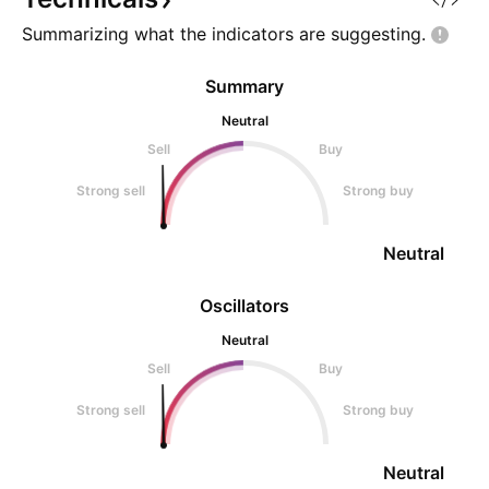
Summarizing what the indicators are
suggesting.
Summary
Neutral
Sell
Buy
Strong sell
Strong buy
Neutral
Oscillators
Neutral
Sell
Buy
Strong sell
Strong buy
Neutral