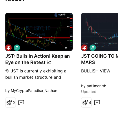
L
L
o
o
JST: Bulls in Action! Keep an
n
JST GOING TO
n
g
g
Eye on the Retest 📈
MARS
💎 JST is currently exhibiting a
BULLISH VIEW
bullish market structure and
forming an inverse head and
by patilmonish
shoulders pattern, which
by MyCryptoParadise_Nathan
Updated
suggests an increased probability
of a bullish move. 💎As the price
2
4
is currently retesting the
resistance and neckline area of