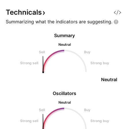
the inverse head and shoulders
pattern, observing for any b
Technicals
Summarizing what the indicators are
suggesting.
Summary
Neutral
Sell
Buy
Strong sell
Strong buy
Neutral
Oscillators
Neutral
Sell
Buy
Strong sell
Strong buy