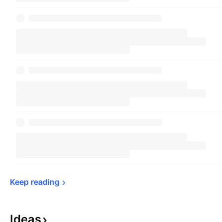
Keep 
reading
Ideas