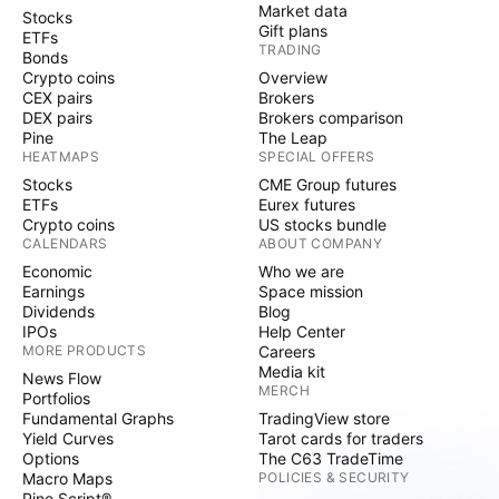
Market data
Stocks
Gift plans
ETFs
TRADING
Bonds
Crypto coins
Overview
CEX pairs
Brokers
DEX pairs
Brokers comparison
Pine
The Leap
HEATMAPS
SPECIAL OFFERS
Stocks
CME Group futures
ETFs
Eurex futures
Crypto coins
US stocks bundle
CALENDARS
ABOUT COMPANY
Economic
Who we are
Earnings
Space mission
Dividends
Blog
IPOs
Help Center
MORE PRODUCTS
Careers
Media kit
News Flow
MERCH
Portfolios
Fundamental Graphs
TradingView store
Yield Curves
Tarot cards for traders
Options
The C63 TradeTime
Macro Maps
POLICIES & SECURITY
Pine Script®