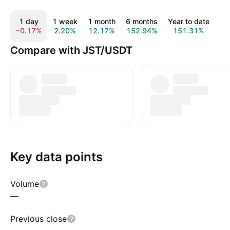
1 day
1 week
1 month
6 months
Year to date
1
−0.17%
2.20%
12.17%
152.94%
151.31%
22
Compare with JST/USDT
Key data points
Volume
—
Previous close