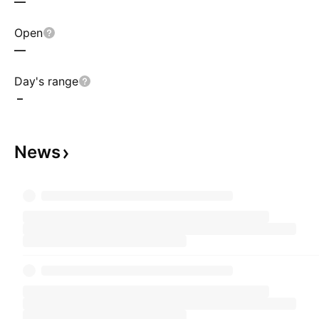
—
Open
—
Day's range
–
News