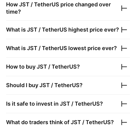
How
JST / TetherUS
price changed over
time?
What is
JST / TetherUS
highest price ever?
What is
JST / TetherUS
lowest price ever?
How to buy
JST / TetherUS
?
Should I buy
JST / TetherUS
?
Is it safe to invest in
JST / TetherUS
?
What do traders think of
JST / TetherUS
?