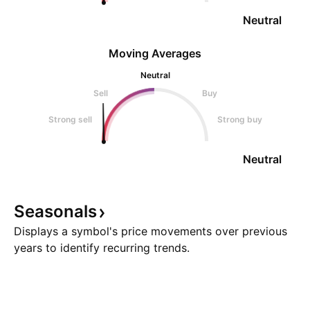
Neutral
Moving Averages
Neutral
Sell
Buy
Strong sell
Strong buy
Neutral
Seasonals
Displays a symbol's price movements over previous
years to identify recurring trends.