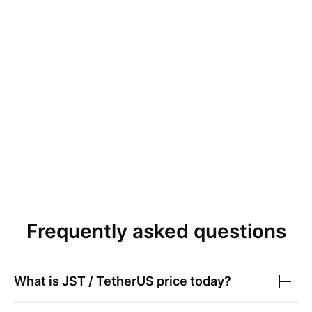
Frequently asked questions
What is
JST / TetherUS
price today?