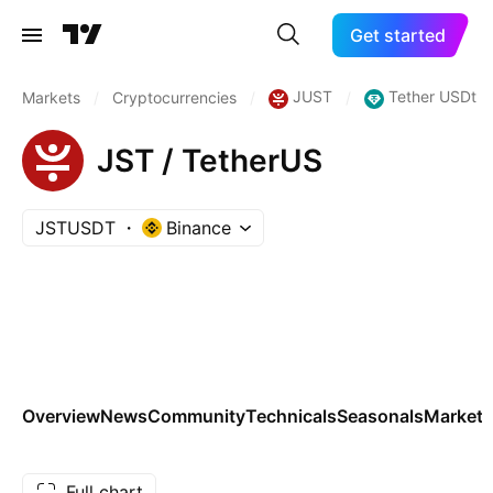
Get started
JUST
Tether USDt
Markets
/
Cryptocurrencies
/
/
JST / TetherUS
JSTUSDT
Binance
Overview
News
Community
Technicals
Seasonals
Markets
Full chart