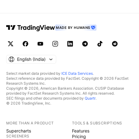
MADE BY HUMANS
English ‎(India)‎
Select market data provided by
ICE Data Services
.
Select reference data provided by FactSet. Copyright © 2026 FactSet
Research Systems Inc.
Copyright © 2026, American Bankers Association. CUSIP Database
provided by FactSet Research Systems Inc. All rights reserved.
SEC filings and other documents provided by
Quartr
.
© 2026 TradingView, Inc.
MORE THAN A PRODUCT
TOOLS & SUBSCRIPTIONS
Supercharts
Features
SCREENERS
Pricing