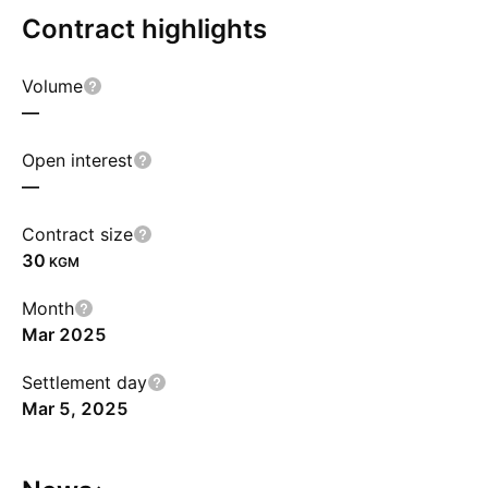
Contract highlights
Volume
—
Open interest
—
Contract size
30
KGM
Month
Mar 2025
Settlement day
Mar 5, 2025