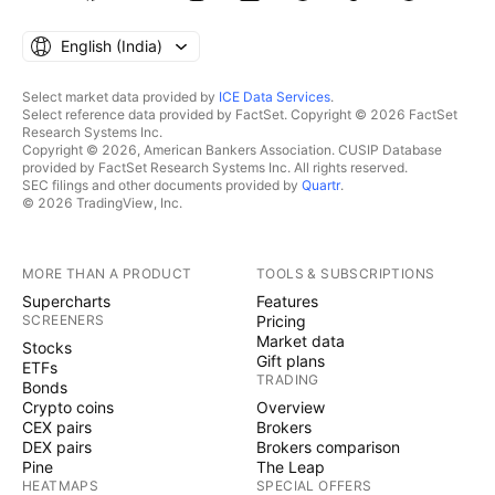
English ‎(India)‎
Select market data provided by
ICE Data Services
.
Select reference data provided by FactSet. Copyright © 2026 FactSet
Research Systems Inc.
Copyright © 2026, American Bankers Association. CUSIP Database
provided by FactSet Research Systems Inc. All rights reserved.
SEC filings and other documents provided by
Quartr
.
© 2026 TradingView, Inc.
MORE THAN A PRODUCT
TOOLS & SUBSCRIPTIONS
Supercharts
Features
SCREENERS
Pricing
Market data
Stocks
Gift plans
ETFs
TRADING
Bonds
Crypto coins
Overview
CEX pairs
Brokers
DEX pairs
Brokers comparison
Pine
The Leap
HEATMAPS
SPECIAL OFFERS