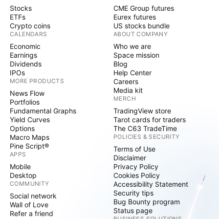
Stocks
CME Group futures
ETFs
Eurex futures
Crypto coins
US stocks bundle
CALENDARS
ABOUT COMPANY
Economic
Who we are
Earnings
Space mission
Dividends
Blog
IPOs
Help Center
MORE PRODUCTS
Careers
Media kit
News Flow
MERCH
Portfolios
Fundamental Graphs
TradingView store
Yield Curves
Tarot cards for traders
Options
The C63 TradeTime
Macro Maps
POLICIES & SECURITY
Pine Script®
Terms of Use
APPS
Disclaimer
Mobile
Privacy Policy
Desktop
Cookies Policy
COMMUNITY
Accessibility Statement
Security tips
Social network
Bug Bounty program
Wall of Love
Status page
Refer a friend
BUSINESS SOLUTIONS