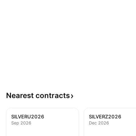
Nearest
contracts
SILVERU2026
SILVERZ2026
Sep 2026
Dec 2026