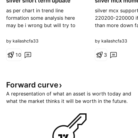
silver short term update
silver mcx mom
as per chart in trend line
silver mcx suppor
formation some analysis here
220200-220000 if
may be i wrong but will try to
than more down fa
best . daily chart showing bear
-215000--21100
mode only yes some bounce
where 228300@ st
by kailashcfa33
by kailashcfa33
back may be happen. hurdle
for upper side fo
225--228300 if sustain above or
1
0
230--234k++++
3
close above than looks sharp up
side 232--238000+++ or above
240000 see fire boom
Forward
curve
260000+++ nea
A representation of what an asset is worth today and
what the market thinks it will be worth in the future.