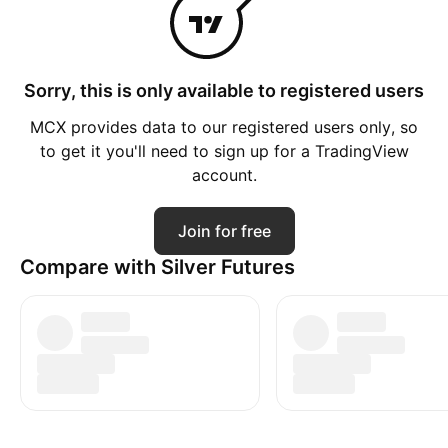
Sorry, this is only available to registered users
MCX provides data to our registered users only, so
to get it you'll need to sign up for a TradingView
account.
Join for free
Compare with Silver Futures