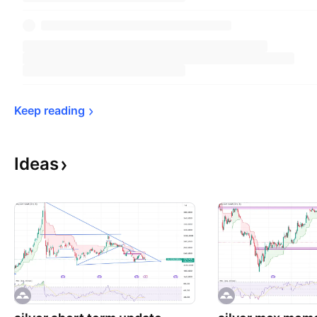
Keep 
reading
Ideas