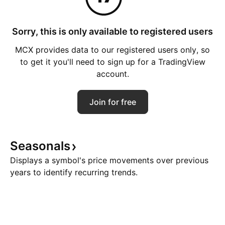
Sorry, this is only available to registered users
MCX provides data to our registered users only, so
to get it you'll need to sign up for a TradingView
account.
Join for free
Seasonals
Displays a symbol's price movements over previous
years to identify recurring trends.