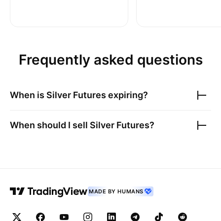
Frequently asked questions
When is
Silver Futures
expiring?
When should I sell
Silver Futures
?
MADE BY HUMANS