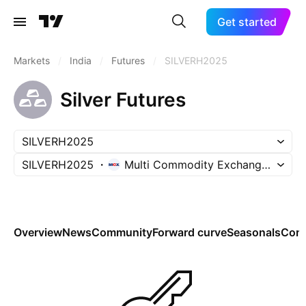
Get started
Markets
/
India
/
Futures
/
SILVERH2025
Silver Futures
SILVERH2025
SILVERH2025
Multi Commodity Exchange of Indi
Overview
News
Community
Forward curve
Seasonals
Cont