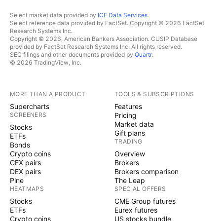
Select market data provided by
ICE Data Services
.
Select reference data provided by FactSet. Copyright © 2026 FactSet
Research Systems Inc.
Copyright © 2026, American Bankers Association. CUSIP Database
provided by FactSet Research Systems Inc. All rights reserved.
SEC filings and other documents provided by
Quartr
.
© 2026 TradingView, Inc.
MORE THAN A PRODUCT
TOOLS & SUBSCRIPTIONS
Supercharts
Features
SCREENERS
Pricing
Market data
Stocks
Gift plans
ETFs
TRADING
Bonds
Crypto coins
Overview
CEX pairs
Brokers
DEX pairs
Brokers comparison
Pine
The Leap
HEATMAPS
SPECIAL OFFERS
Stocks
CME Group futures
ETFs
Eurex futures
Crypto coins
US stocks bundle