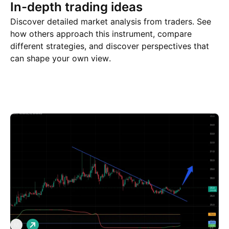
In-depth trading ideas
Discover detailed market analysis from traders. See
how others approach this instrument, compare
different strategies, and discover perspectives that
can shape your own view.
Trade ideas
More
Minds
L
M