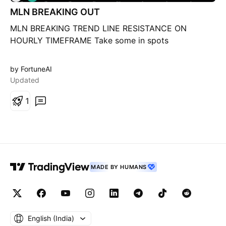
o
MLN BREAKING OUT
n
g
MLN BREAKING TREND LINE RESISTANCE ON
HOURLY TIMEFRAME Take some in spots
by FortuneAI
Updated
1
MADE BY HUMANS
English ‎(India)‎