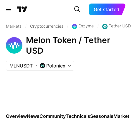
Get started
Enzyme
Tether USD
Markets
/
Cryptocurrencies
/
/
Melon Token / Tether
USD
MLNUSDT
Poloniex
Overview
News
Community
Technicals
Seasonals
Markets