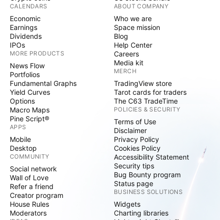
CALENDARS
ABOUT COMPANY
Economic
Who we are
Earnings
Space mission
Dividends
Blog
IPOs
Help Center
MORE PRODUCTS
Careers
Media kit
News Flow
MERCH
Portfolios
Fundamental Graphs
TradingView store
Yield Curves
Tarot cards for traders
Options
The C63 TradeTime
Macro Maps
POLICIES & SECURITY
Pine Script®
Terms of Use
APPS
Disclaimer
Mobile
Privacy Policy
Desktop
Cookies Policy
COMMUNITY
Accessibility Statement
Security tips
Social network
Bug Bounty program
Wall of Love
Status page
Refer a friend
BUSINESS SOLUTIONS
Creator program
House Rules
Widgets
Moderators
Charting libraries