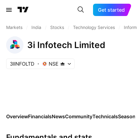
Get started
Markets
/
India
/
Stocks
/
Technology Services
/
Inform
3i Infotech Limited
3IINFOLTD
NSE
Overview
Financials
News
Community
Technicals
Seasona
Fundamentals and stats