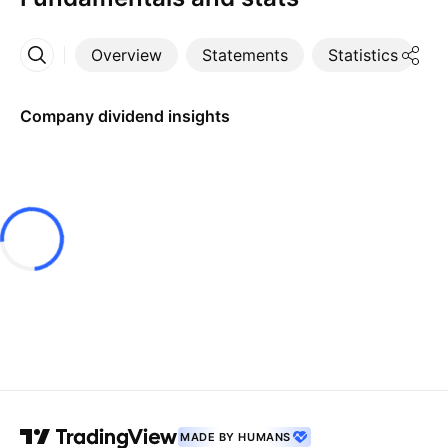
Overview
Statements
Statistics
D
More
Company dividend insights
MADE BY HUMANS