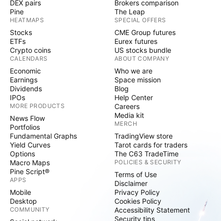
DEX pairs
Brokers comparison
Pine
The Leap
HEATMAPS
SPECIAL OFFERS
Stocks
CME Group futures
ETFs
Eurex futures
Crypto coins
US stocks bundle
CALENDARS
ABOUT COMPANY
Economic
Who we are
Earnings
Space mission
Dividends
Blog
IPOs
Help Center
MORE PRODUCTS
Careers
Media kit
News Flow
MERCH
Portfolios
Fundamental Graphs
TradingView store
Yield Curves
Tarot cards for traders
Options
The C63 TradeTime
Macro Maps
POLICIES & SECURITY
Pine Script®
Terms of Use
APPS
Disclaimer
Mobile
Privacy Policy
Desktop
Cookies Policy
COMMUNITY
Accessibility Statement
Security tips