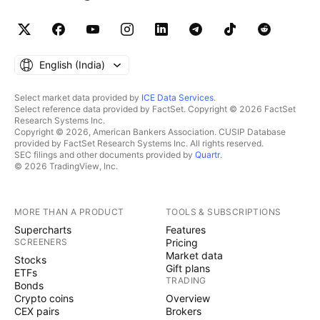
English ‎(India)‎
Select market data provided by
ICE Data Services
.
Select reference data provided by FactSet. Copyright © 2026 FactSet
Research Systems Inc.
Copyright © 2026, American Bankers Association. CUSIP Database
provided by FactSet Research Systems Inc. All rights reserved.
SEC filings and other documents provided by
Quartr
.
© 2026 TradingView, Inc.
MORE THAN A PRODUCT
TOOLS & SUBSCRIPTIONS
Supercharts
Features
SCREENERS
Pricing
Market data
Stocks
Gift plans
ETFs
TRADING
Bonds
Crypto coins
Overview
CEX pairs
Brokers