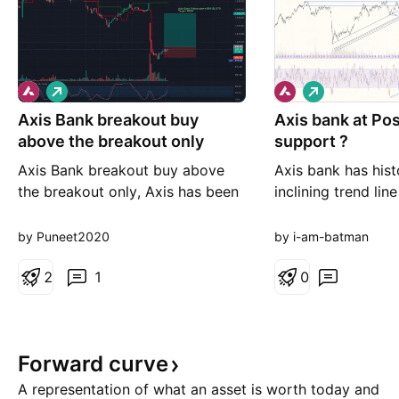
L
L
o
o
Axis Bank breakout buy
n
Axis bank at Po
n
g
g
above the breakout only
support ?
Axis Bank breakout buy above
Axis bank has hist
the breakout only, Axis has been
inclining trend lin
hammered due to results, it can
every consolidati
bounce, levels on the chart R:R
been using a decli
by Puneet2020
by i-am-batman
very good .1:3.2 B uy only if level
support as can be
triggers above 994, Future If you
2
1
3 scenarios also R
0
want to hedge sell 1000 Call or
is found in 1&2 th
not
the same and head
time high as it ha
Forward
curve
A representation of what an asset is worth today and