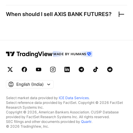
When should I sell
AXIS BANK FUTURES
?
MADE BY HUMANS
English ‎(India)‎
Select market data provided by
ICE Data Services
.
Select reference data provided by FactSet. Copyright © 2026 FactSet
Research Systems Inc.
Copyright © 2026, American Bankers Association. CUSIP Database
provided by FactSet Research Systems Inc. All rights reserved.
SEC filings and other documents provided by
Quartr
.
© 2026 TradingView, Inc.