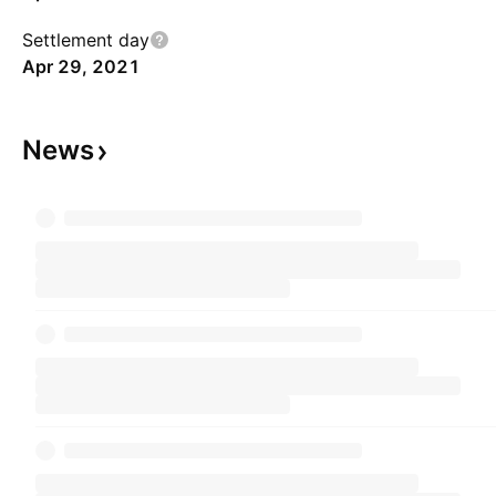
Settlement day
Apr 29, 2021
News