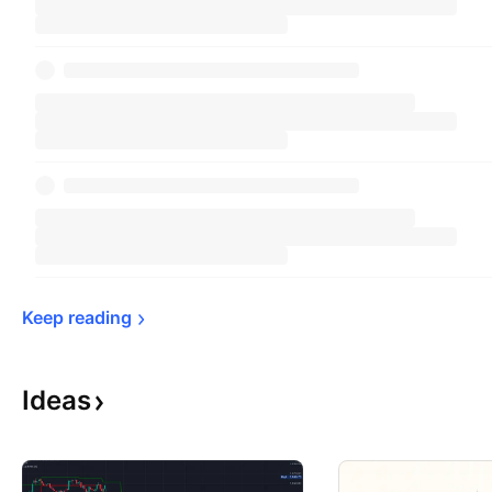
Keep 
reading
Ideas