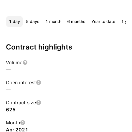
1 day
5 days
1 month
6 months
Year to date
1 yea
Contract highlights
Volume
—
Open interest
—
Contract size
625
Month
Apr 2021