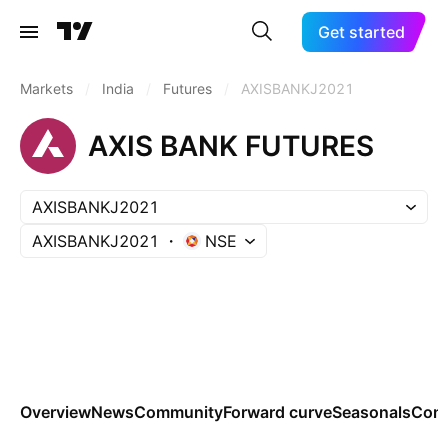
Get started
Markets
/
India
/
Futures
/
AXISBANKJ2021
AXIS BANK FUTURES
AXISBANKJ2021
AXISBANKJ2021
NSE
Overview
News
Community
Forward curve
Seasonals
Cont