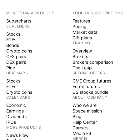
MORE THAN A PRODUCT
TOOLS & SUBSCRIPTIONS
Supercharts
Features
SCREENERS
Pricing
Market data
Stocks
Gift plans
ETFs
TRADING
Bonds
Crypto coins
Overview
CEX pairs
Brokers
DEX pairs
Brokers comparison
Pine
The Leap
HEATMAPS
SPECIAL OFFERS
Stocks
CME Group futures
ETFs
Eurex futures
Crypto coins
US stocks bundle
CALENDARS
ABOUT COMPANY
Economic
Who we are
Earnings
Space mission
Dividends
Blog
IPOs
Help Center
MORE PRODUCTS
Careers
Media kit
News Flow
MERCH