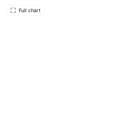
Full chart