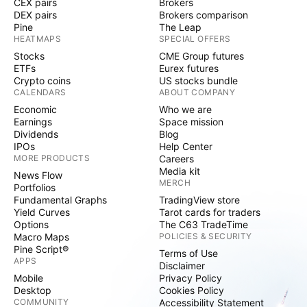
CEX pairs
Brokers
DEX pairs
Brokers comparison
Pine
The Leap
HEATMAPS
SPECIAL OFFERS
Stocks
CME Group futures
ETFs
Eurex futures
Crypto coins
US stocks bundle
CALENDARS
ABOUT COMPANY
Economic
Who we are
Earnings
Space mission
Dividends
Blog
IPOs
Help Center
MORE PRODUCTS
Careers
Media kit
News Flow
MERCH
Portfolios
Fundamental Graphs
TradingView store
Yield Curves
Tarot cards for traders
Options
The C63 TradeTime
Macro Maps
POLICIES & SECURITY
Pine Script®
Terms of Use
APPS
Disclaimer
Mobile
Privacy Policy
Desktop
Cookies Policy
COMMUNITY
Accessibility Statement