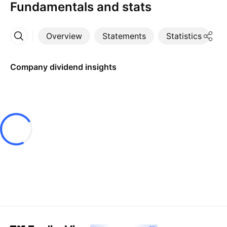
Fundamentals and stats
Overview
Statements
Statistics
D
More
Company dividend insights