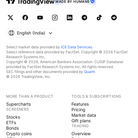
MADE BY HUMANS
English ‎(India)‎
Select market data provided by
ICE Data Services
.
Select reference data provided by FactSet. Copyright © 2026 FactSet
Research Systems Inc.
Copyright © 2026, American Bankers Association. CUSIP Database
provided by FactSet Research Systems Inc. All rights reserved.
SEC filings and other documents provided by
Quartr
.
© 2026 TradingView, Inc.
MORE THAN A PRODUCT
TOOLS & SUBSCRIPTIONS
Supercharts
Features
SCREENERS
Pricing
Market data
Stocks
Gift plans
ETFs
TRADING
Bonds
Crypto coins
Overview