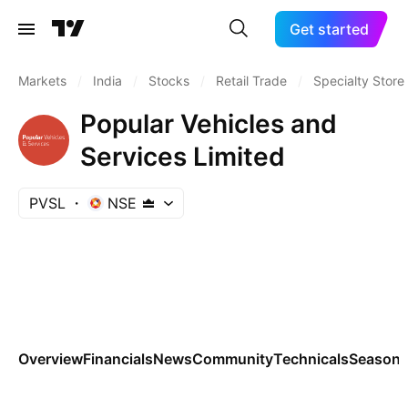
Get started
Markets
/
India
/
Stocks
/
Retail Trade
/
Specialty Store
Popular Vehicles and
Services Limited
PVSL
NSE
Overview
Financials
News
Community
Technicals
Seasona