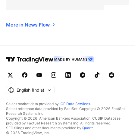
More in News Flow
MADE BY HUMANS
English ‎(India)‎
Select market data provided by
ICE Data Services
.
Select reference data provided by FactSet. Copyright © 2026 FactSet
Research Systems Inc.
Copyright © 2026, American Bankers Association. CUSIP Database
provided by FactSet Research Systems Inc. All rights reserved.
SEC filings and other documents provided by
Quartr
.
© 2026 TradingView, Inc.