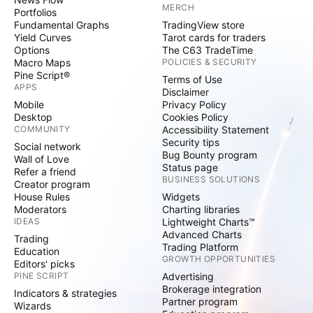
MERCH
Portfolios
Fundamental Graphs
TradingView store
Yield Curves
Tarot cards for traders
Options
The C63 TradeTime
Macro Maps
POLICIES & SECURITY
Pine Script®
Terms of Use
APPS
Disclaimer
Mobile
Privacy Policy
Desktop
Cookies Policy
COMMUNITY
Accessibility Statement
Security tips
Social network
Bug Bounty program
Wall of Love
Status page
Refer a friend
BUSINESS SOLUTIONS
Creator program
House Rules
Widgets
Moderators
Charting libraries
IDEAS
Lightweight Charts™
Advanced Charts
Trading
Trading Platform
Education
GROWTH OPPORTUNITIES
Editors' picks
PINE SCRIPT
Advertising
Brokerage integration
Indicators & strategies
Partner program
Wizards