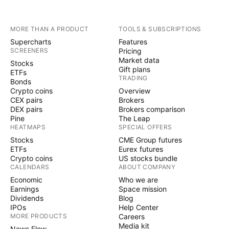
MORE THAN A PRODUCT
TOOLS & SUBSCRIPTIONS
Supercharts
Features
SCREENERS
Pricing
Market data
Stocks
Gift plans
ETFs
TRADING
Bonds
Crypto coins
Overview
CEX pairs
Brokers
DEX pairs
Brokers comparison
Pine
The Leap
HEATMAPS
SPECIAL OFFERS
Stocks
CME Group futures
ETFs
Eurex futures
Crypto coins
US stocks bundle
CALENDARS
ABOUT COMPANY
Economic
Who we are
Earnings
Space mission
Dividends
Blog
IPOs
Help Center
MORE PRODUCTS
Careers
Media kit
News Flow