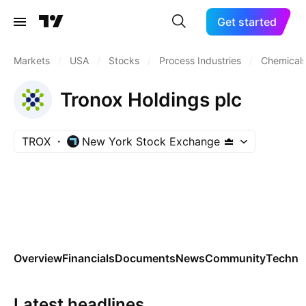
Get started
Markets
/
USA
/
Stocks
/
Process Industries
/
Chemicals
Tronox Holdings plc
TROX
New York Stock Exchange
Overview
Financials
Documents
News
Community
Technic
Latest headlines