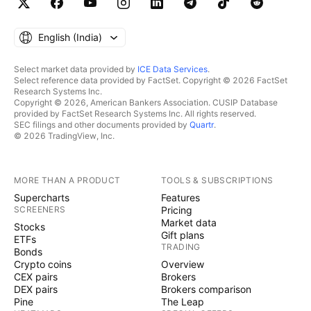
English ‎(India)‎
Select market data provided by
ICE Data Services
.
Select reference data provided by FactSet. Copyright © 2026 FactSet
Research Systems Inc.
Copyright © 2026, American Bankers Association. CUSIP Database
provided by FactSet Research Systems Inc. All rights reserved.
SEC filings and other documents provided by
Quartr
.
© 2026 TradingView, Inc.
MORE THAN A PRODUCT
TOOLS & SUBSCRIPTIONS
Supercharts
Features
SCREENERS
Pricing
Market data
Stocks
Gift plans
ETFs
TRADING
Bonds
Crypto coins
Overview
CEX pairs
Brokers
DEX pairs
Brokers comparison
Pine
The Leap