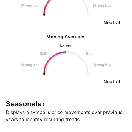
Strong sell
Strong buy
Neutral
Moving Averages
Neutral
Sell
Buy
Strong sell
Strong buy
Neutral
Seasonals
Displays a symbol's price movements over previous
years to identify recurring trends.