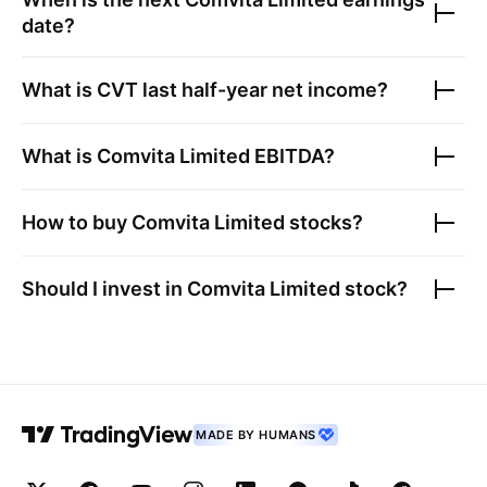
date?
What is
CVT
last half-year net income?
What is
Comvita Limited
EBITDA?
How to buy
Comvita Limited
stocks?
Should I invest in
Comvita Limited
stock?
MADE BY HUMANS