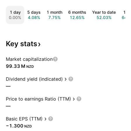
1 day
5 days
1 month
6 months
Year to date
1 y
0.00%
4.08%
7.75%
12.65%
52.03%
64.
Key
stats
Market capitalization
‪99.33 M‬
NZD
Dividend yield (indicated)
—
Price to earnings Ratio (TTM)
—
Basic EPS (TTM)
−1.300
NZD