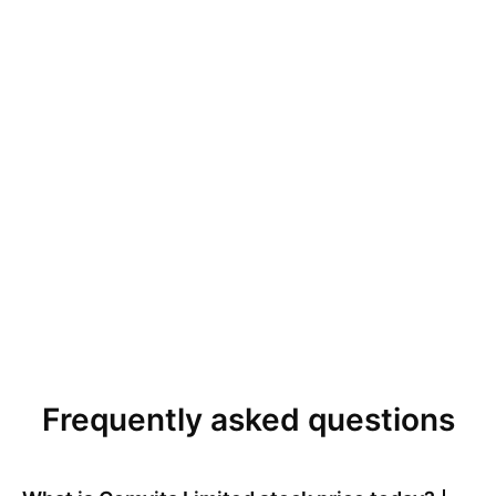
Frequently asked questions