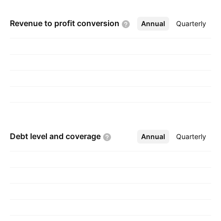
Revenue to profit
conversion
Annual
More
Quarterly
Debt level and
coverage
Annual
More
Quarterly