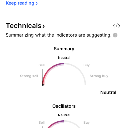
Keep 
reading
Technicals
Summarizing what the indicators are
suggesting.
Summary
Neutral
Sell
Buy
Strong sell
Strong buy
Neutral
Oscillators
Neutral
Sell
Buy