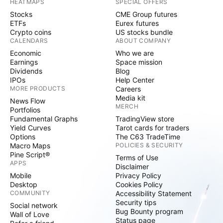
HEATMAPS
SPECIAL OFFERS
Stocks
CME Group futures
ETFs
Eurex futures
Crypto coins
US stocks bundle
CALENDARS
ABOUT COMPANY
Economic
Who we are
Earnings
Space mission
Dividends
Blog
IPOs
Help Center
MORE PRODUCTS
Careers
Media kit
News Flow
MERCH
Portfolios
Fundamental Graphs
TradingView store
Yield Curves
Tarot cards for traders
Options
The C63 TradeTime
Macro Maps
POLICIES & SECURITY
Pine Script®
Terms of Use
APPS
Disclaimer
Mobile
Privacy Policy
Desktop
Cookies Policy
COMMUNITY
Accessibility Statement
Security tips
Social network
Bug Bounty program
Wall of Love
Status page