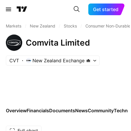
Get started
Markets
/
New Zealand
/
Stocks
/
Consumer Non-Durable
Comvita Limited
CVT
New Zealand Exchange
Overview
Financials
Documents
News
Community
Technic
Full chart