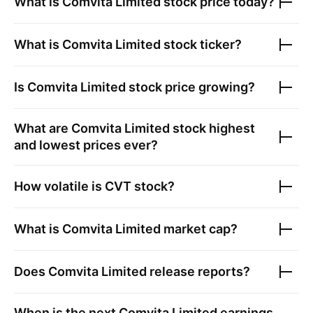
What is
Comvita Limited
stock price today?
What is
Comvita Limited
stock ticker?
Is
Comvita Limited
stock price growing?
What are
Comvita Limited
stock highest
and lowest prices ever?
How volatile is
CVT
stock?
What is
Comvita Limited
market cap?
Does
Comvita Limited
release reports?
When is the next
Comvita Limited
earnings