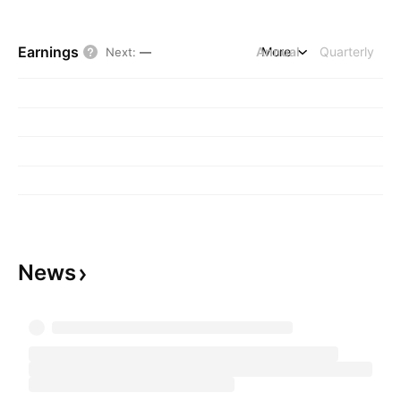
Earnings
Annual
More
Quarterly
Next
:
—
News