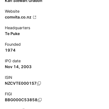
Karl Stewart Gradon
Website
comvita.co.nz
Headquarters
Te Puke
Founded
1974
IPO date
Nov 14, 2003
ISIN
NZCVTE0001S7
FIGI
BBG000C53858