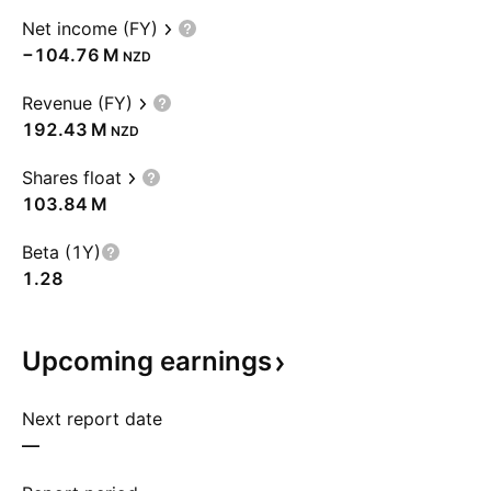
Net income (FY)
‪−104.76 M‬
NZD
Revenue (FY)
‪192.43 M‬
NZD
Shares float
‪103.84 M‬
Beta (1Y)
1.28
Upcoming
earnings
Next report date
—