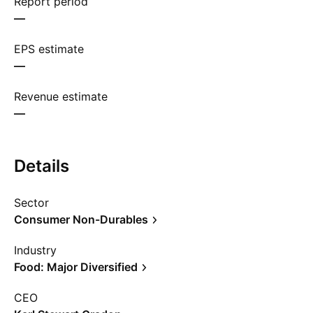
Report period
—
EPS estimate
—
Revenue estimate
—
Details
Sector
Consumer Non-Durables
Industry
Food: Major Diversified
CEO