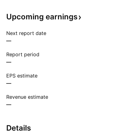
Upcoming
earnings
Next report date
—
Report period
—
EPS estimate
—
Revenue estimate
—
Details