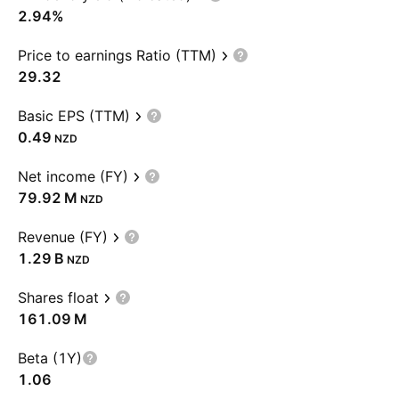
2.94%
Price to earnings Ratio (TTM)
29.32
Basic EPS (TTM)
0.49
NZD
Net income (FY)
‪79.92 M‬
NZD
Revenue (FY)
‪1.29 B‬
NZD
Shares float
‪161.09 M‬
Beta (1Y)
1.06