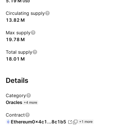
‪5.19 M‬
USD
Circulating supply
‪13.82 M‬
Max supply
‪19.78 M‬
Total supply
‪18.01 M‬
Details
Category
Oracles
+4 more
Contract
Ethereum
0x4c1...8c1b5
+1 more