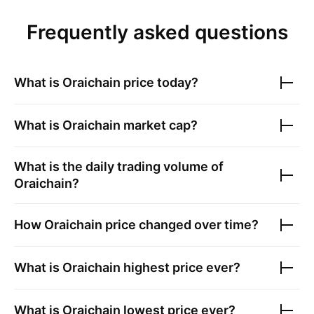
Frequently asked questions
What is
Oraichain
price today?
What is
Oraichain
market cap?
What is the daily trading volume of
Oraichain
?
How
Oraichain
price changed over time?
What is
Oraichain
highest price ever?
What is
Oraichain
lowest price ever?