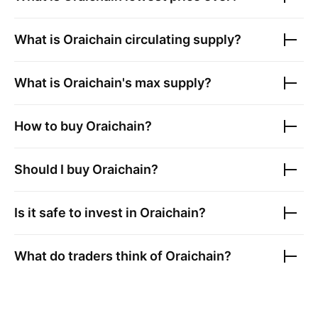
What is
Oraichain
circulating supply?
What is
Oraichain
's max supply?
How to buy
Oraichain
?
Should I buy
Oraichain
?
Is it safe to invest in
Oraichain
?
What do traders think of
Oraichain
?