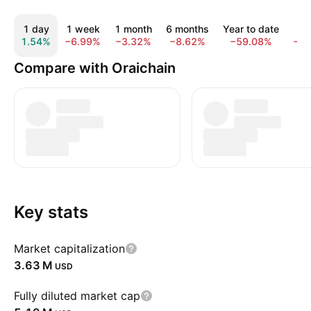
1 day
1 week
1 month
6 months
Year to date
1 
1.54%
−6.99%
−3.32%
−8.62%
−59.08%
−9
Compare with Oraichain
Key stats
Market capitalization
‪3.63 M‬
USD
Fully diluted market cap