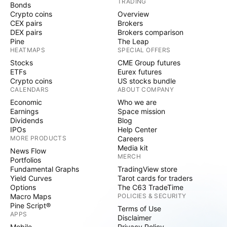
TRADING
Bonds
Crypto coins
Overview
CEX pairs
Brokers
DEX pairs
Brokers comparison
Pine
The Leap
HEATMAPS
SPECIAL OFFERS
Stocks
CME Group futures
ETFs
Eurex futures
Crypto coins
US stocks bundle
CALENDARS
ABOUT COMPANY
Economic
Who we are
Earnings
Space mission
Dividends
Blog
IPOs
Help Center
MORE PRODUCTS
Careers
Media kit
News Flow
MERCH
Portfolios
Fundamental Graphs
TradingView store
Yield Curves
Tarot cards for traders
Options
The C63 TradeTime
Macro Maps
POLICIES & SECURITY
Pine Script®
Terms of Use
APPS
Disclaimer
Mobile
Privacy Policy