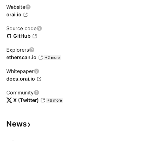
Website
orai.io
Source code
GitHub
Explorers
etherscan.io
+2 more
Whitepaper
docs.orai.io
Community
X (Twitter)
+6 more
News