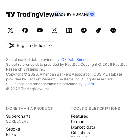
MADE BY HUMANS
English ‎(India)‎
Select market data provided by
ICE Data Services
.
Select reference data provided by FactSet. Copyright © 2026 FactSet
Research Systems Inc.
Copyright © 2026, American Bankers Association. CUSIP Database
provided by FactSet Research Systems Inc. All rights reserved.
SEC filings and other documents provided by
Quartr
.
© 2026 TradingView, Inc.
MORE THAN A PRODUCT
TOOLS & SUBSCRIPTIONS
Supercharts
Features
SCREENERS
Pricing
Market data
Stocks
Gift plans
ETFs