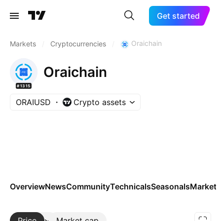
Get started
Oraichain
Markets
/
Cryptocurrencies
/
Oraichain
#1315
ORAIUSD
Crypto assets
Overview
News
Community
Technicals
Seasonals
Markets
Price
More
Market cap