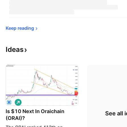
Keep 
reading
Ideas
L
o
Is $10 Next In Oraichain
n
See all 
g
(ORAI)?