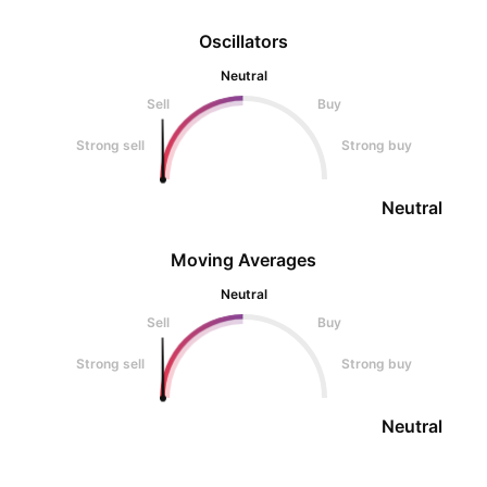
Oscillators
Neutral
Sell
Buy
Strong sell
Strong buy
Neutral
Moving Averages
Neutral
Sell
Buy
Strong sell
Strong buy
Neutral