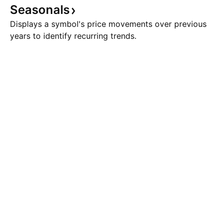
Seasonals
Displays a symbol's price movements over previous
years to identify recurring trends.