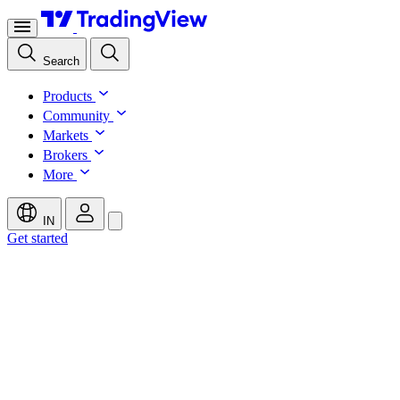
Search
Products
Community
Markets
Brokers
More
IN
Get started