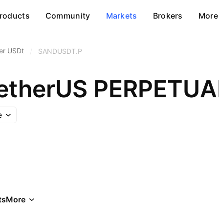
roducts
Community
Markets
Brokers
More
er USDt
/
SANDUSDT.P
TetherUS PERPETU
e
ts
More