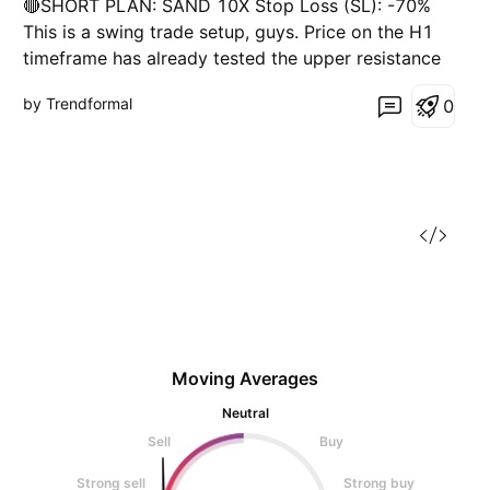
🔴SHORT PLAN: SAND 10X Stop Loss (SL): -70%
t
This is a swing trade setup, guys. Price on the H1
timeframe has already tested the upper resistance
and there's liquidity present. Risk: Lower
by Trendformal
0
timeframes haven't shown clear buying/selling
momentum yet.
Moving Averages
Neutral
Sell
Buy
Strong sell
Strong buy