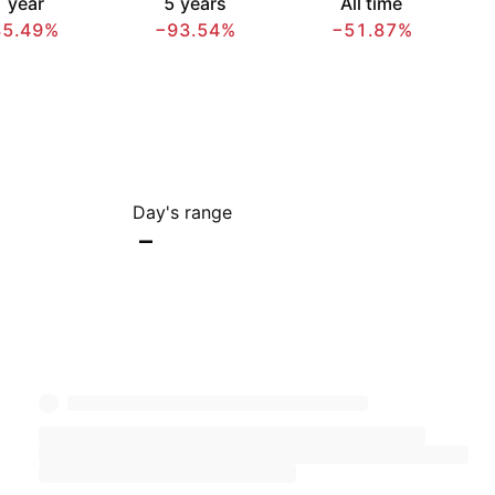
 year
5 years
All time
85.49%
−93.54%
−51.87%
Day's range
–