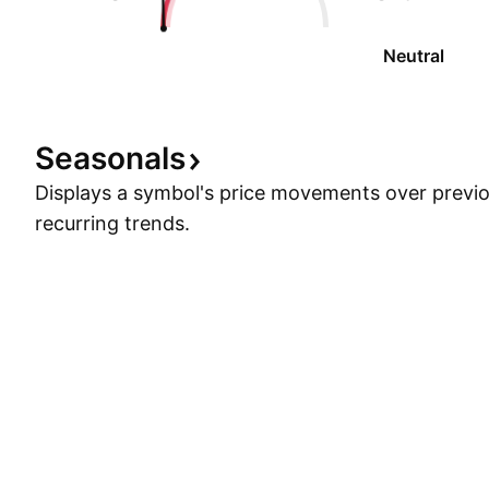
Neutral
Seasonals
Displays a symbol's price movements over previou
recurring trends.