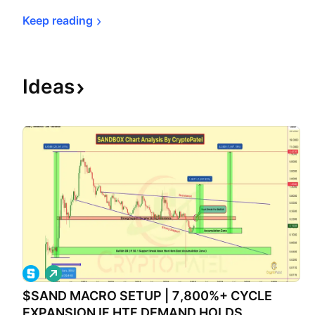
Keep 
reading
Ideas
L
o
$SAND MACRO SETUP | 7,800%+ CYCLE
n
g
EXPANSION IF HTF DEMAND HOLDS