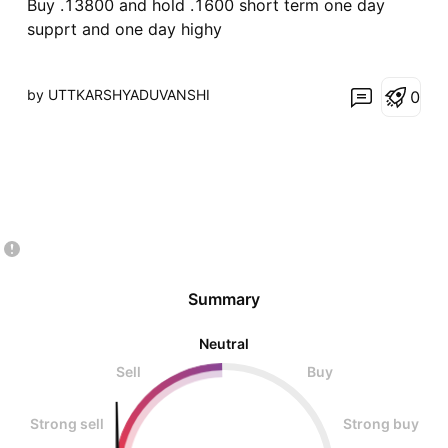
Buy .13800 and hold .1600 short term one day
supprt and one day highy
by UTTKARSHYADUVANSHI
0
Summary
Neutral
Sell
Buy
Strong sell
Strong buy