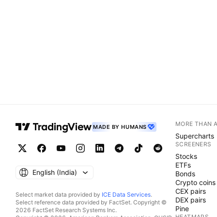
MORE THAN 
MADE BY HUMANS
Supercharts
SCREENERS
Stocks
ETFs
English ‎(India)‎
Bonds
Crypto coins
CEX pairs
Select market data provided by
ICE Data Services
.
DEX pairs
Select reference data provided by FactSet. Copyright ©
Pine
2026 FactSet Research Systems Inc.
HEATMAPS