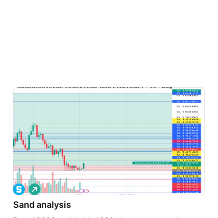
L
o
Sand analysis
n
g