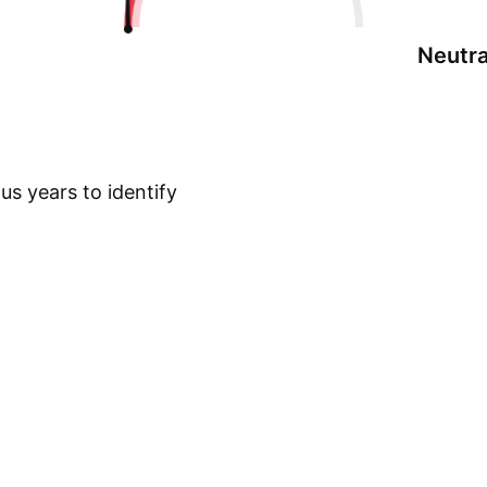
Neutra
s years to identify