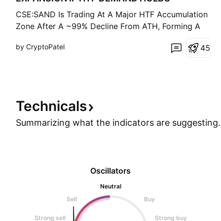
CSE:SAND Is Trading At A Major HTF Accumulation
Zone After A ~99% Decline From ATH, Forming A
Long-Term Base Inside A Multi-Year Descending
by CryptoPatel
4
5
Channel. Technical Structure: • Strong Demand
Holding At $0.14 – $0.11 • Price Reacting From
HTF Trendline Support • Structure Remains Valid
Above $0.10 (HTF
Technicals
Summarizing what the indicators are
suggesting.
Oscillators
Neutral
Sell
Buy
Strong sell
Strong buy