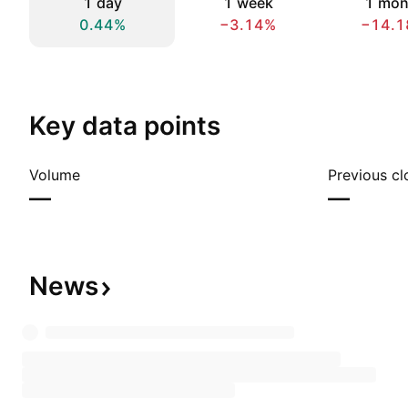
1 day
1 week
1 mon
0.44%
−3.14%
−14.1
Key data points
Volume
Previous cl
—
—
News