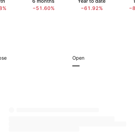
th
6 months
Year to date
1
8%
−51.60%
−61.92%
−
ose
Open
—