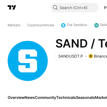
Search
P
The Sandbox
Teth
Markets
/
Cryptocurrencies
/
/
SAND / 
SANDUSDT.P
Binanc
Overview
News
Community
Technicals
Seasonals
Marke