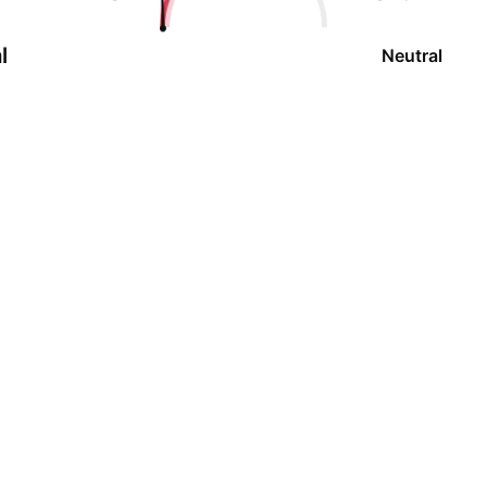
l
Neutral