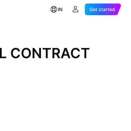
IN
Get started
AL CONTRACT