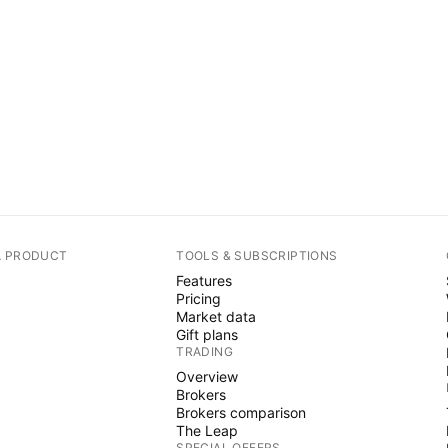
A PRODUCT
TOOLS & SUBSCRIPTIONS
Features
Pricing
Market data
Gift plans
TRADING
Overview
Brokers
Brokers comparison
The Leap
SPECIAL OFFERS