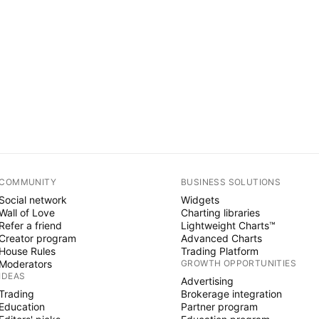
COMMUNITY
BUSINESS SOLUTIONS
Social network
Widgets
Wall of Love
Charting libraries
Refer a friend
Lightweight Charts™
Creator program
Advanced Charts
House Rules
Trading Platform
Moderators
GROWTH OPPORTUNITIES
IDEAS
Advertising
Trading
Brokerage integration
Education
Partner program