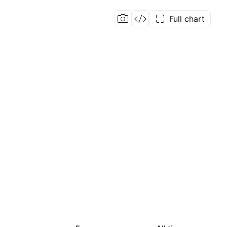
Full chart