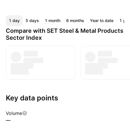
1 day
5 days
1 month
6 months
Year to date
1 yea
Compare with SET Steel & Metal Products
Sector Index
Key data points
Volume
—