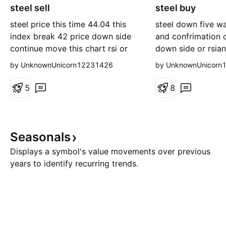
steel sell
o
steel buy
n
r
g
steel price this time 44.04 this
steel down five w
t
index break 42 price down side
and confrimation c
continue move this chart rsi or
down side or rsia
histogam negative zone go
postive crossover
by UnknownUnicorn12231426
by UnknownUnicorn
and stoploss 42
5
8
Seasonals
Displays a symbol's value movements over previous
years to identify recurring trends.