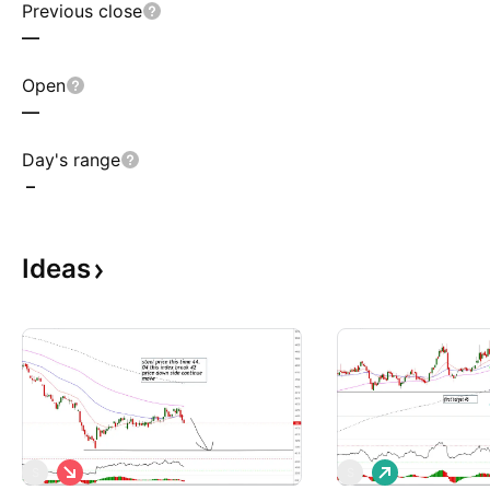
Previous close
—
Open
—
Day's range
–
Ideas
S
L
S
S
h
o