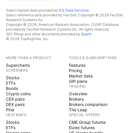
Select market data provided by
ICE Data Services
.
Select reference data provided by FactSet. Copyright © 2026 FactSet
Research Systems Inc.
Copyright © 2026, American Bankers Association. CUSIP Database
provided by FactSet Research Systems Inc. All rights reserved.
SEC filings and other documents provided by
Quartr
.
© 2026 TradingView, Inc.
MORE THAN A PRODUCT
TOOLS & SUBSCRIPTIONS
Supercharts
Features
SCREENERS
Pricing
Market data
Stocks
Gift plans
ETFs
TRADING
Bonds
Crypto coins
Overview
CEX pairs
Brokers
DEX pairs
Brokers comparison
Pine
The Leap
HEATMAPS
SPECIAL OFFERS
Stocks
CME Group futures
ETFs
Eurex futures
Crypto coins
US stocks bundle