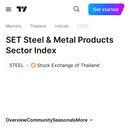
Get started
Markets
/
Thailand
/
Indices
/
STEEL
SET Steel & Metal Products
Sector Index
STEEL
Stock Exchange of Thailand
Overview
Community
Seasonals
More