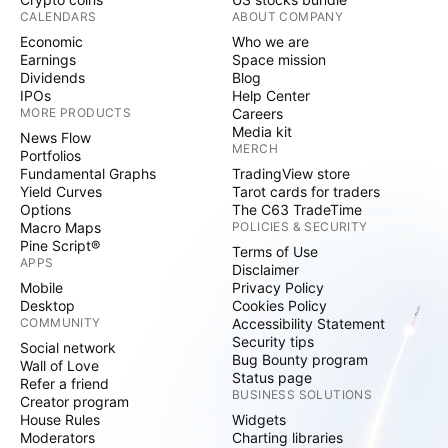
CALENDARS
ABOUT COMPANY
Economic
Who we are
Earnings
Space mission
Dividends
Blog
IPOs
Help Center
MORE PRODUCTS
Careers
Media kit
News Flow
MERCH
Portfolios
Fundamental Graphs
TradingView store
Yield Curves
Tarot cards for traders
Options
The C63 TradeTime
Macro Maps
POLICIES & SECURITY
Pine Script®
Terms of Use
APPS
Disclaimer
Mobile
Privacy Policy
Desktop
Cookies Policy
COMMUNITY
Accessibility Statement
Security tips
Social network
Bug Bounty program
Wall of Love
Status page
Refer a friend
BUSINESS SOLUTIONS
Creator program
House Rules
Widgets
Moderators
Charting libraries