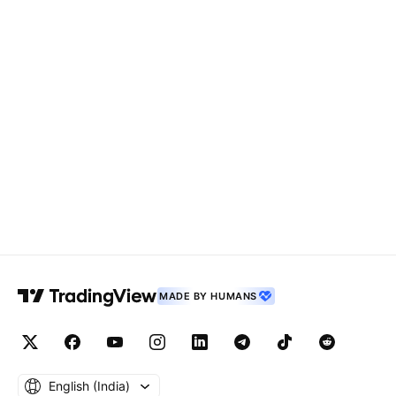
MADE BY HUMANS
English ‎(India)‎