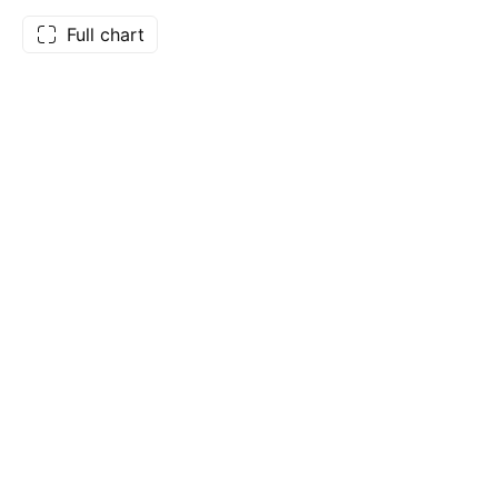
Full chart