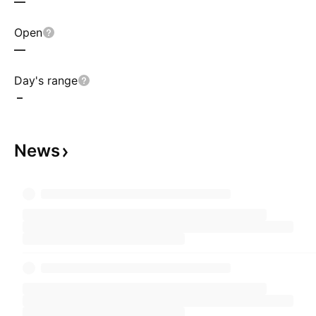
—
Open
—
Day's range
–
News