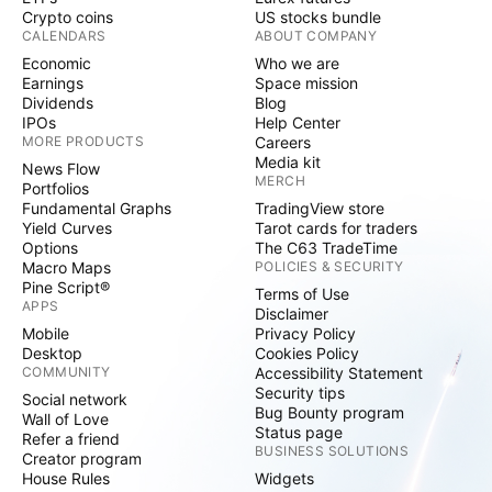
Crypto coins
US stocks bundle
CALENDARS
ABOUT COMPANY
Economic
Who we are
Earnings
Space mission
Dividends
Blog
IPOs
Help Center
MORE PRODUCTS
Careers
Media kit
News Flow
MERCH
Portfolios
Fundamental Graphs
TradingView store
Yield Curves
Tarot cards for traders
Options
The C63 TradeTime
Macro Maps
POLICIES & SECURITY
Pine Script®
Terms of Use
APPS
Disclaimer
Mobile
Privacy Policy
Desktop
Cookies Policy
COMMUNITY
Accessibility Statement
Security tips
Social network
Bug Bounty program
Wall of Love
Status page
Refer a friend
BUSINESS SOLUTIONS
Creator program
House Rules
Widgets