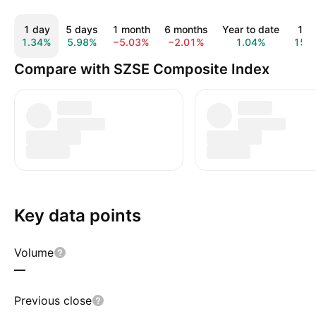
1 day
5 days
1 month
6 months
Year to date
1 y
1.34%
5.98%
−5.03%
−2.01%
1.04%
15.
Compare with SZSE Composite Index
Key data points
Volume
—
Previous close