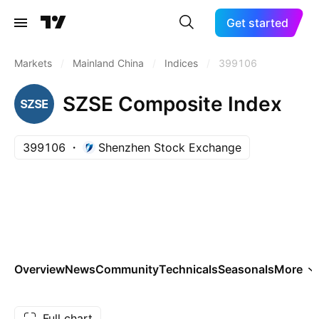
Get started
Markets
/
Mainland China
/
Indices
/
399106
SZSE Composite Index
399106
Shenzhen Stock Exchange
Overview
News
Community
Technicals
Seasonals
More
Full chart