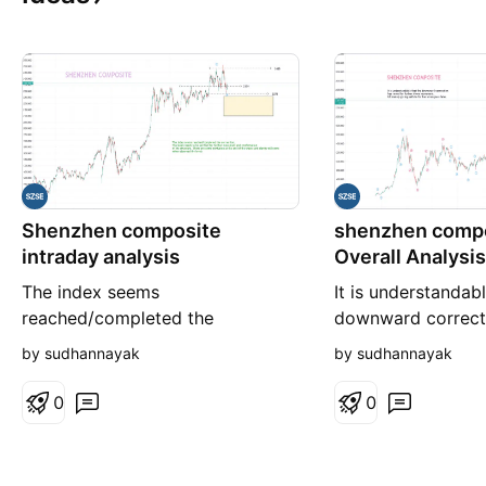
Shenzhen composite
shenzhen compo
intraday analysis
Overall Analysis
The index seems
It is understandabl
reached/completed the
downward correct
correction, The levels needs to
for further down
by sudhannayak
by sudhannayak
be verified for further movement
Ultimately giving 
and confirmation of the structure.
strongness later.
0
0
There are some confusion at the
end of the waves and clarity will
come when observed the levels