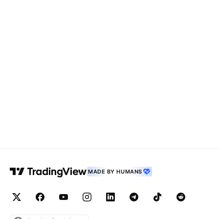
MADE BY HUMANS