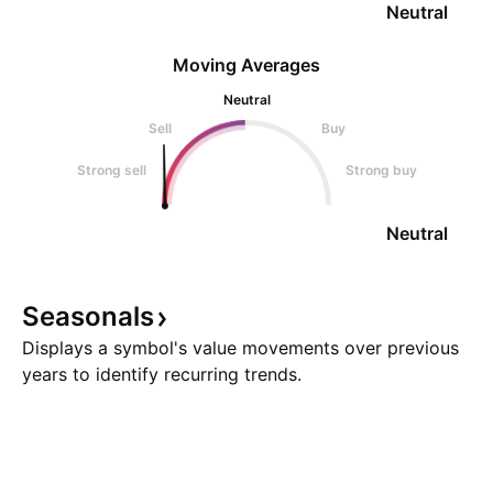
Neutral
Moving Averages
Neutral
Sell
Buy
Strong sell
Strong buy
Neutral
Seasonals
Displays a symbol's value movements over previous
years to identify recurring trends.