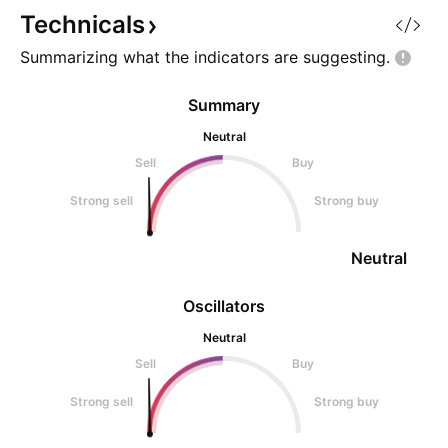
Technicals
Summarizing what the indicators are
suggesting.
Summary
Neutral
Sell
Buy
Strong sell
Strong buy
Neutral
Oscillators
Neutral
Sell
Buy
Strong sell
Strong buy