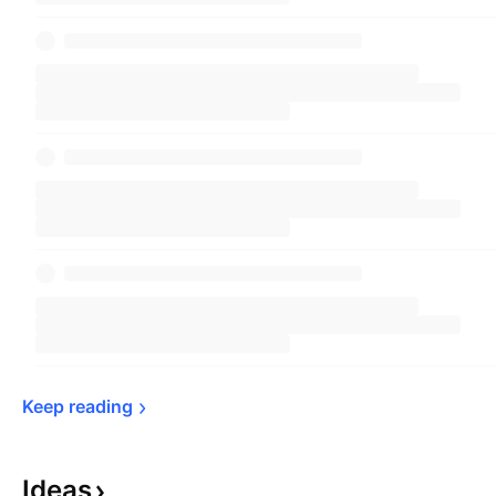
Keep 
reading
Ideas