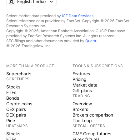
English ‎(India)‎
Select market data provided by
ICE Data Services
.
Select reference data provided by FactSet. Copyright © 2026 FactSet
Research Systems Inc.
Copyright © 2026, American Bankers Association. CUSIP Database
provided by FactSet Research Systems Inc. All rights reserved.
SEC filings and other documents provided by
Quartr
.
© 2026 TradingView, Inc.
MORE THAN A PRODUCT
TOOLS & SUBSCRIPTIONS
Supercharts
Features
SCREENERS
Pricing
Market data
Stocks
Gift plans
ETFs
TRADING
Bonds
Crypto coins
Overview
CEX pairs
Brokers
DEX pairs
Brokers comparison
Pine
The Leap
HEATMAPS
SPECIAL OFFERS
Stocks
CME Group futures
ETFs
Eurex futures