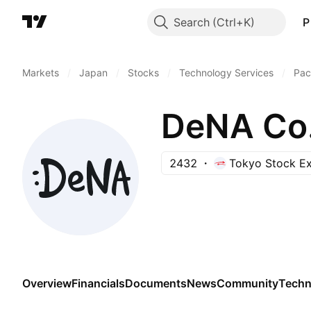
Search
P
Markets
/
Japan
/
Stocks
/
Technology Services
/
Pac
DeNA Co.
2432
Tokyo Stock E
Overview
Financials
Documents
News
Community
Techn