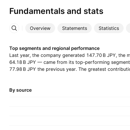
Fundamentals and stats
Overview
Statements
Statistics
More
Top segments and regional performance
Last year, the company generated ‪147.70 B‬ JPY, the
‪64.18 B‬ JPY — came from its top-performing segmen
‪77.98 B‬ JPY the previous year. The greatest contribu
which accounted for ‪146.36 B‬ JPY last year, with ‪155.
before.
By source