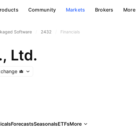
roducts
Community
Markets
Brokers
More
kaged Software
/
2432
/
Financials
, Ltd.
xchange
icals
Forecasts
Seasonals
ETFs
More