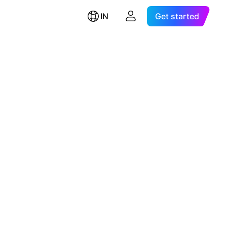
IN
Get started