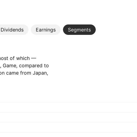
Dividends
Earnings
Segments
 most of which —
t, Game, compared to
tion came from Japan,
84 B‬ JPY the year