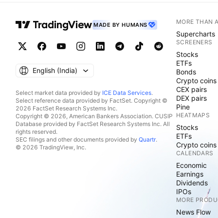
MORE THAN 
MADE BY HUMANS
Supercharts
SCREENERS
Stocks
ETFs
English ‎(India)‎
Bonds
Crypto coins
CEX pairs
Select market data provided by
ICE Data Services
.
DEX pairs
Select reference data provided by FactSet. Copyright ©
Pine
2026 FactSet Research Systems Inc.
HEATMAPS
Copyright © 2026, American Bankers Association. CUSIP
Database provided by FactSet Research Systems Inc. All
Stocks
rights reserved.
ETFs
SEC filings and other documents provided by
Quartr
.
Crypto coins
© 2026 TradingView, Inc.
CALENDARS
Economic
Earnings
Dividends
IPOs
MORE PRODU
News Flow