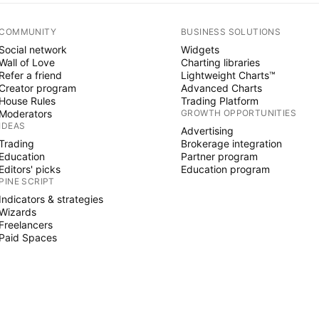
COMMUNITY
BUSINESS SOLUTIONS
Social network
Widgets
Wall of Love
Charting libraries
Refer a friend
Lightweight Charts™
Creator program
Advanced Charts
House Rules
Trading Platform
Moderators
GROWTH OPPORTUNITIES
IDEAS
Advertising
Trading
Brokerage integration
Education
Partner program
Editors' picks
Education program
PINE SCRIPT
Indicators & strategies
Wizards
Freelancers
Paid Spaces