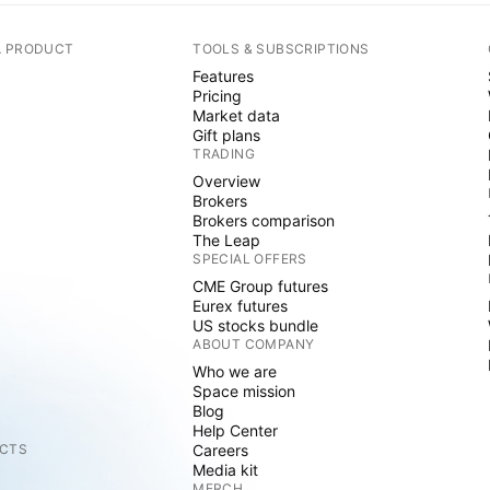
A PRODUCT
TOOLS & SUBSCRIPTIONS
Features
Pricing
Market data
Gift plans
TRADING
Overview
Brokers
Brokers comparison
The Leap
SPECIAL OFFERS
CME Group futures
Eurex futures
US stocks bundle
ABOUT COMPANY
Who we are
Space mission
Blog
Help Center
CTS
Careers
Media kit
MERCH