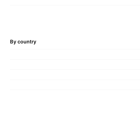
By country