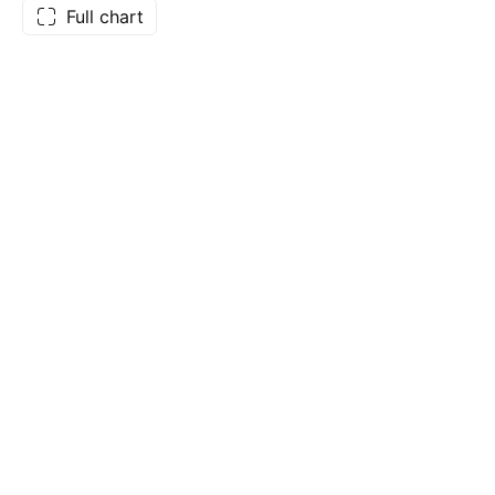
Full chart