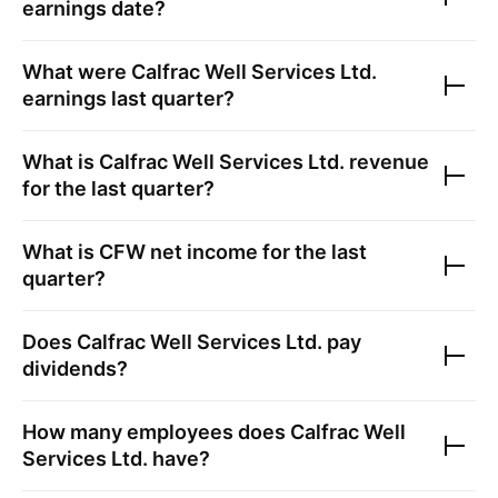
earnings date?
What were
Calfrac Well Services Ltd.
earnings last quarter?
What is
Calfrac Well Services Ltd.
revenue
for the last quarter?
What is
CFW
net income for the last
quarter?
Does
Calfrac Well Services Ltd.
pay
dividends?
How many employees does
Calfrac Well
Services Ltd.
have?