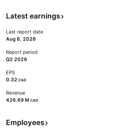
Latest
earnings
Last report date
Aug 6, 2026
Report period
Q2 2026
EPS
0.32
CAD
Revenue
‪426.69 M‬
CAD
Employees