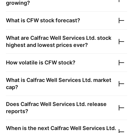
growing?
What is
CFW
stock forecast?
What are
Calfrac Well Services Ltd.
stock
highest and lowest prices ever?
How volatile is
CFW
stock?
What is
Calfrac Well Services Ltd.
market
cap?
Does
Calfrac Well Services Ltd.
release
reports?
When is the next
Calfrac Well Services Ltd.