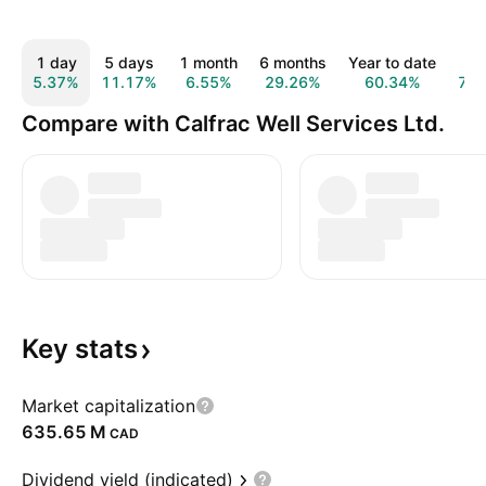
1 day
5 days
1 month
6 months
Year to date
1 y
5.37%
11.17%
6.55%
29.26%
60.34%
74.
Compare with Calfrac Well Services Ltd.
Key
stats
Market capitalization
‪635.65 M‬
CAD
Dividend yield (indicated)