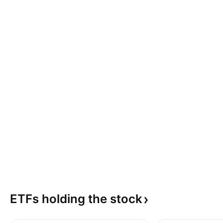
ETFs holding the
stock