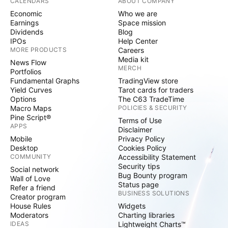
CALENDARS
ABOUT COMPANY
Economic
Who we are
Earnings
Space mission
Dividends
Blog
IPOs
Help Center
MORE PRODUCTS
Careers
Media kit
News Flow
MERCH
Portfolios
Fundamental Graphs
TradingView store
Yield Curves
Tarot cards for traders
Options
The C63 TradeTime
Macro Maps
POLICIES & SECURITY
Pine Script®
Terms of Use
APPS
Disclaimer
Mobile
Privacy Policy
Desktop
Cookies Policy
COMMUNITY
Accessibility Statement
Security tips
Social network
Bug Bounty program
Wall of Love
Status page
Refer a friend
BUSINESS SOLUTIONS
Creator program
House Rules
Widgets
Moderators
Charting libraries
IDEAS
Lightweight Charts™