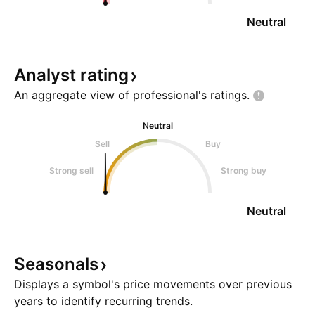
Neutral
Analyst
rating
An aggregate view of professional's
ratings.
Neutral
Sell
Buy
Strong sell
Strong buy
Neutral
Seasonals
Displays a symbol's price movements over previous
years to identify recurring trends.