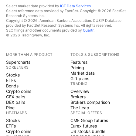
Select market data provided by
ICE Data Services
.
Select reference data provided by FactSet. Copyright © 2026 FactSet
Research Systems Inc.
Copyright © 2026, American Bankers Association. CUSIP Database
provided by FactSet Research Systems Inc. All rights reserved.
SEC filings and other documents provided by
Quartr
.
© 2026 TradingView, Inc.
MORE THAN A PRODUCT
TOOLS & SUBSCRIPTIONS
Supercharts
Features
SCREENERS
Pricing
Market data
Stocks
Gift plans
ETFs
TRADING
Bonds
Crypto coins
Overview
CEX pairs
Brokers
DEX pairs
Brokers comparison
Pine
The Leap
HEATMAPS
SPECIAL OFFERS
Stocks
CME Group futures
ETFs
Eurex futures
Crypto coins
US stocks bundle