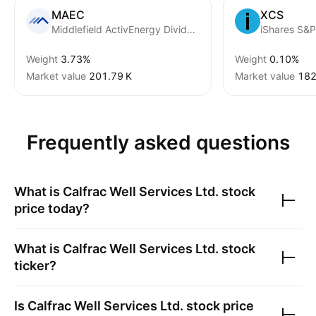
MAEC
XCS
Middlefield ActivEnergy Dividend Class ETF Series shares
Weight
3.73%
Weight
0.10%
Market value
‪201.79 K‬
Market value
‪182
Frequently asked questions
What is
Calfrac Well Services Ltd.
stock
price today?
What is
Calfrac Well Services Ltd.
stock
ticker?
Is
Calfrac Well Services Ltd.
stock price