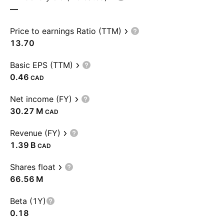
—
Price to earnings Ratio (TTM)
13.70
Basic EPS (TTM)
0.46
CAD
Net income (FY)
‪30.27 M‬
CAD
Revenue (FY)
‪1.39 B‬
CAD
Shares float
‪66.56 M‬
Beta (1Y)
0.18