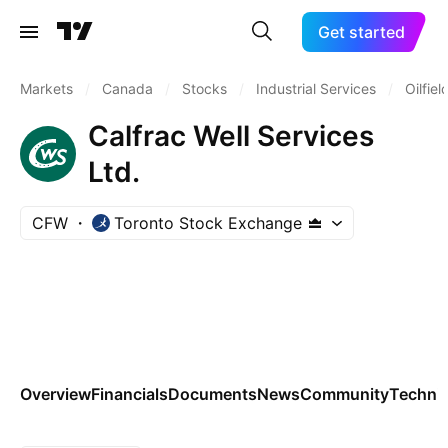
Get started
Markets
/
Canada
/
Stocks
/
Industrial Services
/
Oilfie
Calfrac Well Services
Ltd.
CFW
Toronto Stock Exchange
Overview
Financials
Documents
News
Community
Technic