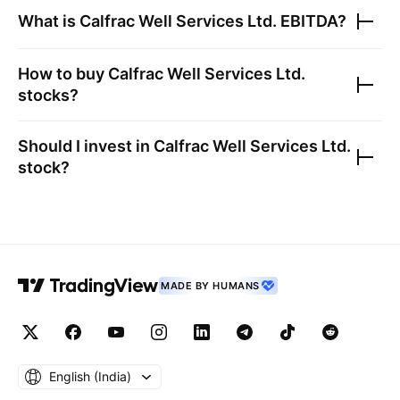
What is
Calfrac Well Services Ltd.
EBITDA?
How to buy
Calfrac Well Services Ltd.
stocks?
Should I invest in
Calfrac Well Services Ltd.
stock?
MADE BY HUMANS
English ‎(India)‎