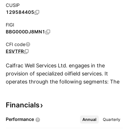
CUSIP
129584405
FIGI
BBG000DJ8MN1
CFI code
ESVTFR
Calfrac Well Services Ltd. engages in the
provision of specialized oilfield services. It
operates through the following segments: The
S
United States, Canada, Argentina, and
Corporate. The United States segment offers
Financials
fracturing services to oil companies operating
in the Bakken oil shale play in North Dakota; in
Performance
Annual
More
Quarterly
the Rockies area; and in Texas and New