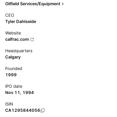
Oilfield Services/Equipment
CEO
Tyler Dahlseide
Website
calfrac.com
Headquarters
Calgary
Founded
1999
IPO date
Nov 11, 1994
ISIN
CA1295844056