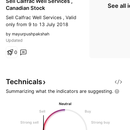
Sell Calfrac Well Services ,
o
See all 
r
Canadian Stock
t
Sell Calfrac Well Services , Valid
only from 9 to 13 July 2018
by mayurpushpakshah
Updated
0
Technicals
Summarizing what the indicators are
suggesting.
Neutral
Sell
Buy
Strong sell
Strong buy