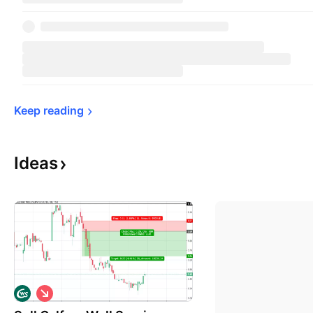
Keep 
reading
Ideas
S
h