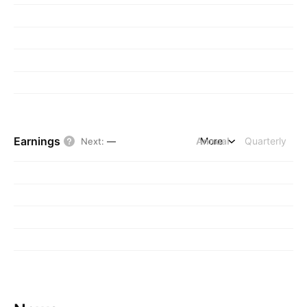
Earnings
Annual
More
Quarterly
Next
:
—