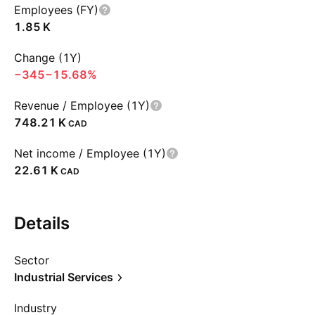
Employees (FY)
‪1.85 K‬
Change (1Y)
−345
−15.68%
Revenue / Employee (1Y)
‪748.21 K‬
CAD
Net income / Employee (1Y)
‪22.61 K‬
CAD
Details
Sector
Industrial Services
Industry