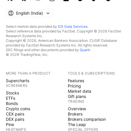
English ‎(India)‎
Select market data provided by
ICE Data Services
.
Select reference data provided by FactSet. Copyright © 2026 FactSet
Research Systems Inc.
Copyright © 2026, American Bankers Association. CUSIP Database
provided by FactSet Research Systems Inc. All rights reserved.
SEC filings and other documents provided by
Quartr
.
© 2026 TradingView, Inc.
MORE THAN A PRODUCT
TOOLS & SUBSCRIPTIONS
Supercharts
Features
SCREENERS
Pricing
Market data
Stocks
Gift plans
ETFs
TRADING
Bonds
Crypto coins
Overview
CEX pairs
Brokers
DEX pairs
Brokers comparison
Pine
The Leap
HEATMAPS
SPECIAL OFFERS