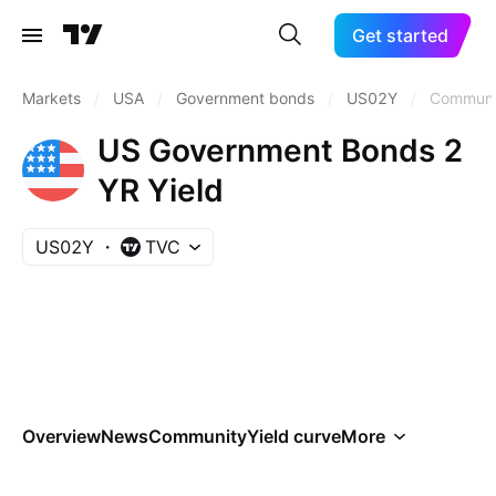
Get started
Markets
/
USA
/
Government bonds
/
US02Y
/
Communi
US Government Bonds 2
YR Yield
US02Y
TVC
Overview
News
Community
Yield curve
More