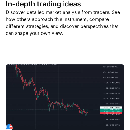
In-depth trading ideas
Discover detailed market analysis from traders. See
how others approach this instrument, compare
different strategies, and discover perspectives that
can shape your own view.
Trade ideas
More
Minds