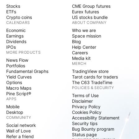
Stocks
CME Group futures
ETFs
Eurex futures
Crypto coins
US stocks bundle
CALENDARS
ABOUT COMPANY
Economic
Who we are
Earnings
Space mission
Dividends
Blog
IPOs
Help Center
MORE PRODUCTS
Careers
Media kit
News Flow
MERCH
Portfolios
Fundamental Graphs
TradingView store
Yield Curves
Tarot cards for traders
Options
The C63 TradeTime
Macro Maps
POLICIES & SECURITY
Pine Script®
Terms of Use
APPS
Disclaimer
Mobile
Privacy Policy
Desktop
Cookies Policy
COMMUNITY
Accessibility Statement
Security tips
Social network
Bug Bounty program
Wall of Love
Status page
Refer a friend