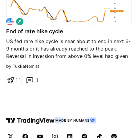
L
o
End of rate hike cycle
n
g
US fed rare hike cycle is near about to end in next 6-
9 months or it has already reached to the peak.
Reversal in inversion from above 0% level had given
signals of stoppages of rate hike cycle in last 3
by TukkaNomist
incidents. 1-2 more hike may come but that's end of
upmove in interest rate. Time to lock 10 year bond
1
1
1
yield. Disc : It's not an investment advise to buy or
sell
MADE BY HUMANS