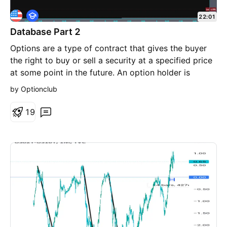
E
22:01
d
Database Part 2
u
c
Options are a type of contract that gives the buyer
a
t
the right to buy or sell a security at a specified price
i
at some point in the future. An option holder is
o
n
essentially paying a premium for the right to buy or
by Optionclub
sell the security within a certain time frame. Option
trading is largely a skill requiring knowledge of
1
9
market trends, strategies, and risk management
techniques. While there is an element of uncertainty
in the markets, successful traders rely on analysis,
planning, and discipline rather than luck.