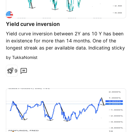
Yield curve inversion
Yield curve inversion between 2Y ans 10 Y has been
in existence for more than 14 months. One of the
longest streak as per available data. Indicating sticky
inflation scenario. Treasury has attracted one of the
by TukkaNomist
biggest inflow in last couply of years. Smart money
is moving into T Bills for safe heaven purpose and to
9
lockin the high yield.