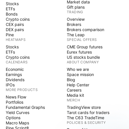
Market data
Stocks
Gift plans
ETFs
TRADING
Bonds
Crypto coins
Overview
CEX pairs
Brokers
DEX pairs
Brokers comparison
Pine
The Leap
HEATMAPS
SPECIAL OFFERS
Stocks
CME Group futures
ETFs
Eurex futures
Crypto coins
US stocks bundle
CALENDARS
ABOUT COMPANY
Economic
Who we are
Earnings
Space mission
Dividends
Blog
IPOs
Help Center
MORE PRODUCTS
Careers
Media kit
News Flow
MERCH
Portfolios
Fundamental Graphs
TradingView store
Yield Curves
Tarot cards for traders
Options
The C63 TradeTime
Macro Maps
POLICIES & SECURITY
Pine Script®