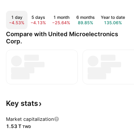
1 day
5 days
1 month
6 months
Year to date
−4.53%
−4.13%
−25.64%
89.85%
135.06%
1
Compare with United Microelectronics
Corp.
Key
stats
Market capitalization
‪1.53 T‬
TWD