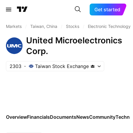
Get started
Markets
/
Taiwan, China
/
Stocks
/
Electronic Technology
United Microelectronics
Corp.
2303
Taiwan Stock Exchange
Overview
Financials
Documents
News
Community
Technic