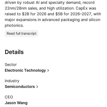
driven by robust AI and specialty demand, record
22nm/28nm sales, and high utilization. CapEx was
raised to $2B for 2026 and $5B for 2026–2027, with
major expansions in advanced packaging and silicon
photonics.
Read full transcript
Details
Sector
Electronic Technology
Industry
Semiconductors
CEO
Jason Wang