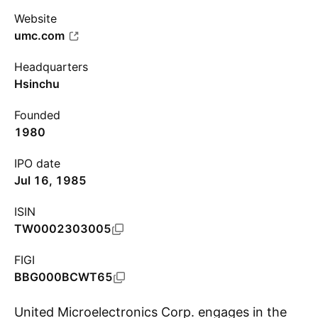
Website
umc.com
Headquarters
Hsinchu
Founded
1980
IPO date
Jul 16, 1985
ISIN
TW0002303005
FIGI
BBG000BCWT65
United Microelectronics Corp. engages in the