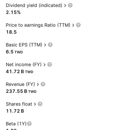
Dividend yield (indicated)
2.15%
Price to earnings Ratio (TTM)
18.5
Basic EPS (TTM)
6.5
TWD
Net income (FY)
‪41.72 B‬
TWD
Revenue (FY)
‪237.55 B‬
TWD
Shares float
‪11.72 B‬
Beta (1Y)