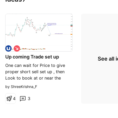
S
h
Up coming Trade set up
o
See all 
r
One can wait for Price to give
t
proper short sell set up , then
Look to book at or near the
forecast Good luck
by ShreeKrishna_F
4
3