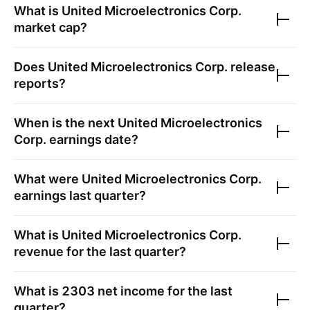
What is
United Microelectronics Corp.
market cap?
Does
United Microelectronics Corp.
release
reports?
When is the next
United Microelectronics
Corp.
earnings date?
What were
United Microelectronics Corp.
earnings last quarter?
What is
United Microelectronics Corp.
revenue for the last quarter?
What is
2303
net income for the last
quarter?