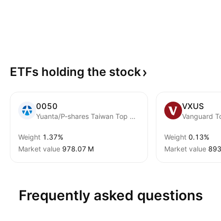
ETFs holding the
stock
0050
VXUS
Yuanta/P-shares Taiwan Top 50 ETF
Weight
1.37%
Weight
0.13%
Market value
‪978.07 M‬
Market value
‪893
Frequently asked questions