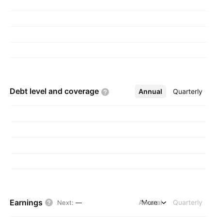
Debt level and
coverage
Annual
More
Quarterly
Earnings
Annual
More
Quarterly
Next
:
—