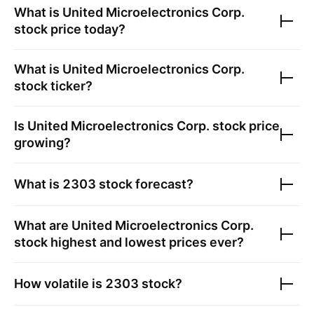
What is
United Microelectronics Corp.
stock price today?
What is
United Microelectronics Corp.
stock ticker?
Is
United Microelectronics Corp.
stock price
growing?
What is
2303
stock forecast?
What are
United Microelectronics Corp.
stock highest and lowest prices ever?
How volatile is
2303
stock?