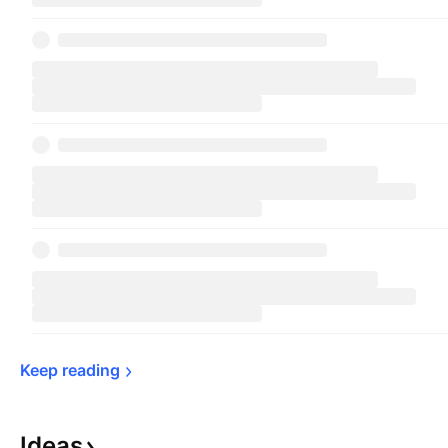
Keep 
reading
Ideas