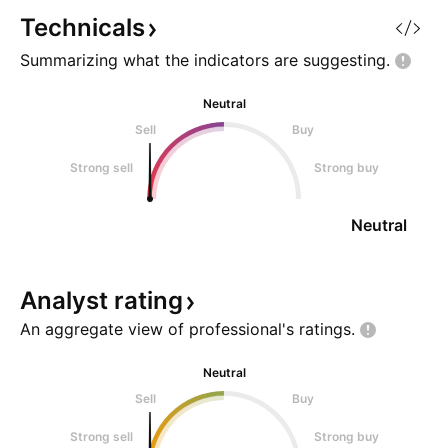
Technicals
Summarizing what the indicators are
suggesting.
Neutral
Sell
Buy
Strong sell
Strong buy
Neutral
Analyst
rating
An aggregate view of professional's
ratings.
Neutral
Sell
Buy
Strong sell
Strong buy