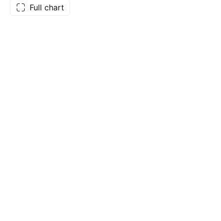
Full chart