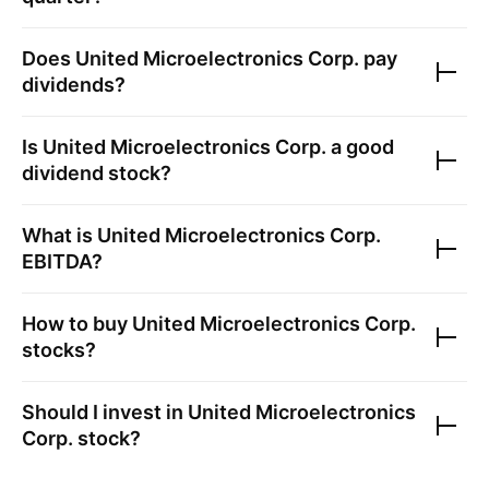
Does
United Microelectronics Corp.
pay
dividends?
Is
United Microelectronics Corp.
a good
dividend stock?
What is
United Microelectronics Corp.
EBITDA?
How to buy
United Microelectronics Corp.
stocks?
Should I invest in
United Microelectronics
Corp.
stock?