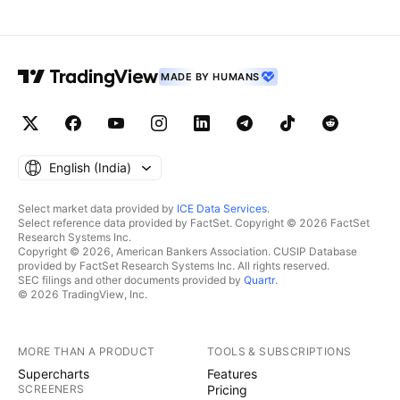
MADE BY HUMANS
English ‎(India)‎
Select market data provided by
ICE Data Services
.
Select reference data provided by FactSet. Copyright © 2026 FactSet
Research Systems Inc.
Copyright © 2026, American Bankers Association. CUSIP Database
provided by FactSet Research Systems Inc. All rights reserved.
SEC filings and other documents provided by
Quartr
.
© 2026 TradingView, Inc.
MORE THAN A PRODUCT
TOOLS & SUBSCRIPTIONS
Supercharts
Features
SCREENERS
Pricing