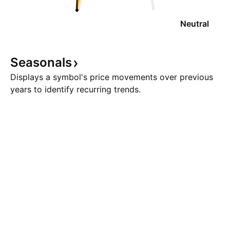
Neutral
Seasonals
Displays a symbol's price movements over previous
years to identify recurring trends.