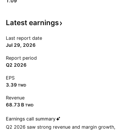
1.09
Latest
earnings
Last report date
Jul 29, 2026
Report period
Q2 2026
EPS
3.39
TWD
Revenue
‪68.73 B‬
TWD
Earnings call summary
Q2 2026 saw strong revenue and margin growth,