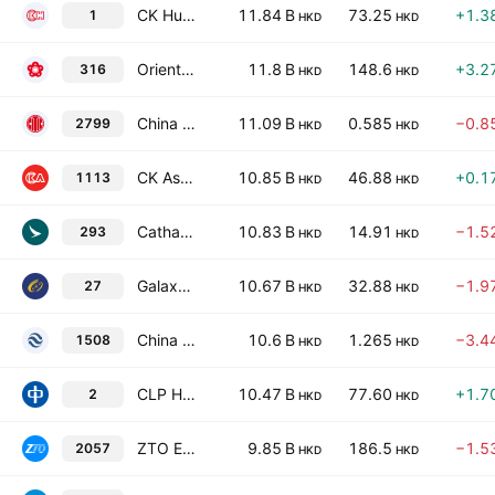
CK Hutchison Holdings Ltd
11.84 B
73.25
+1.3
1
HKD
HKD
Orient Overseas (International) Limited
11.8 B
148.6
+3.2
316
HKD
HKD
China CITIC Financial Asset Management Co., Ltd. Class H
11.09 B
0.585
−0.8
2799
HKD
HKD
CK Asset Holdings Limited
10.85 B
46.88
+0.1
1113
HKD
HKD
Cathay Pacific Airways Limited
10.83 B
14.91
−1.5
293
HKD
HKD
Galaxy Entertainment Group Limited
10.67 B
32.88
−1.9
27
HKD
HKD
China Reinsurance (Group) Corp. Class H
10.6 B
1.265
−3.4
1508
HKD
HKD
CLP Holdings Limited
10.47 B
77.60
+1.7
2
HKD
HKD
ZTO Express (Cayman), Inc. Class A
9.85 B
186.5
−1.5
2057
HKD
HKD