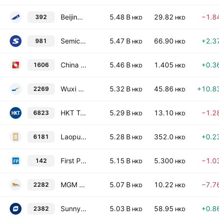
Beijing Enterprises Holdings Limited
5.48 B
29.82
−1.8
392
HKD
HKD
Semiconductor Manufacturing International Corp.
5.47 B
66.90
+2.3
981
HKD
HKD
China Development Bank Financial Leasing Co. Ltd. Class H
5.46 B
1.405
+0.3
1606
HKD
HKD
Wuxi Biologics (Cayman) Inc.
5.32 B
45.86
+10.8
2269
HKD
HKD
HKT Trust and HKT Ltd
5.29 B
13.10
−1.2
6823
HKD
HKD
Laopu Gold Co. Ltd. Class H
5.28 B
352.0
+0.2
6181
HKD
HKD
First Pacific Co. Ltd.
5.15 B
5.300
−1.0
142
HKD
HKD
MGM China Holdings Limited
5.07 B
10.22
−7.7
2282
HKD
HKD
Sunny Optical Technology (Group) Co., Ltd.
5.03 B
58.95
+0.8
2382
HKD
HKD