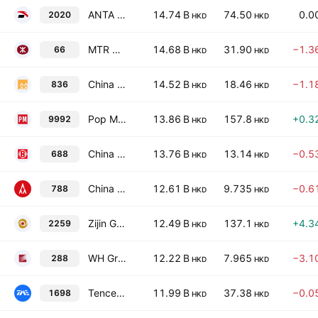
ANTA Sports Products Ltd.
14.74 B
74.50
0.0
2020
HKD
HKD
MTR Corporation Limited
14.68 B
31.90
−1.3
66
HKD
HKD
China Resources Power Holdings Co. Ltd.
14.52 B
18.46
−1.1
836
HKD
HKD
Pop Mart International Group Limited
13.86 B
157.8
+0.3
9992
HKD
HKD
China Overseas Land & Investment Limited
13.76 B
13.14
−0.5
688
HKD
HKD
China Tower Corp. Ltd. Class H
12.61 B
9.735
−0.6
788
HKD
HKD
Zijin Gold International Company Limited
12.49 B
137.1
+4.3
2259
HKD
HKD
WH Group Ltd. (HK)
12.22 B
7.965
−3.1
288
HKD
HKD
Tencent Music Entertainment Group Class A
11.99 B
37.38
−0.0
1698
HKD
HKD