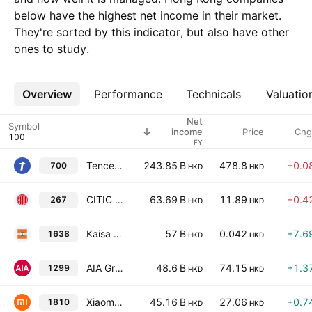
below have the highest net income in their market.
They're sorted by this indicator, but also have other
ones to study.
Overview
More
Performance
Technicals
Valuatio
Net
Symbol
Price
Chg
income
FY
Tencent Holdings Ltd
243.85 B
478.8
−0.0
700
HKD
HKD
CITIC Limited
63.69 B
11.89
−0.4
267
HKD
HKD
Kaisa Group Holdings Ltd.
57 B
0.042
+7.6
1638
HKD
HKD
AIA Group Limited
48.6 B
74.15
+1.3
1299
HKD
HKD
Xiaomi Corporation Class B
45.16 B
27.06
+0.7
1810
HKD
HKD