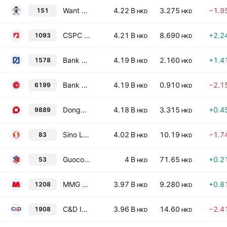
Want Want China Holdings Limited
4.22 B
3.275
−1.9
151
HKD
HKD
CSPC Pharmaceutical Group Limited
4.21 B
8.690
+2.2
1093
HKD
HKD
Bank of Tianjin Co., Ltd. Class H
4.19 B
2.160
+1.4
1578
HKD
HKD
Bank of Guizhou Co. Ltd. Class H
4.19 B
0.910
−2.1
6199
HKD
HKD
Dongguan Rural Commercial Bank Co Ltd Class H
4.18 B
3.315
+0.4
9889
HKD
HKD
Sino Land Co. Ltd.
4.02 B
10.19
−1.7
83
HKD
HKD
Guoco Group Limited
4 B
71.65
+0.2
53
HKD
HKD
MMG Ltd.
3.97 B
9.280
+0.8
1208
HKD
HKD
C&D International Investment Group Ltd.
3.96 B
14.60
−2.4
1908
HKD
HKD