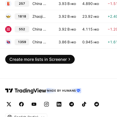
China Everbright Environment Group Limited
3.93 B
4.890
−1.5
257
HKD
HKD
Zhaojin Mining Industry Co., Ltd. Class H
3.92 B
23.92
+2.4
1818
HKD
HKD
China Communications Services Corp. Ltd. Class H
3.92 B
4.115
−1.2
552
HKD
HKD
China Cinda Asset Management Co., Ltd. Class H
3.86 B
0.945
+1.6
1359
HKD
HKD
Create more lists in Screener
MADE BY HUMANS