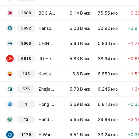
BOC Aviation Limited
6.14 B
75.55
−0.3
2588
HKD
HKD
Hansoh Pharmaceutical Group Company Limited
6.03 B
32.92
+3.9
3692
HKD
HKD
CHINA BOHAI BANK CO., LTD. Class H
5.96 B
0.830
−1.7
9668
HKD
HKD
JD Health International, Inc.
5.83 B
38.94
−0.6
6618
HKD
HKD
KunLun Energy Co. Ltd.
5.8 B
6.850
−1.5
135
HKD
HKD
Zhejiang Expressway Co. Ltd. Class H
5.78 B
6.245
−1.3
576
HKD
HKD
Hong Kong & China Gas Co. Ltd.
5.69 B
6.810
+0.3
3
HKD
HKD
Henderson Land Development Co. Ltd.
5.65 B
26.88
−2.1
12
HKD
HKD
H World Group Limited
5.51 B
33.24
+0.3
1179
HKD
HKD