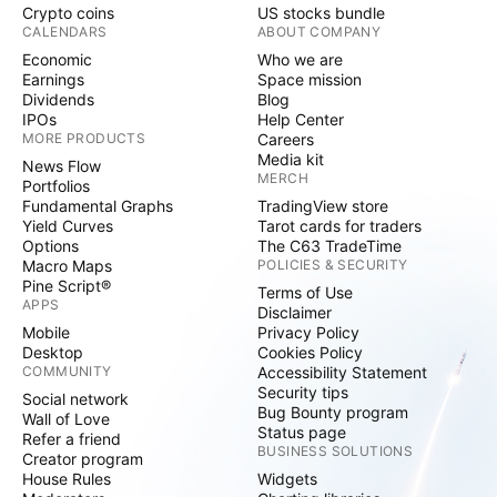
Crypto coins
US stocks bundle
CALENDARS
ABOUT COMPANY
Economic
Who we are
Earnings
Space mission
Dividends
Blog
IPOs
Help Center
MORE PRODUCTS
Careers
Media kit
News Flow
MERCH
Portfolios
Fundamental Graphs
TradingView store
Yield Curves
Tarot cards for traders
Options
The C63 TradeTime
Macro Maps
POLICIES & SECURITY
Pine Script®
Terms of Use
APPS
Disclaimer
Mobile
Privacy Policy
Desktop
Cookies Policy
COMMUNITY
Accessibility Statement
Security tips
Social network
Bug Bounty program
Wall of Love
Status page
Refer a friend
BUSINESS SOLUTIONS
Creator program
House Rules
Widgets