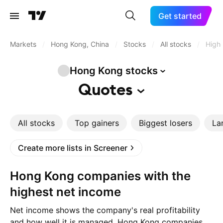
Get started
Markets
/
Hong Kong, China
/
Stocks
/
All stocks
/
Highe
Hong Kong
stocks
Quotes
All stocks
Top gainers
Biggest losers
La
Create more lists in Screener
Hong Kong companies with the
highest net income
Net income shows the company's real profitability
and how well it is managed. Hong Kong companies