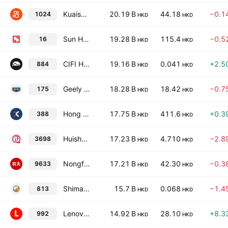
Kuaishou Technology Class B
20.19 B
44.18
−0.1
1024
HKD
HKD
Sun Hung Kai Properties Limited
19.28 B
115.4
−0.5
16
HKD
HKD
CIFI Holdings (Group) Co. Ltd.
19.16 B
0.041
+2.5
884
HKD
HKD
Geely Automobile Holdings Limited
18.28 B
18.42
−0.7
175
HKD
HKD
Hong Kong Exchanges & Clearing Ltd.
17.75 B
411.6
+0.3
388
HKD
HKD
Huishang Bank Corporation Limited Class H
17.23 B
4.710
−2.8
3698
HKD
HKD
Nongfu Spring Co., Ltd. Class H
17.21 B
42.30
−0.3
9633
HKD
HKD
Shimao Group Holdings Limited
15.7 B
0.068
−1.4
813
HKD
HKD
Lenovo Group Limited
14.92 B
28.10
+8.3
992
HKD
HKD