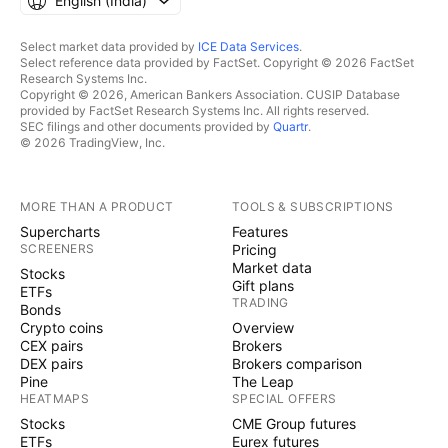
English ‎(India)‎
Select market data provided by
ICE Data Services
.
Select reference data provided by FactSet. Copyright © 2026 FactSet
Research Systems Inc.
Copyright © 2026, American Bankers Association. CUSIP Database
provided by FactSet Research Systems Inc. All rights reserved.
SEC filings and other documents provided by
Quartr
.
© 2026 TradingView, Inc.
MORE THAN A PRODUCT
TOOLS & SUBSCRIPTIONS
Supercharts
Features
SCREENERS
Pricing
Market data
Stocks
Gift plans
ETFs
TRADING
Bonds
Crypto coins
Overview
CEX pairs
Brokers
DEX pairs
Brokers comparison
Pine
The Leap
HEATMAPS
SPECIAL OFFERS
Stocks
CME Group futures
ETFs
Eurex futures