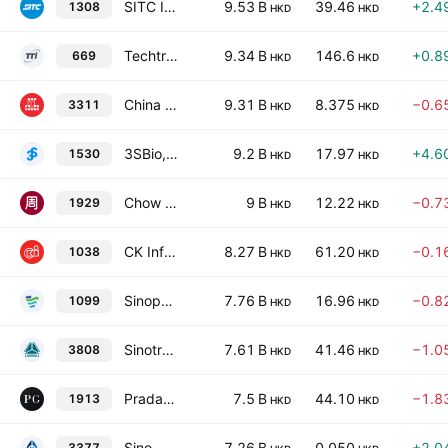
SITC International Holdings Co., Ltd.
9.53 B
39.46
+2.4
1308
HKD
HKD
Techtronic Industries Co., Ltd.
9.34 B
146.6
+0.8
669
HKD
HKD
China State Construction International Holdings Limited
9.31 B
8.375
−0.6
3311
HKD
HKD
3SBio, Inc.
9.2 B
17.97
+4.6
1530
HKD
HKD
Chow Tai Fook Jewellery Group Limited
9 B
12.22
−0.7
1929
HKD
HKD
CK Infrastructure Holdings Limited
8.27 B
61.20
−0.1
1038
HKD
HKD
Sinopharm Group Co., Ltd. Class H
7.76 B
16.96
−0.8
1099
HKD
HKD
Sinotruk Hong Kong Ltd.
7.61 B
41.46
−1.0
3808
HKD
HKD
Prada S.p.A.
7.5 B
44.10
−1.8
1913
HKD
HKD
Sino-Ocean Group Holding Ltd.
7.26 B
0.050
+2.0
3377