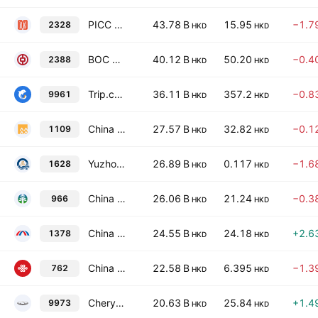
PICC Property & Casualty Co., Ltd. Class H
43.78 B
15.95
−1.7
2328
HKD
HKD
BOC Hong Kong (Holdings) Limited
40.12 B
50.20
−0.4
2388
HKD
HKD
Trip.com Group Ltd.
36.11 B
357.2
−0.8
9961
HKD
HKD
China Resources Land Limited
27.57 B
32.82
−0.1
1109
HKD
HKD
Yuzhou Group Holdings Co., Ltd.
26.89 B
0.117
−1.6
1628
HKD
HKD
China Taiping Insurance Holdings Co., Ltd.
26.06 B
21.24
−0.3
966
HKD
HKD
China Hongqiao Group Ltd.
24.55 B
24.18
+2.6
1378
HKD
HKD
China Unicom (Hong Kong) Limited
22.58 B
6.395
−1.3
762
HKD
HKD
Chery Automobile Co.,Ltd. Class H
20.63 B
25.84
+1.4
9973
HKD
HKD