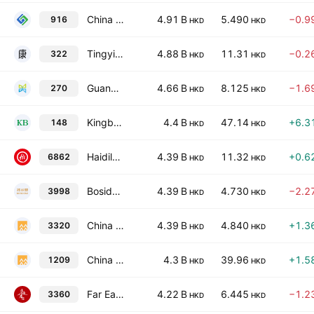
China Longyuan Power Group Corporation Ltd Class H
4.91 B
5.490
−0.9
916
HKD
HKD
Tingyi (Cayman Islands) Holding Corp.
4.88 B
11.31
−0.2
322
HKD
HKD
Guangdong Investment Limited
4.66 B
8.125
−1.6
270
HKD
HKD
Kingboard Holdings Limited
4.4 B
47.14
+6.3
148
HKD
HKD
Haidilao International Holding Ltd.
4.39 B
11.32
+0.6
6862
HKD
HKD
Bosideng International Holdings Limited
4.39 B
4.730
−2.2
3998
HKD
HKD
China Resources Pharmaceutical Group Ltd.
4.39 B
4.840
+1.3
3320
HKD
HKD
China Resources Mixc Lifestyle Services Ltd.
4.3 B
39.96
+1.5
1209
HKD
HKD
Far East Horizon Limited
4.22 B
6.445
−1.2
3360
HKD
HKD