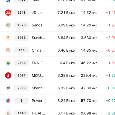
HKD
HKD
JD Logistics, Inc.
7.21 B
14.52
−1.4
2618
HKD
HKD
Sands China Ltd.
6.99 B
14.20
−1.9
1928
HKD
HKD
Sunshine Insurance Group Co. Ltd.
6.84 B
3.530
−2.0
6963
HKD
HKD
China Merchants Port Holdings Co., Ltd.
6.46 B
14.85
−0.6
144
HKD
HKD
ENN Energy Holdings Limited
6.4 B
46.22
−1.6
2688
HKD
HKD
MIXUE Group Class H
6.38 B
229.4
+1.5
2097
HKD
HKD
Shenzhou International Group Holdings Limited
6.32 B
42.80
+0.1
2313
HKD
HKD
Power Assets Holdings Limited
6.24 B
57.70
+0.1
6
HKD
HKD
HK.AI Capital Limited
6.17 B
0.098
+2.0
1140
HKD
HKD