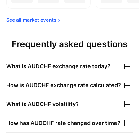
See all market 
events
Frequently asked questions
What is
AUDCHF
exchange rate today?
How is
AUDCHF
exchange rate calculated?
What is
AUDCHF
volatility?
How has
AUDCHF
rate changed over time?