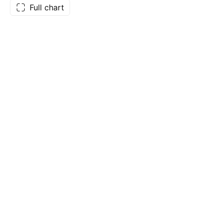
Full chart