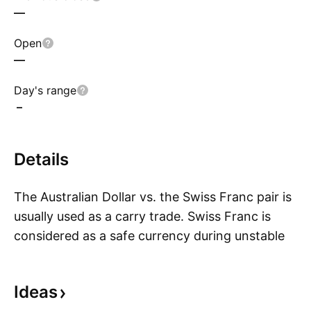
—
Open
—
Day's range
–
Details
The Australian Dollar vs. the Swiss Franc pair is
usually used as a carry trade. Swiss Franc is
considered as a safe currency during unstable
S
economic times and the Australian Dollar is a
more responsive one to global economic
Ideas
conditions. AUD CHF pair is often used as a