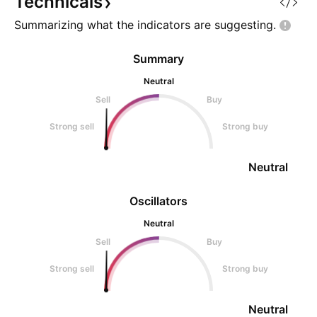
Technicals
wick is starting to ap
zone (untouched) P
Summarizing what the indicators are
suggesting.
Summary
Neutral
Sell
Buy
Strong sell
Strong buy
Neutral
Oscillators
Neutral
Sell
Buy
Strong sell
Strong buy
Neutral