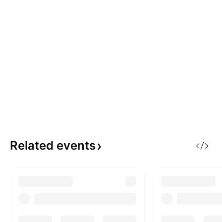
Related
events