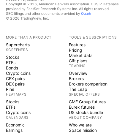
Copyright © 2026, American Bankers Association. CUSIP Database
provided by FactSet Research Systems Inc. All rights reserved.
SEC filings and other documents provided by
Quartr
.
© 2026 TradingView, Inc.
MORE THAN A PRODUCT
TOOLS & SUBSCRIPTIONS
Supercharts
Features
SCREENERS
Pricing
Market data
Stocks
Gift plans
ETFs
TRADING
Bonds
Crypto coins
Overview
CEX pairs
Brokers
DEX pairs
Brokers comparison
Pine
The Leap
HEATMAPS
SPECIAL OFFERS
Stocks
CME Group futures
ETFs
Eurex futures
Crypto coins
US stocks bundle
CALENDARS
ABOUT COMPANY
Economic
Who we are
Earnings
Space mission