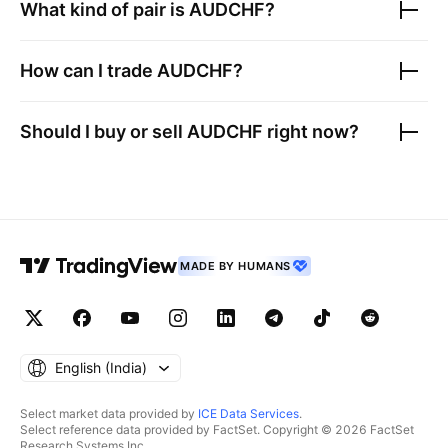
What kind of pair is
AUDCHF
?
How can I trade
AUDCHF
?
Should I buy or sell
AUDCHF
right now?
MADE BY HUMANS
English ‎(India)‎
Select market data provided by
ICE Data Services
.
Select reference data provided by FactSet. Copyright © 2026 FactSet
Research Systems Inc.