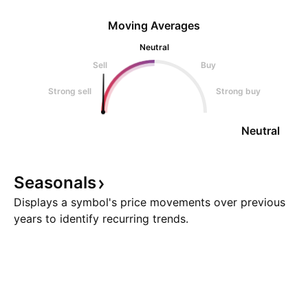
Moving Averages
Neutral
Sell
Buy
Strong sell
Strong buy
Neutral
Seasonals
Displays a symbol's price movements over previous
years to identify recurring trends.