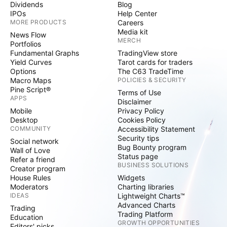
Dividends
Blog
IPOs
Help Center
MORE PRODUCTS
Careers
Media kit
News Flow
MERCH
Portfolios
Fundamental Graphs
TradingView store
Yield Curves
Tarot cards for traders
Options
The C63 TradeTime
Macro Maps
POLICIES & SECURITY
Pine Script®
Terms of Use
APPS
Disclaimer
Mobile
Privacy Policy
Desktop
Cookies Policy
COMMUNITY
Accessibility Statement
Security tips
Social network
Bug Bounty program
Wall of Love
Status page
Refer a friend
BUSINESS SOLUTIONS
Creator program
House Rules
Widgets
Moderators
Charting libraries
IDEAS
Lightweight Charts™
Advanced Charts
Trading
Trading Platform
Education
GROWTH OPPORTUNITIES
Editors' picks