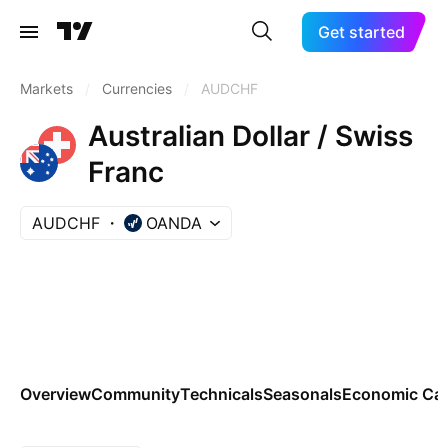
Get started
Markets
/
Currencies
/
AUDCHF
Australian Dollar / Swiss
Franc
AUDCHF
OANDA
Overview
Community
Technicals
Seasonals
Economic Cal