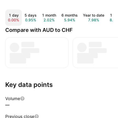
1 day
5 days
1 month
6 months
Year to date
1 ye
0.00%
0.95%
2.02%
5.94%
7.98%
8.9
Compare with AUD to CHF
Key data points
Volume
—
Previous close