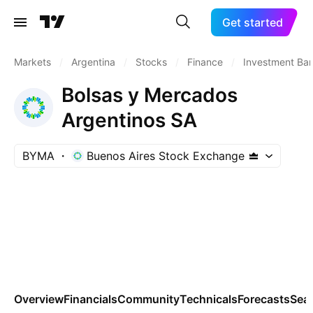
Get started
Markets
/
Argentina
/
Stocks
/
Finance
/
Investment Ba
Bolsas y Mercados
Argentinos SA
BYMA
Buenos Aires Stock Exchange
Overview
Financials
Community
Technicals
Forecasts
Sea