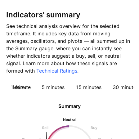
Indicators' summary
See technical analysis overview for the selected
timeframe. It includes key data from moving
averages, oscillators, and pivots — all summed up in
the Summary gauge, where you can instantly see
whether indicators suggest a buy, sell, or neutral
signal. Learn more about how these signals are
formed with
Technical Ratings
.
1 minute
More
5 minutes
15 minutes
30 minutes
Summary
Neutral
Sell
Buy