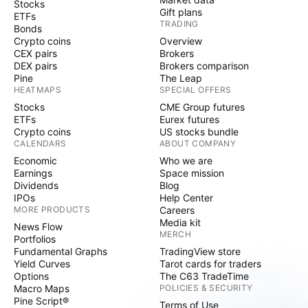
Stocks
Gift plans
ETFs
TRADING
Bonds
Crypto coins
Overview
CEX pairs
Brokers
DEX pairs
Brokers comparison
Pine
The Leap
HEATMAPS
SPECIAL OFFERS
Stocks
CME Group futures
ETFs
Eurex futures
Crypto coins
US stocks bundle
CALENDARS
ABOUT COMPANY
Economic
Who we are
Earnings
Space mission
Dividends
Blog
IPOs
Help Center
MORE PRODUCTS
Careers
Media kit
News Flow
MERCH
Portfolios
Fundamental Graphs
TradingView store
Yield Curves
Tarot cards for traders
Options
The C63 TradeTime
Macro Maps
POLICIES & SECURITY
Pine Script®
Terms of Use