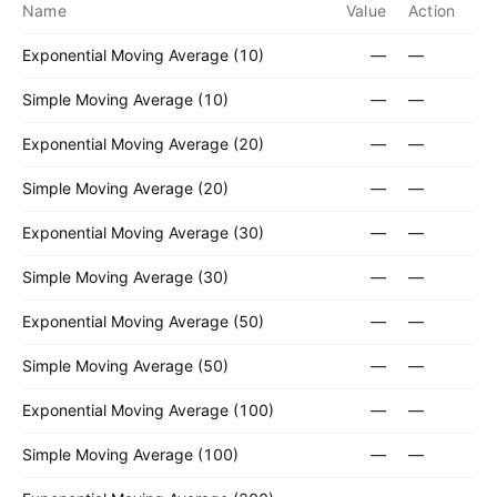
Name
Value
Action
Exponential Moving Average (10)
—
—
Simple Moving Average (10)
—
—
Exponential Moving Average (20)
—
—
Simple Moving Average (20)
—
—
Exponential Moving Average (30)
—
—
Simple Moving Average (30)
—
—
Exponential Moving Average (50)
—
—
Simple Moving Average (50)
—
—
Exponential Moving Average (100)
—
—
Simple Moving Average (100)
—
—