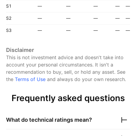
S1
—
—
—
—
—
S2
—
—
—
—
—
S3
—
—
—
—
—
Disclaimer
This is not investment advice and doesn't take into
account your personal circumstances. It isn't a
recommendation to buy, sell, or hold any asset.
See
the
Terms of Use
and always do your own research.
Frequently asked questions
What do technical ratings mean?