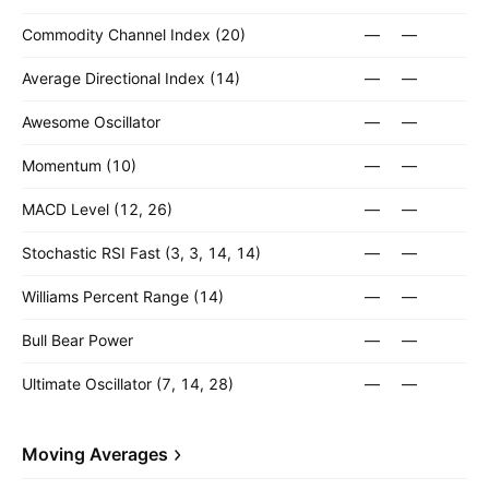
Commodity Channel Index (20)
—
—
Average Directional Index (14)
—
—
Awesome Oscillator
—
—
Momentum (10)
—
—
MACD Level (12, 26)
—
—
Stochastic RSI Fast (3, 3, 14, 14)
—
—
Williams Percent Range (14)
—
—
Bull Bear Power
—
—
Ultimate Oscillator (7, 14, 28)
—
—
Moving Averages