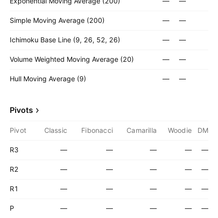
Exponential Moving Average (200)
—
—
Simple Moving Average (200)
—
—
Ichimoku Base Line (9, 26, 52, 26)
—
—
Volume Weighted Moving Average (20)
—
—
Hull Moving Average (9)
—
—
Pivots
Pivot
Classic
Fibonacci
Camarilla
Woodie
DM
R3
—
—
—
—
—
R2
—
—
—
—
—
R1
—
—
—
—
—
P
—
—
—
—
—