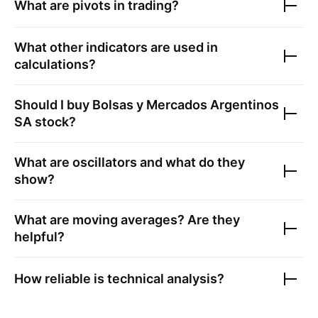
What are pivots in trading?
What other indicators are used in
calculations?
Should I buy
Bolsas y Mercados Argentinos
SA
stock?
What are oscillators and what do they
show?
What are moving averages? Are they
helpful?
How reliable is technical analysis?