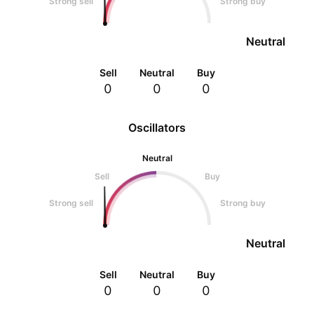
Strong sell
Strong buy
Neutral
Sell
Neutral
Buy
0
0
0
Oscillators
Neutral
Sell
Buy
Strong sell
Strong buy
Neutral
Sell
Neutral
Buy
0
0
0