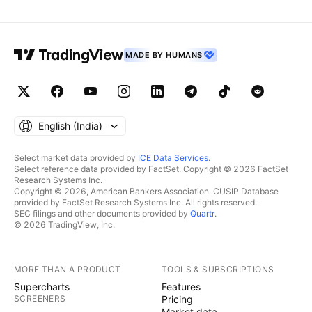
MADE BY HUMANS
English ‎(India)‎
Select market data provided by
ICE Data Services
.
Select reference data provided by FactSet. Copyright © 2026 FactSet
Research Systems Inc.
Copyright © 2026, American Bankers Association. CUSIP Database
provided by FactSet Research Systems Inc. All rights reserved.
SEC filings and other documents provided by
Quartr
.
© 2026 TradingView, Inc.
MORE THAN A PRODUCT
TOOLS & SUBSCRIPTIONS
Supercharts
Features
SCREENERS
Pricing
Market data