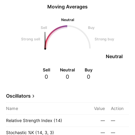
Moving Averages
Neutral
Sell
Buy
Strong sell
Strong buy
Neutral
Sell
Neutral
Buy
0
0
0
Oscillators
Name
Value
Action
Relative Strength Index (14)
—
—
Stochastic %K (14, 3, 3)
—
—