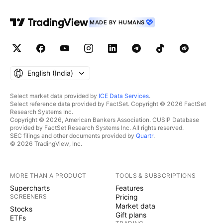
MADE BY HUMANS
English ‎(India)‎
Select market data provided by
ICE Data Services
.
Select reference data provided by FactSet. Copyright © 2026 FactSet
Research Systems Inc.
Copyright © 2026, American Bankers Association. CUSIP Database
provided by FactSet Research Systems Inc. All rights reserved.
SEC filings and other documents provided by
Quartr
.
© 2026 TradingView, Inc.
MORE THAN A PRODUCT
TOOLS & SUBSCRIPTIONS
Supercharts
Features
SCREENERS
Pricing
Market data
Stocks
Gift plans
ETFs