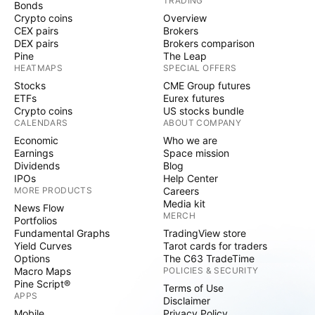
TRADING
Bonds
Crypto coins
Overview
CEX pairs
Brokers
DEX pairs
Brokers comparison
Pine
The Leap
HEATMAPS
SPECIAL OFFERS
Stocks
CME Group futures
ETFs
Eurex futures
Crypto coins
US stocks bundle
CALENDARS
ABOUT COMPANY
Economic
Who we are
Earnings
Space mission
Dividends
Blog
IPOs
Help Center
MORE PRODUCTS
Careers
Media kit
News Flow
MERCH
Portfolios
Fundamental Graphs
TradingView store
Yield Curves
Tarot cards for traders
Options
The C63 TradeTime
Macro Maps
POLICIES & SECURITY
Pine Script®
Terms of Use
APPS
Disclaimer
Mobile
Privacy Policy