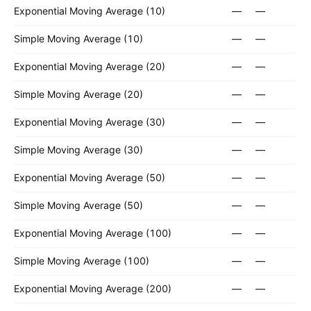
Exponential Moving Average (10)
—
—
Simple Moving Average (10)
—
—
Exponential Moving Average (20)
—
—
Simple Moving Average (20)
—
—
Exponential Moving Average (30)
—
—
Simple Moving Average (30)
—
—
Exponential Moving Average (50)
—
—
Simple Moving Average (50)
—
—
Exponential Moving Average (100)
—
—
Simple Moving Average (100)
—
—
Exponential Moving Average (200)
—
—