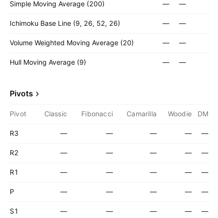
Simple Moving Average (200)
—
—
Ichimoku Base Line (9, 26, 52, 26)
—
—
Volume Weighted Moving Average (20)
—
—
Hull Moving Average (9)
—
—
Pivots
Pivot
Classic
Fibonacci
Camarilla
Woodie
DM
R3
—
—
—
—
—
R2
—
—
—
—
—
R1
—
—
—
—
—
P
—
—
—
—
—
S1
—
—
—
—
—