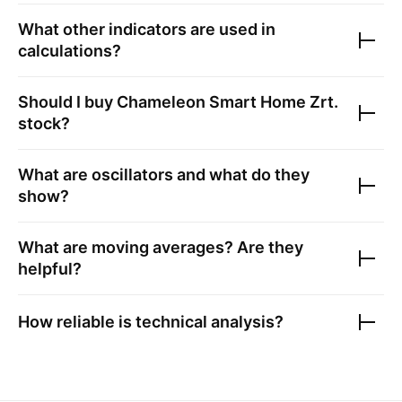
What other indicators are used in
calculations?
Should I buy
Chameleon Smart Home Zrt.
stock?
What are oscillators and what do they
show?
What are moving averages? Are they
helpful?
How reliable is technical analysis?