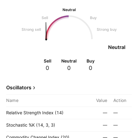
Neutral
Sell
Buy
Strong sell
Strong buy
Neutral
Sell
Neutral
Buy
0
0
0
Oscillators
Name
Value
Action
Relative Strength Index (14)
—
—
Stochastic %K (14, 3, 3)
—
—
Commodity Channel Index (20)
—
—