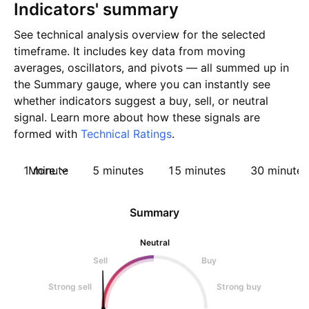
Indicators' summary
See technical analysis overview for the selected
timeframe. It includes key data from moving
averages, oscillators, and pivots — all summed up in
the Summary gauge, where you can instantly see
whether indicators suggest a buy, sell, or neutral
signal. Learn more about how these signals are
formed with
Technical Ratings
.
1 minute
More
5 minutes
15 minutes
30 minutes
Summary
Neutral
Sell
Buy
Strong sell
Strong buy