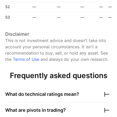
S2
—
—
—
—
—
S3
—
—
—
—
—
Disclaimer
This is not investment advice and doesn't take into
account your personal circumstances. It isn't a
recommendation to buy, sell, or hold any asset.
See
the
Terms of Use
and always do your own research.
Frequently asked questions
What do technical ratings mean?
What are pivots in trading?