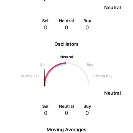
Neutral
Sell
Neutral
Buy
0
0
0
Oscillators
Neutral
Sell
Buy
Strong sell
Strong buy
Neutral
Sell
Neutral
Buy
0
0
0
Moving Averages