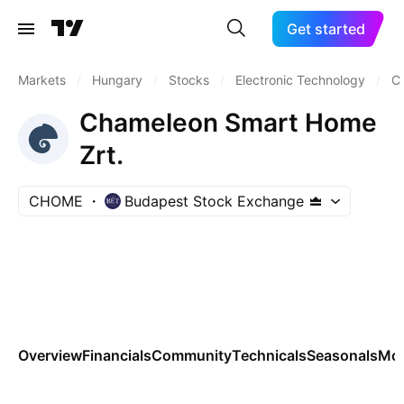
Get started
Markets
/
Hungary
/
Stocks
/
Electronic Technology
/
C
Chameleon Smart Home
Zrt.
CHOME
Budapest Stock Exchange
Overview
Financials
Community
Technicals
Seasonals
Mo