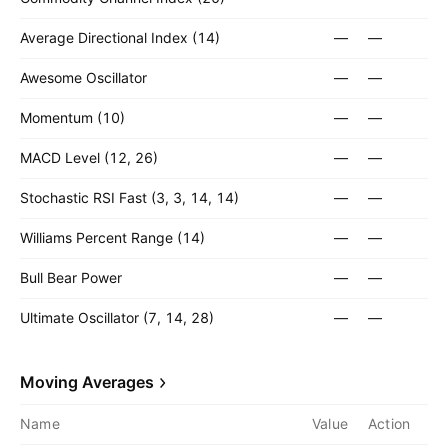
Average Directional Index (14)
—
—
Awesome Oscillator
—
—
Momentum (10)
—
—
MACD Level (12, 26)
—
—
Stochastic RSI Fast (3, 3, 14, 14)
—
—
Williams Percent Range (14)
—
—
Bull Bear Power
—
—
Ultimate Oscillator (7, 14, 28)
—
—
Moving Averages
Name
Value
Action