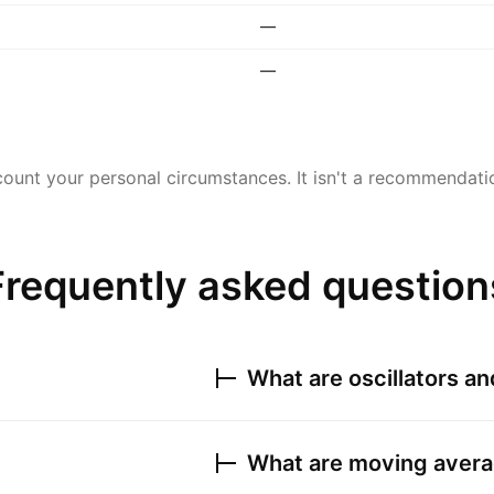
—
—
ount your personal circumstances. It isn't a recommendation
Frequently asked question
What are oscillators a
What are moving avera