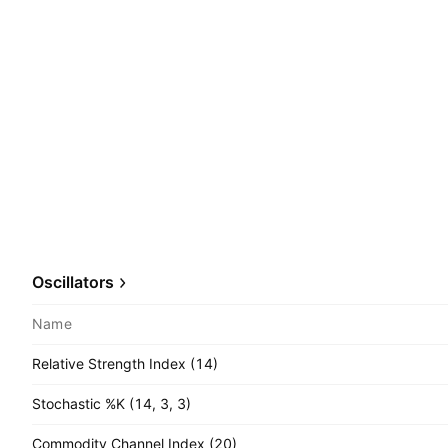
Oscillators
Name
Relative Strength Index (14)
Stochastic %K (14, 3, 3)
Commodity Channel Index (20)