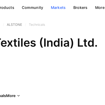
roducts
Community
Markets
Brokers
More
/
ALSTONE
/
Technicals
extiles (India) Ltd.
als
More