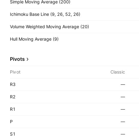
Simple Moving Average (200)
Ichimoku Base Line (9, 26, 52, 26)
Volume Weighted Moving Average (20)
Hull Moving Average (9)
Pivots
Pivot
Classic
R3
—
R2
—
R1
—
P
—
S1
—