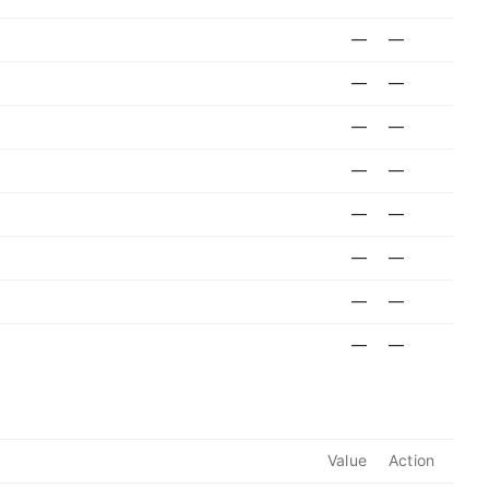
—
—
—
—
—
—
—
—
—
—
—
—
—
—
—
—
Value
Action