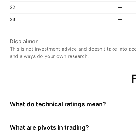
S2
—
S3
—
Disclaimer
This is not investment advice and doesn't take into acc
and always do your own research.
What do technical ratings mean?
What are pivots in trading?