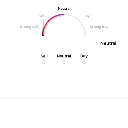
Neutral
Sell
Buy
Strong sell
Strong buy
Neutral
Sell
Neutral
Buy
0
0
0