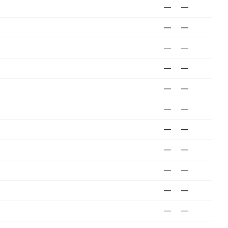
—
—
—
—
—
—
—
—
—
—
—
—
—
—
—
—
—
—
—
—
—
—