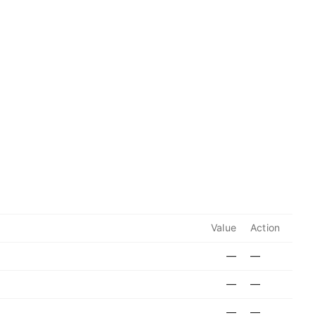
Value
Action
—
—
—
—
—
—