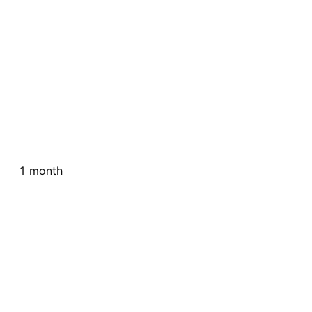
1 month