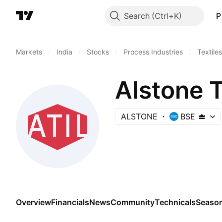
Search
P
Markets
/
India
/
Stocks
/
Process Industries
/
Textiles
Alstone T
ALSTONE
BSE
Overview
Financials
News
Community
Technicals
Season