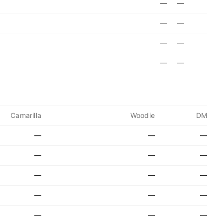
—
—
—
—
—
—
—
—
Camarilla
Woodie
DM
—
—
—
—
—
—
—
—
—
—
—
—
—
—
—