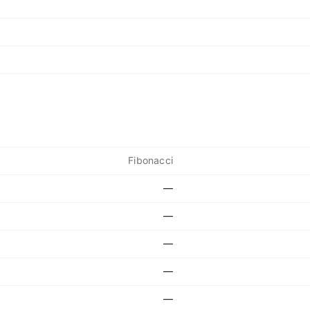
Fibonacci
—
—
—
—
—