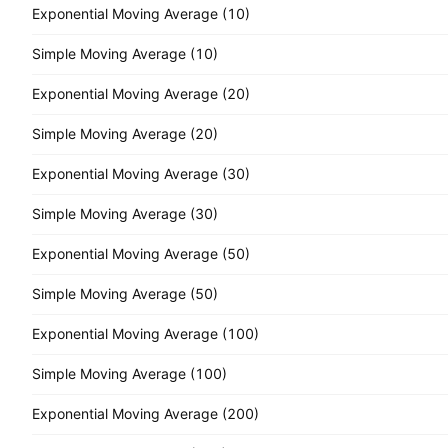
Exponential Moving Average (10)
Simple Moving Average (10)
Exponential Moving Average (20)
Simple Moving Average (20)
Exponential Moving Average (30)
Simple Moving Average (30)
Exponential Moving Average (50)
Simple Moving Average (50)
Exponential Moving Average (100)
Simple Moving Average (100)
Exponential Moving Average (200)