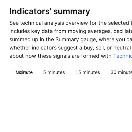
Indicators' summary
See technical analysis overview for the selected 
includes key data from moving averages, oscillato
summed up in the Summary gauge, where you can
whether indicators suggest a buy, sell, or neutral
about how these signals are formed with
Technic
1 minute
More
5 minutes
15 minutes
30 minut