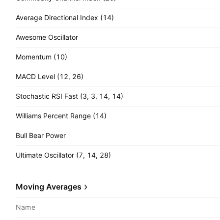
Average Directional Index (14)
Awesome Oscillator
Momentum (10)
MACD Level (12, 26)
Stochastic RSI Fast (3, 3, 14, 14)
Williams Percent Range (14)
Bull Bear Power
Ultimate Oscillator (7, 14, 28)
Moving Averages
Name