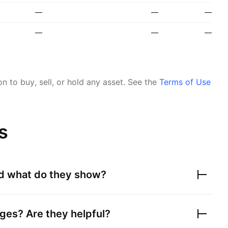
—
—
—
—
—
—
 to buy, sell, or hold any asset.
See the
Terms of Use
s
nd what do they show?
ges? Are they helpful?