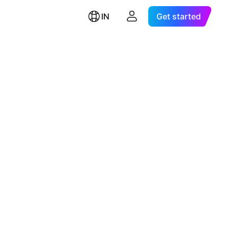
IN
Get started