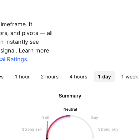
timeframe. It
rs, and pivots — all
 instantly see
 signal. Learn more
al Ratings
.
es
1 hour
2 hours
4 hours
1 day
1 week
Summary
Neutral
Sell
Buy
Strong sell
Strong buy