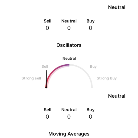
Neutral
Sell
Neutral
Buy
0
0
0
Oscillators
Neutral
Sell
Buy
Strong sell
Strong buy
Neutral
Sell
Neutral
Buy
0
0
0
Moving Averages