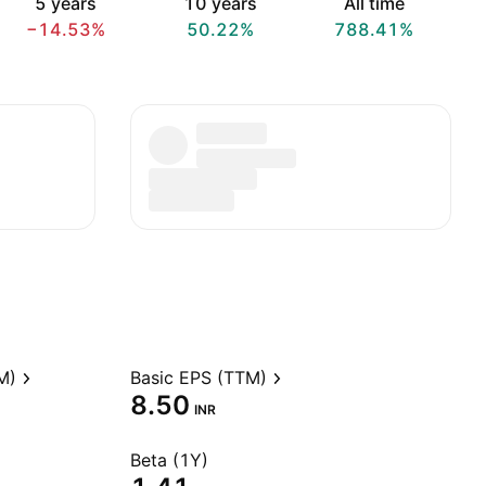
5 years
10 years
All time
−14.53%
50.22%
788.41%
M)
Basic EPS (TTM)
8.50
INR
Beta (1Y)