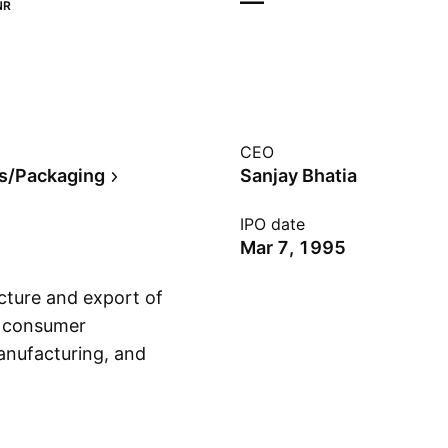
—
NR
CEO
s/Packaging
Sanjay Bhatia
IPO date
Mar 7, 1995
cture and export of
o consumer
anufacturing, and
Show more
volves in the
nd printed and
n December 11, 1958