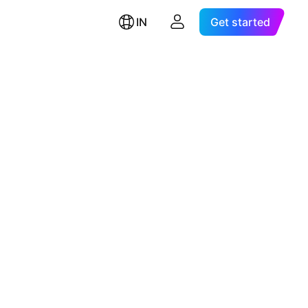
IN
Get started
d