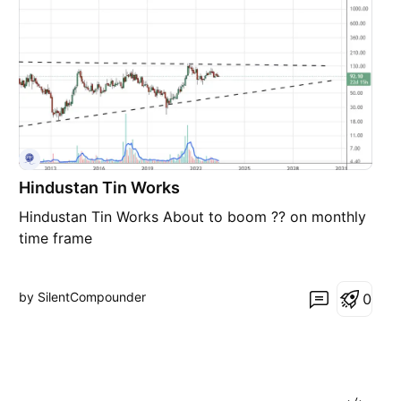
Hindustan Tin Works
Hindustan Tin Works About to boom ?? on monthly
time frame
by SilentCompounder
0