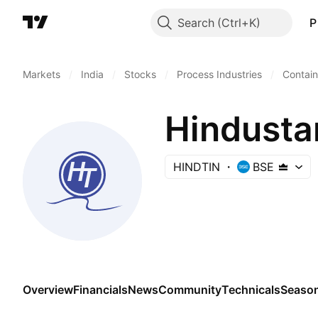
Search
P
Markets
/
India
/
Stocks
/
Process Industries
/
Contai
Hindusta
HINDTIN
BSE
Overview
Financials
News
Community
Technicals
Season