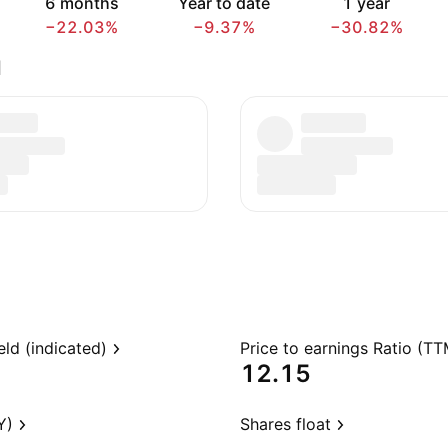
6 months
Year to date
1 year
−22.03%
−9.37%
−30.82%
d
eld (indicated)
Price to earnings Ratio (TT
12.15
Y)
Shares float