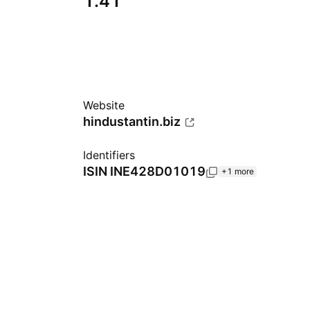
1.41
Website
hindustantin.biz
Identifiers
ISIN
INE428D01019
+1 more