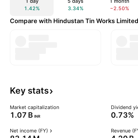
1 day
5 days
1 month
1.42%
3.34%
−2.50%
Compare with Hindustan Tin Works Limite
Key
stats
Market capitalization
Dividend yi
‪1.07 B‬
0.73%
INR
Net income (FY)
Revenue (F