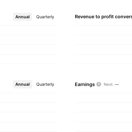
Revenue to profit
conver
Annual
More
Quarterly
Earnings
Annual
More
Quarterly
Next
:
—