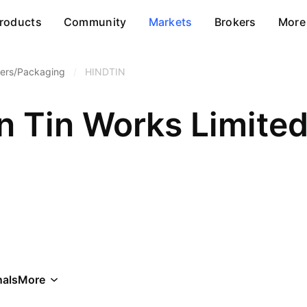
roducts
Community
Markets
Brokers
More
ners/Packaging
/
HINDTIN
n Tin Works Limite
als
More