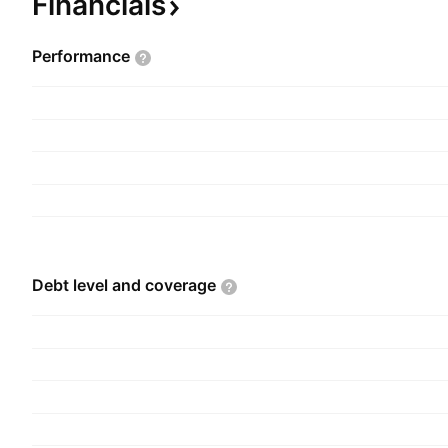
Financials
and is headquartered in New Delhi, India.
Performance
Debt level and
coverage