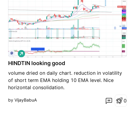
L
o
HINDTIN looking good
n
g
volume dried on daily chart. reduction in volatility
of short term EMA holding 10 EMA level. Nice
horizontal consolidation.
by VijayBabuA
0