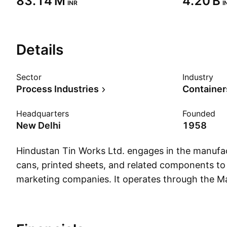
‪83.14 M‬
‪4.20 B‬
INR
I
Details
Sector
Industry
Process Industries
Container
Headquarters
Founded
New Delhi
1958
Hindustan Tin Works Ltd. engages in the manufa
cans, printed sheets, and related components t
marketing companies. It operates through the M
Trading segments. The Manufacturing segment in
manufacture of metal containers, components, a
lacquered sheets. The company was founded o