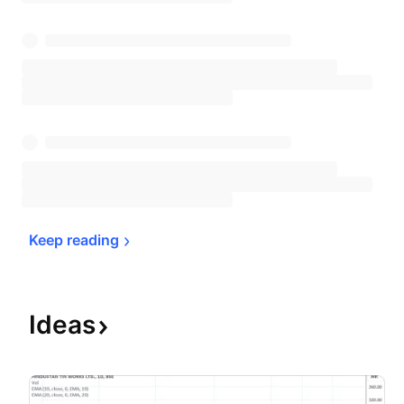
Keep 
reading
Ideas