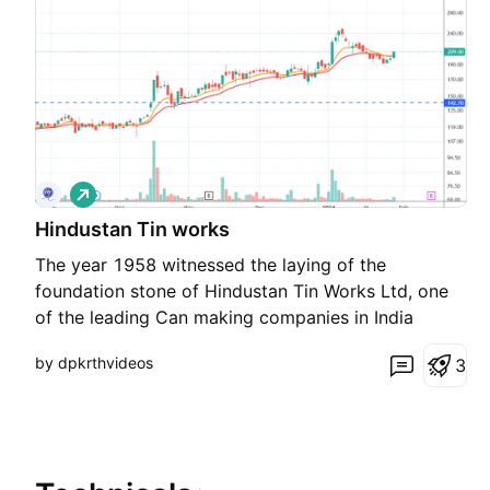
L
o
Hindustan Tin works
n
g
The year 1958 witnessed the laying of the
foundation stone of Hindustan Tin Works Ltd, one
of the leading Can making companies in India
today. With over half a century of existence, HTW
by dpkrthvideos
3
is an industry leader, provides a wide range of
metal packaging solutions to the world.