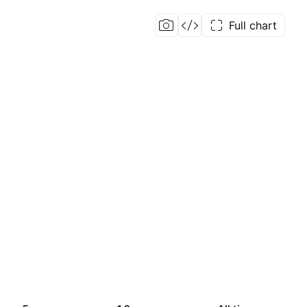
Full chart