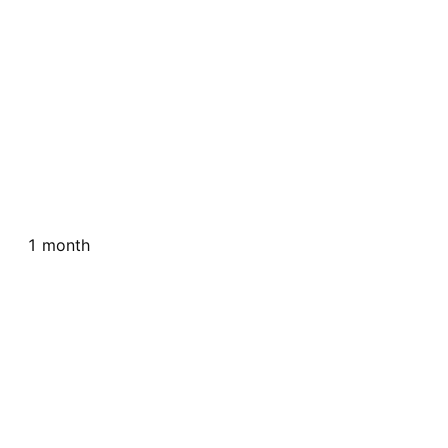
1 month