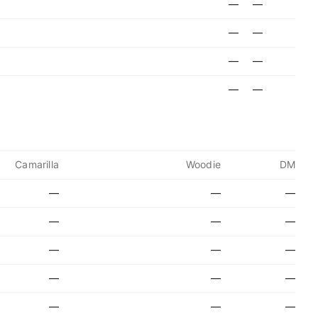
—
—
—
—
—
—
—
—
Camarilla
Woodie
DM
—
—
—
—
—
—
—
—
—
—
—
—
—
—
—