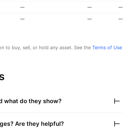
—
—
—
—
—
—
 to buy, sell, or hold any asset.
See the
Terms of Use
s
nd what do they show?
ges? Are they helpful?