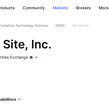
roducts
Community
Markets
Brokers
More
formation Technology Services
/
NERD
/
Technicals
Site, Inc.
rities Exchange
als
More