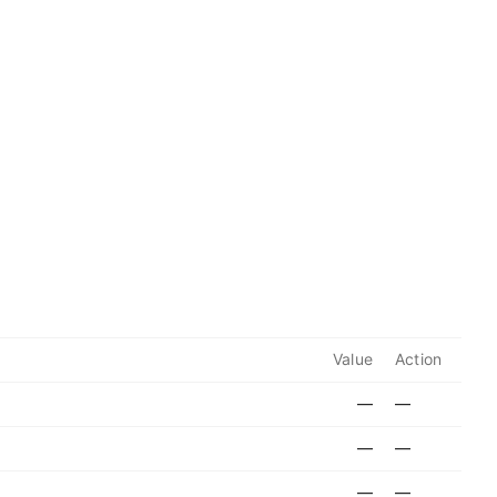
Value
Action
—
—
—
—
—
—