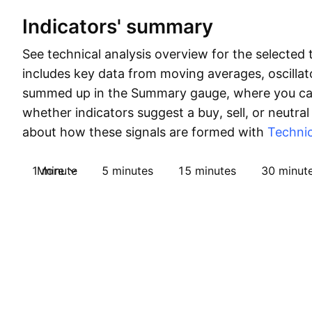
Indicators' summary
See technical analysis overview for the selected 
includes key data from moving averages, oscillato
summed up in the Summary gauge, where you can
whether indicators suggest a buy, sell, or neutral
about how these signals are formed with
Technic
1 minute
More
5 minutes
15 minutes
30 minut