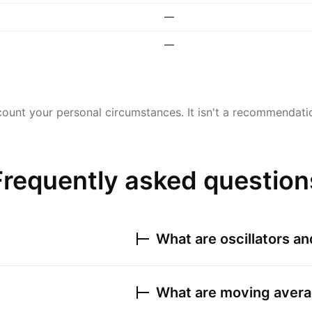
—
—
ount your personal circumstances. It isn't a recommendation
Frequently asked question
What are oscillators a
What are moving avera