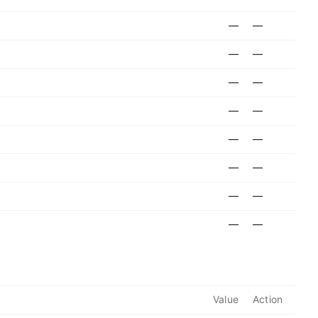
—
—
—
—
—
—
—
—
—
—
—
—
—
—
—
—
Value
Action