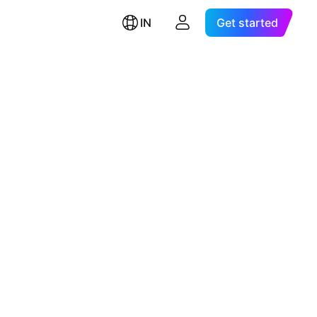
IN
Get started