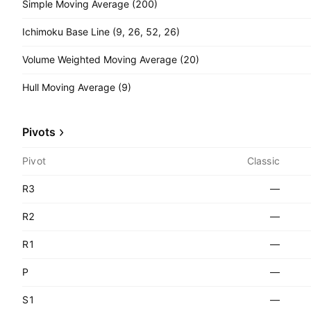
Simple Moving Average (200)
Ichimoku Base Line (9, 26, 52, 26)
Volume Weighted Moving Average (20)
Hull Moving Average (9)
Pivots
Pivot
Classic
R3
—
R2
—
R1
—
P
—
S1
—