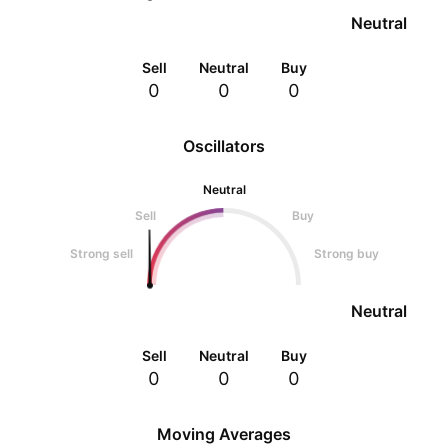
Neutral
Sell
Neutral
Buy
0
0
0
Oscillators
Neutral
Sell
Buy
Strong sell
Strong buy
Neutral
Sell
Neutral
Buy
0
0
0
Moving Averages