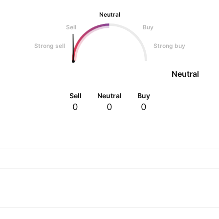
Neutral
Sell
Buy
Strong sell
Strong buy
Neutral
Sell
Neutral
Buy
0
0
0