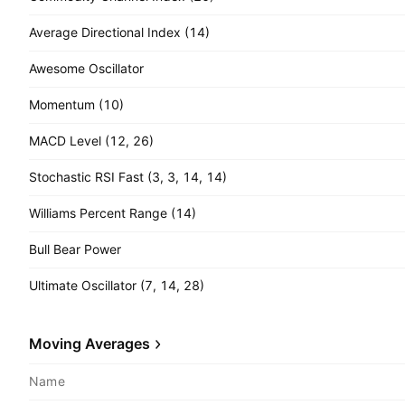
Average Directional Index (14)
Awesome Oscillator
Momentum (10)
MACD Level (12, 26)
Stochastic RSI Fast (3, 3, 14, 14)
Williams Percent Range (14)
Bull Bear Power
Ultimate Oscillator (7, 14, 28)
Moving Averages
Name