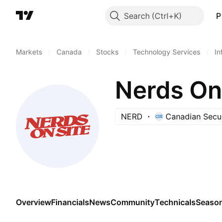
Search
P
Markets
/
Canada
/
Stocks
/
Technology Services
/
In
Nerds On 
NERD
Canadian Secu
Overview
Financials
News
Community
Technicals
Season