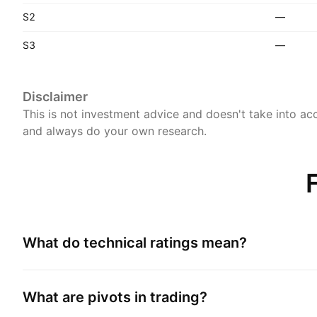
S2
—
S3
—
Disclaimer
This is not investment advice and doesn't take into acc
and always do your own research.
What do technical ratings mean?
What are pivots in trading?