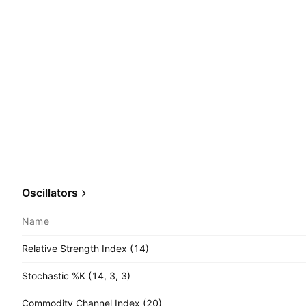
Oscillators
Name
Relative Strength Index (14)
Stochastic %K (14, 3, 3)
Commodity Channel Index (20)