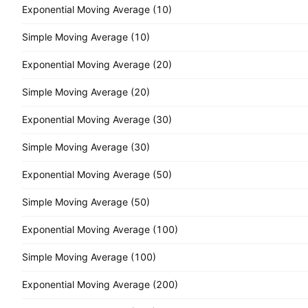
Exponential Moving Average (10)
Simple Moving Average (10)
Exponential Moving Average (20)
Simple Moving Average (20)
Exponential Moving Average (30)
Simple Moving Average (30)
Exponential Moving Average (50)
Simple Moving Average (50)
Exponential Moving Average (100)
Simple Moving Average (100)
Exponential Moving Average (200)