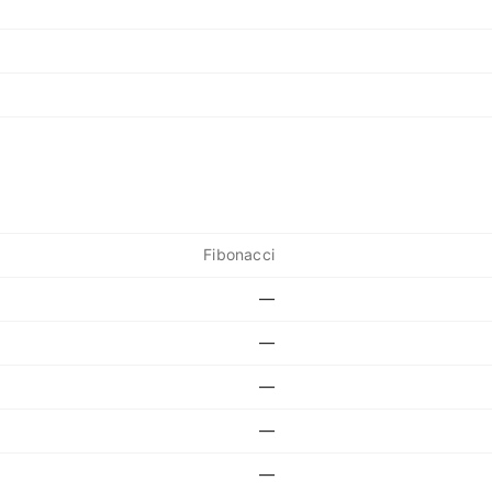
Fibonacci
—
—
—
—
—