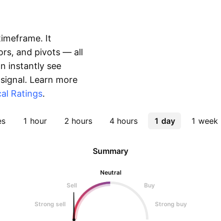
timeframe. It
rs, and pivots — all
 instantly see
 signal. Learn more
al Ratings
.
es
1 hour
2 hours
4 hours
1 day
1 week
Summary
Neutral
Sell
Buy
Strong sell
Strong buy