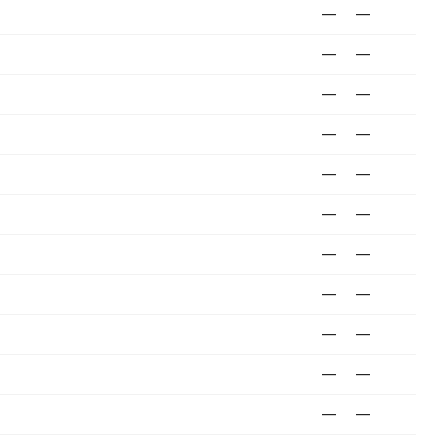
—
—
—
—
—
—
—
—
—
—
—
—
—
—
—
—
—
—
—
—
—
—