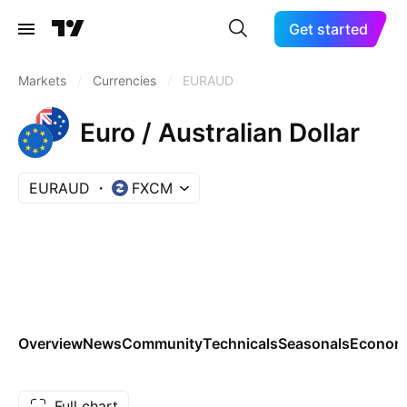
Get started
Markets
/
Currencies
/
EURAUD
Euro / Australian Dollar
EURAUD
FXCM
Overview
News
Community
Technicals
Seasonals
Economi
Full chart