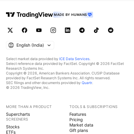
MADE BY HUMANS
English ‎(India)‎
Select market data provided by
ICE Data Services
.
Select reference data provided by FactSet. Copyright © 2026 FactSet
Research Systems Inc.
Copyright © 2026, American Bankers Association. CUSIP Database
provided by FactSet Research Systems Inc. All rights reserved.
SEC filings and other documents provided by
Quartr
.
© 2026 TradingView, Inc.
MORE THAN A PRODUCT
TOOLS & SUBSCRIPTIONS
Supercharts
Features
SCREENERS
Pricing
Market data
Stocks
Gift plans
ETFs