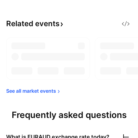
Related
events
See all market 
events
Frequently asked questions
What is
EURAUD
exchange rate today?