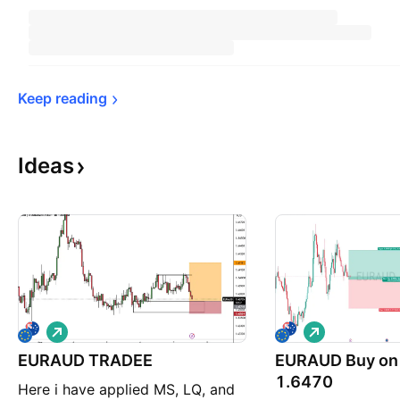
Keep 
reading
Ideas
L
L
o
o
EURAUD TRADEE
n
EURAUD Buy on 
n
g
g
1.6470
Here i have applied MS, LQ, and