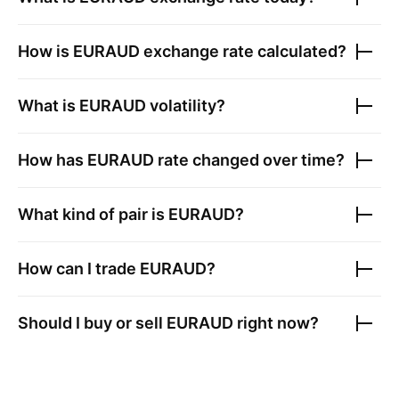
How is
EURAUD
exchange rate calculated?
What is
EURAUD
volatility?
How has
EURAUD
rate changed over time?
What kind of pair is
EURAUD
?
How can I trade
EURAUD
?
Should I buy or sell
EURAUD
right now?