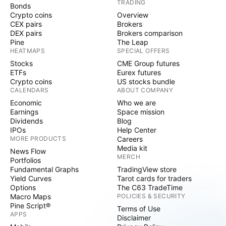
TRADING
Bonds
Crypto coins
Overview
CEX pairs
Brokers
DEX pairs
Brokers comparison
Pine
The Leap
HEATMAPS
SPECIAL OFFERS
Stocks
CME Group futures
ETFs
Eurex futures
Crypto coins
US stocks bundle
CALENDARS
ABOUT COMPANY
Economic
Who we are
Earnings
Space mission
Dividends
Blog
IPOs
Help Center
MORE PRODUCTS
Careers
Media kit
News Flow
MERCH
Portfolios
Fundamental Graphs
TradingView store
Yield Curves
Tarot cards for traders
Options
The C63 TradeTime
Macro Maps
POLICIES & SECURITY
Pine Script®
Terms of Use
APPS
Disclaimer