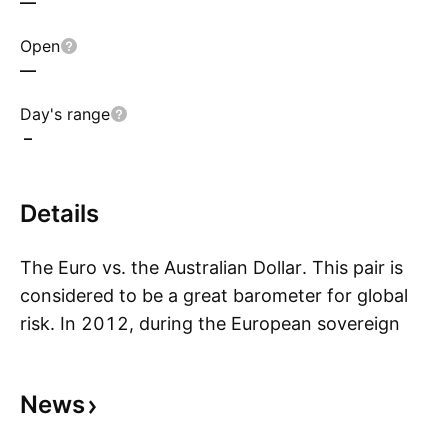
—
Open
—
Day's range
–
Details
The Euro vs. the Australian Dollar. This pair is
considered to be a great barometer for global
risk. In 2012, during the European sovereign
S
debt crisis the EURAUD reached its low. Since
then, due to the European Central Bank’s policy
News
of Outright Monetary Transactions (OTM or the
“whatever it takes” measure ) the pair has