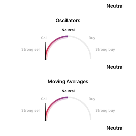
Neutral
Oscillators
Neutral
Sell
Buy
Strong sell
Strong buy
Neutral
Moving Averages
Neutral
Sell
Buy
Strong sell
Strong buy
Neutral