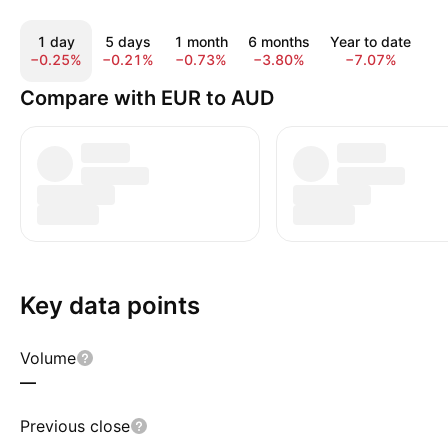
1 day
5 days
1 month
6 months
Year to date
1
−0.25%
−0.21%
−0.73%
−3.80%
−7.07%
−
Compare with EUR to AUD
Key data points
Volume
—
Previous close