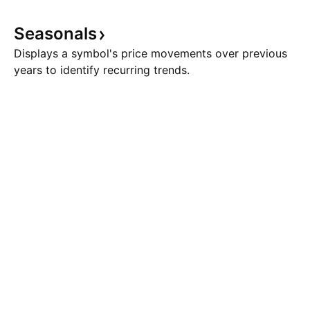
Seasonals
Displays a symbol's price movements over previous
years to identify recurring trends.