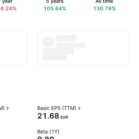
 year
5 years
All time
16.24%
105.64%
130.79%
M)
Basic EPS (TTM)
21.68
EUR
Beta (1Y)