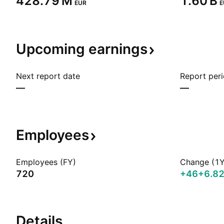
‪428.79 M‬
‪1.60 B‬
EUR
E
Upcoming
earnings
Next report date
Report per
—
—
Employees
Employees (FY)
Change (1Y
720
+46
+6.8
Details