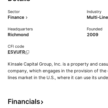
Sector
Industry
Finance
Multi-Lin
Headquarters
Founded
Richmond
2009
CFI code
ESVUFR
Kinsale Capital Group, Inc. is a property and cas
company, which engages in the provision of the 
lines market in the U.S., where it can use its und
write coverages for hard-to-place, small business
lines risks. The company was founded by Michae
3, 2009 and is headquartered in Richmond, VA.
Financials