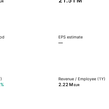
‪21.51 M‬
UR
iod
EPS estimate
—
)
Revenue / Employee (1Y)
2%
‪2.22 M‬
EUR