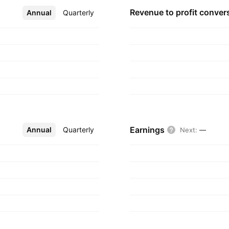
Revenue to profit
conver
Annual
More
Quarterly
Earnings
Annual
More
Quarterly
Next
:
—