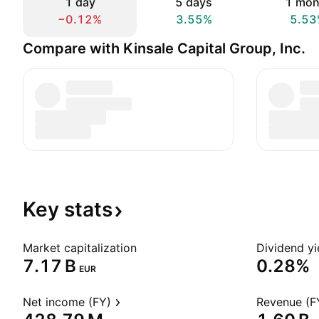
1 day
5 days
1 mon
−0.12%
3.55%
5.53
Compare with Kinsale Capital Group, Inc.
Key
stats
Market capitalization
Dividend yi
‪7.17 B‬
0.28%
EUR
Net income (FY)
Revenue (F