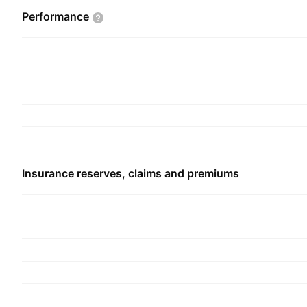
Performance
Insurance reserves, claims and premiums