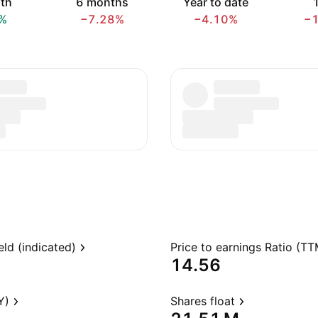
th
6 months
Year to date
1
%
−7.28%
−4.10%
−
eld (indicated)
Price to earnings Ratio (TT
14.56
Y)
Shares float