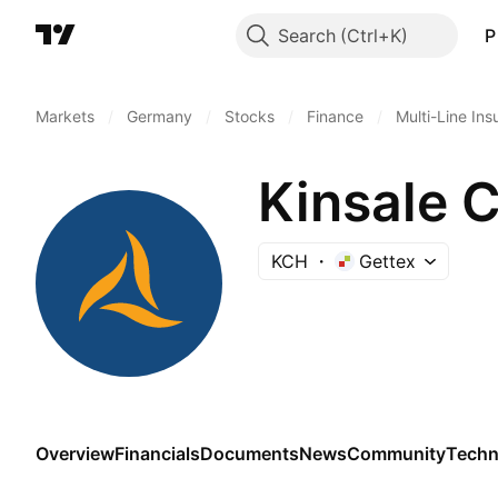
Search
P
Markets
/
Germany
/
Stocks
/
Finance
/
Multi-Line In
Kinsale C
KCH
Gettex
Overview
Financials
Documents
News
Community
Techn