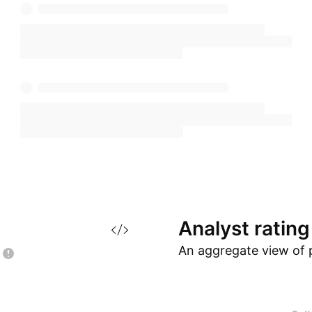
Analyst
rating
An aggregate view of 