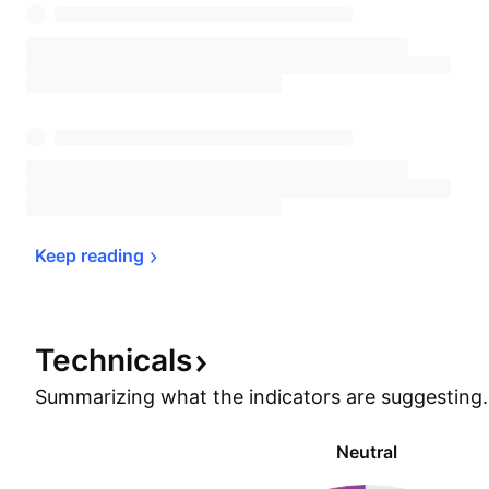
Keep 
reading
Technicals
Summarizing what the indicators are
suggesting.
Neutral