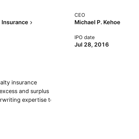
CEO
e Insurance
Michael P. Kehoe
IPO date
Jul 28, 2016
ualty insurance
excess and surplus
erwriting expertise to
Show more
 risks, and personal
l P. Kehoe on June