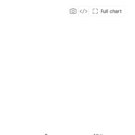
Full chart