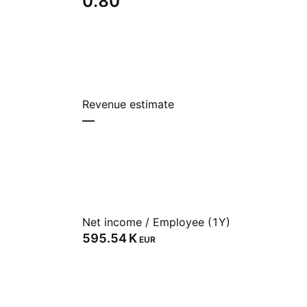
0.80
Revenue estimate
—
Net income / Employee (1Y)
‪595.54 K‬
EUR