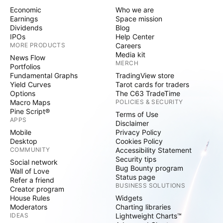
Economic
Who we are
Earnings
Space mission
Dividends
Blog
IPOs
Help Center
MORE PRODUCTS
Careers
Media kit
News Flow
MERCH
Portfolios
Fundamental Graphs
TradingView store
Yield Curves
Tarot cards for traders
Options
The C63 TradeTime
Macro Maps
POLICIES & SECURITY
Pine Script®
Terms of Use
APPS
Disclaimer
Mobile
Privacy Policy
Desktop
Cookies Policy
COMMUNITY
Accessibility Statement
Security tips
Social network
Bug Bounty program
Wall of Love
Status page
Refer a friend
BUSINESS SOLUTIONS
Creator program
House Rules
Widgets
Moderators
Charting libraries
IDEAS
Lightweight Charts™