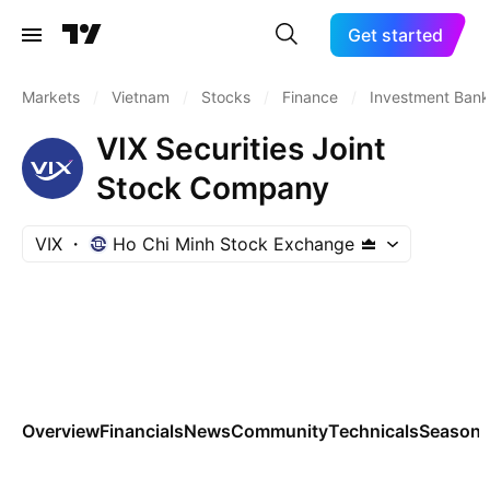
Get started
Markets
/
Vietnam
/
Stocks
/
Finance
/
Investment Bank
VIX Securities Joint
Stock Company
VIX
Ho Chi Minh Stock Exchange
Overview
Financials
News
Community
Technicals
Seasona