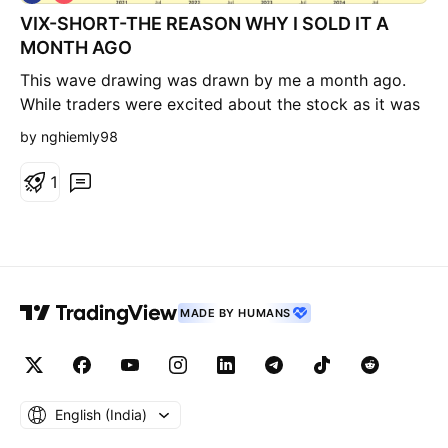
h
VIX-SHORT-THE REASON WHY I SOLD IT A
o
r
MONTH AGO
t
This wave drawing was drawn by me a month ago.
While traders were excited about the stock as it was
one of the top winners in the market last year, I
by nghiemly98
found this, I bought a little bit and saw the
momentum was very week at the time, so I sold all of
1
them and escaped from the long position. This gonna
take a long while for it to come back it seems.
MADE BY HUMANS
English ‎(India)‎