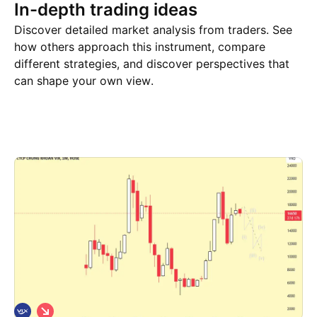
In-depth trading ideas
Discover detailed market analysis from traders. See
how others approach this instrument, compare
different strategies, and discover perspectives that
can shape your own view.
Trade ideas
More
Minds
S