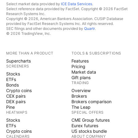
Select market data provided by
ICE Data Services
.
Select reference data provided by FactSet. Copyright © 2026 FactSet
Research Systems Inc.
Copyright © 2026, American Bankers Association. CUSIP Database
provided by FactSet Research Systems Inc. All rights reserved.
SEC filings and other documents provided by
Quartr
.
© 2026 TradingView, Inc.
MORE THAN A PRODUCT
TOOLS & SUBSCRIPTIONS
Supercharts
Features
SCREENERS
Pricing
Market data
Stocks
Gift plans
ETFs
TRADING
Bonds
Crypto coins
Overview
CEX pairs
Brokers
DEX pairs
Brokers comparison
Pine
The Leap
HEATMAPS
SPECIAL OFFERS
Stocks
CME Group futures
ETFs
Eurex futures
Crypto coins
US stocks bundle
CALENDARS
ABOUT COMPANY