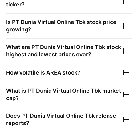
ticker?
Is
PT Dunia Virtual Online Tbk
stock price
growing?
What are
PT Dunia Virtual Online Tbk
stock
highest and lowest prices ever?
How volatile is
AREA
stock?
What is
PT Dunia Virtual Online Tbk
market
cap?
Does
PT Dunia Virtual Online Tbk
release
reports?