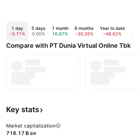
1 day
5 days
1 month
6 months
Year to date
1
−0.71%
0.00%
16.67%
−30.35%
−48.62%
−3
Compare with PT Dunia Virtual Online Tbk
Key
stats
Market capitalization
‪716.17 B‬
IDR