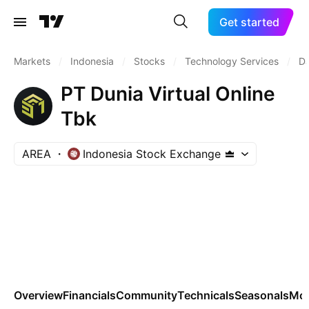
Get started
Markets
/
Indonesia
/
Stocks
/
Technology Services
/
Da
PT Dunia Virtual Online
Tbk
AREA
Indonesia Stock Exchange
Overview
Financials
Community
Technicals
Seasonals
Mo