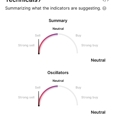
Summarizing what the indicators are
suggesting.
Summary
Neutral
Sell
Buy
Strong sell
Strong buy
Neutral
Oscillators
Neutral
Sell
Buy
Strong sell
Strong buy
Neutral