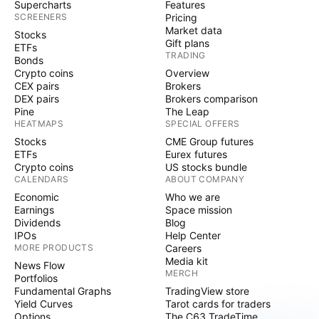
Supercharts
Features
SCREENERS
Pricing
Market data
Stocks
Gift plans
ETFs
TRADING
Bonds
Crypto coins
Overview
CEX pairs
Brokers
DEX pairs
Brokers comparison
Pine
The Leap
HEATMAPS
SPECIAL OFFERS
Stocks
CME Group futures
ETFs
Eurex futures
Crypto coins
US stocks bundle
CALENDARS
ABOUT COMPANY
Economic
Who we are
Earnings
Space mission
Dividends
Blog
IPOs
Help Center
MORE PRODUCTS
Careers
Media kit
News Flow
MERCH
Portfolios
Fundamental Graphs
TradingView store
Yield Curves
Tarot cards for traders
Options
The C63 TradeTime