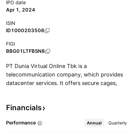
IPO date
Apr 1, 2024
ISIN
ID1000203508
FIGI
BBG01LTFBSN8
PT Dunia Virtual Online Tbk is a
telecommunication company, which provides
datacenter services. It offers secure cages,
S
data hall, teleport facility, and colocation
services. The company was founded by Michael
Financials
Kurnia Wirawan Alifen on May 18, 2010 and is
headquartered in Depok City, Indonesia.
Performance
Annual
More
Quarterly