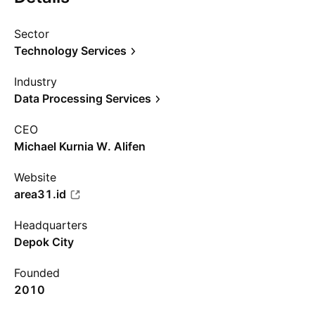
Sector
Technology Services
Industry
Data Processing Services
CEO
Michael Kurnia W. Alifen
Website
area31.id
Headquarters
Depok City
Founded
2010