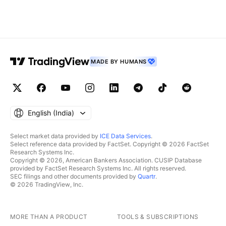
MADE BY HUMANS
English ‎(India)‎
Select market data provided by
ICE Data Services
.
Select reference data provided by FactSet. Copyright © 2026 FactSet
Research Systems Inc.
Copyright © 2026, American Bankers Association. CUSIP Database
provided by FactSet Research Systems Inc. All rights reserved.
SEC filings and other documents provided by
Quartr
.
© 2026 TradingView, Inc.
MORE THAN A PRODUCT
TOOLS & SUBSCRIPTIONS