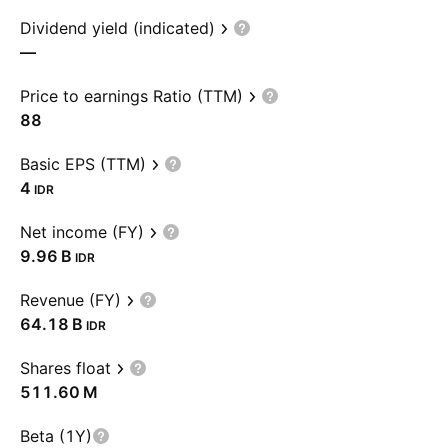
Dividend yield (indicated)
—
Price to earnings Ratio (TTM)
88
Basic EPS (TTM)
4
IDR
Net income (FY)
‪9.96 B‬
IDR
Revenue (FY)
‪64.18 B‬
IDR
Shares float
‪511.60 M‬
Beta (1Y)