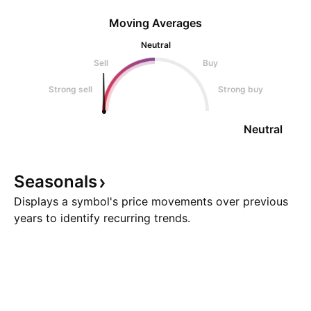
Moving Averages
Neutral
Sell
Buy
Strong sell
Strong buy
Neutral
Seasonals
Displays a symbol's price movements over previous
years to identify recurring trends.