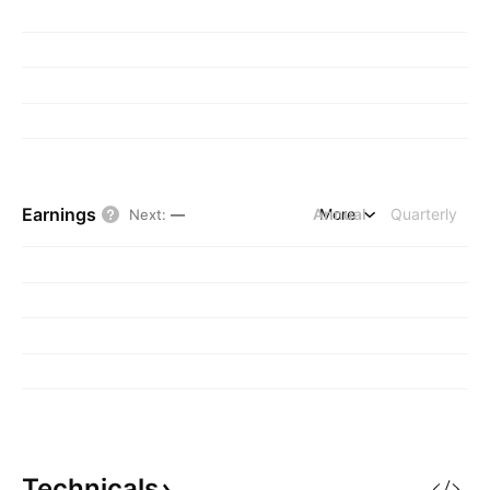
Earnings
Annual
More
Quarterly
Next
:
—
Technicals