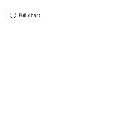
Full chart