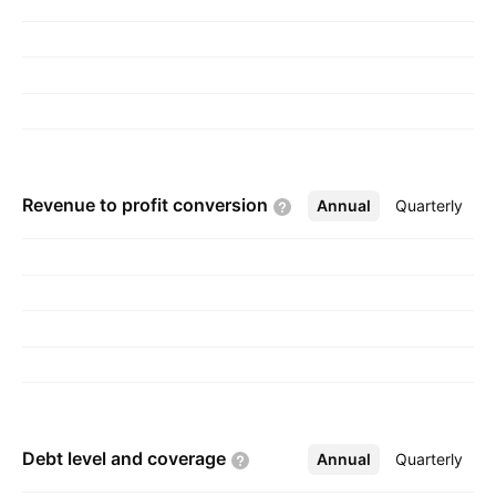
Revenue to profit
conversion
Annual
More
Quarterly
Debt level and
coverage
Annual
More
Quarterly