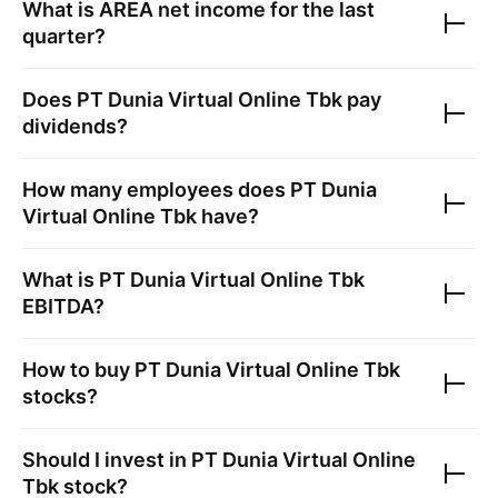
What is
AREA
net income for the last
quarter?
Does
PT Dunia Virtual Online Tbk
pay
dividends?
How many employees does
PT Dunia
Virtual Online Tbk
have?
What is
PT Dunia Virtual Online Tbk
EBITDA?
How to buy
PT Dunia Virtual Online Tbk
stocks?
Should I invest in
PT Dunia Virtual Online
Tbk
stock?