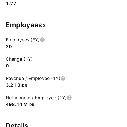
1.27
Employees
Employees (FY)
20
Change (1Y)
0
Revenue / Employee (1Y)
‪3.21 B‬
IDR
Net income / Employee (1Y)
‪498.11 M‬
IDR
Details