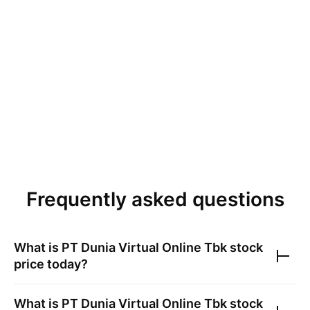
Frequently asked questions
What is
PT Dunia Virtual Online Tbk
stock
price today?
What is
PT Dunia Virtual Online Tbk
stock