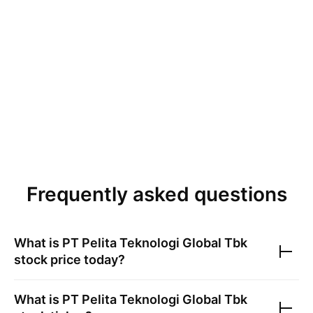
Frequently asked questions
What is
PT Pelita Teknologi Global Tbk
stock price today?
What is
PT Pelita Teknologi Global Tbk