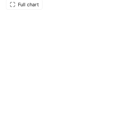
Full chart