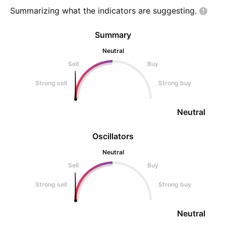
Summarizing what the indicators are
suggesting.
Summary
Neutral
Sell
Buy
Strong sell
Strong buy
Neutral
Oscillators
Neutral
Sell
Buy
Strong sell
Strong buy
Neutral