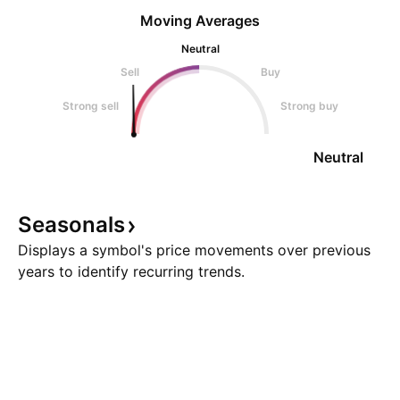
Moving Averages
Neutral
Sell
Buy
Strong sell
Strong buy
Neutral
Seasonals
Displays a symbol's price movements over previous
years to identify recurring trends.