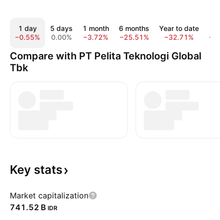
1 day
5 days
1 month
6 months
Year to date
1
−0.55%
0.00%
−3.72%
−25.51%
−32.71%
−3
Compare with PT Pelita Teknologi Global
Tbk
Key
stats
Market capitalization
‪741.52 B‬
IDR