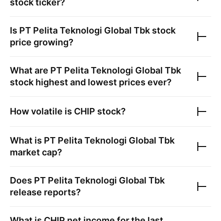
stock ticker?
Is
PT Pelita Teknologi Global Tbk
stock
price growing?
What are
PT Pelita Teknologi Global Tbk
stock highest and lowest prices ever?
How volatile is
CHIP
stock?
What is
PT Pelita Teknologi Global Tbk
market cap?
Does
PT Pelita Teknologi Global Tbk
release reports?
What is
CHIP
net income for the last