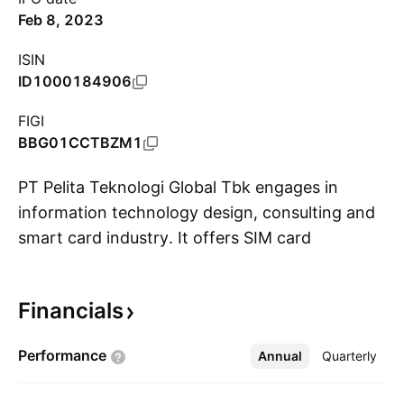
Feb 8, 2023
ISIN
ID1000184906
FIGI
BBG01CCTBZM1
PT Pelita Teknologi Global Tbk engages in
information technology design, consulting and
smart card industry. It offers SIM card
S
operating system, scratch card for prepaid
reloads, starter packs for cellular phones,
Financials
technology-based business line, programming
services, information technology solutions, and
Performance
Annual
More
Quarterly
supply chain solutions. The company was
founded on February 24, 2017 and is