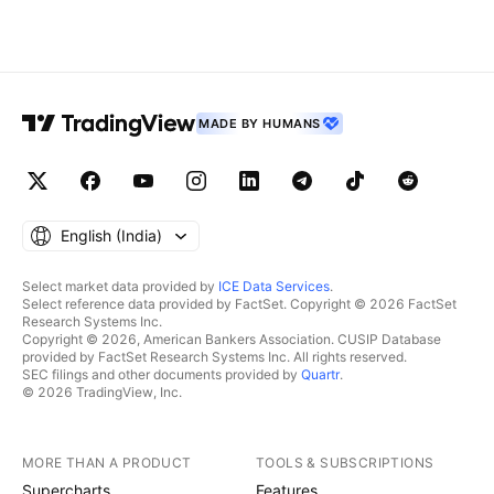
MADE BY HUMANS
English ‎(India)‎
Select market data provided by
ICE Data Services
.
Select reference data provided by FactSet. Copyright © 2026 FactSet
Research Systems Inc.
Copyright © 2026, American Bankers Association. CUSIP Database
provided by FactSet Research Systems Inc. All rights reserved.
SEC filings and other documents provided by
Quartr
.
© 2026 TradingView, Inc.
MORE THAN A PRODUCT
TOOLS & SUBSCRIPTIONS
Supercharts
Features