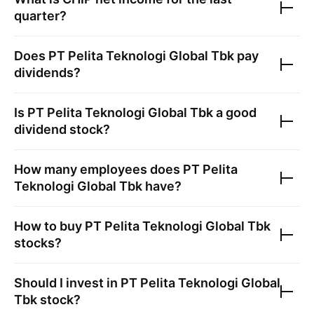
quarter?
Does
PT Pelita Teknologi Global Tbk
pay
dividends?
Is
PT Pelita Teknologi Global Tbk
a good
dividend stock?
How many employees does
PT Pelita
Teknologi Global Tbk
have?
How to buy
PT Pelita Teknologi Global Tbk
stocks?
Should I invest in
PT Pelita Teknologi Global
Tbk
stock?