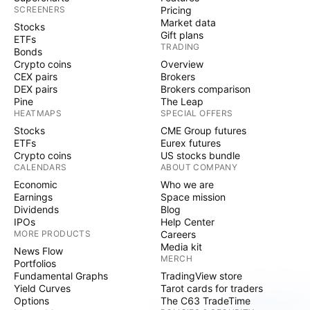
SCREENERS
Pricing
Market data
Stocks
Gift plans
ETFs
TRADING
Bonds
Crypto coins
Overview
CEX pairs
Brokers
DEX pairs
Brokers comparison
Pine
The Leap
HEATMAPS
SPECIAL OFFERS
Stocks
CME Group futures
ETFs
Eurex futures
Crypto coins
US stocks bundle
CALENDARS
ABOUT COMPANY
Economic
Who we are
Earnings
Space mission
Dividends
Blog
IPOs
Help Center
MORE PRODUCTS
Careers
Media kit
News Flow
MERCH
Portfolios
Fundamental Graphs
TradingView store
Yield Curves
Tarot cards for traders
Options
The C63 TradeTime