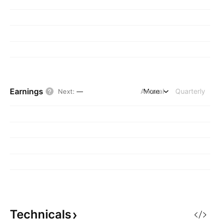
Earnings
Annual
More
Quarterly
Next
:
—
Technicals