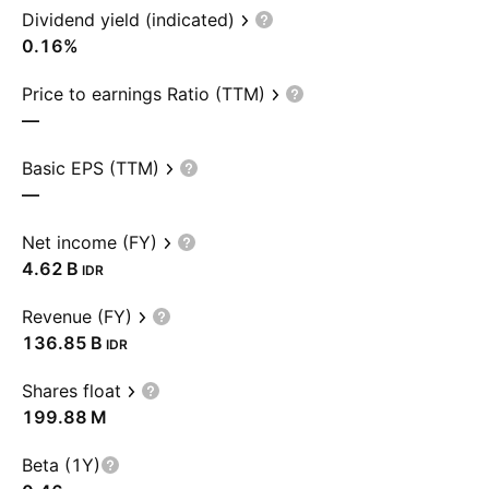
Dividend yield (indicated)
0.16%
Price to earnings Ratio (TTM)
—
Basic EPS (TTM)
—
Net income (FY)
‪4.62 B‬
IDR
Revenue (FY)
‪136.85 B‬
IDR
Shares float
‪199.88 M‬
Beta (1Y)