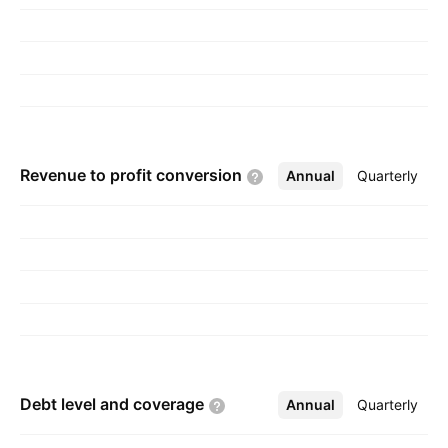
headquartered in Tangerang, Indonesia.
Revenue to profit
conversion
Annual
More
Quarterly
Debt level and
coverage
Annual
More
Quarterly