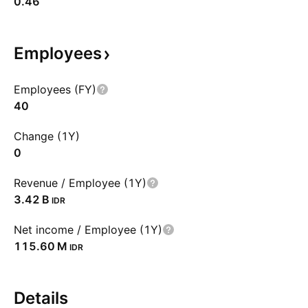
0.46
Employees
Employees (FY)
40
Change (1Y)
0
Revenue / Employee (1Y)
‪3.42 B‬
IDR
Net income / Employee (1Y)
‪115.60 M‬
IDR
Details