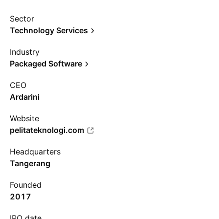
Sector
Technology Services
Industry
Packaged Software
CEO
Ardarini
Website
pelitateknologi.com
Headquarters
Tangerang
Founded
2017
IPO date