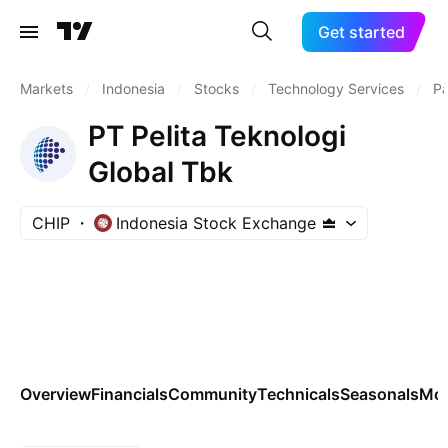
Get started
Markets
/
Indonesia
/
Stocks
/
Technology Services
/
P
PT Pelita Teknologi
Global Tbk
CHIP
Indonesia Stock Exchange
Overview
Financials
Community
Technicals
Seasonals
Mo