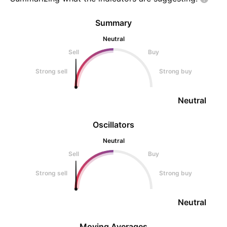
Summary
Neutral
Sell
Buy
Strong sell
Strong buy
Neutral
Oscillators
Neutral
Sell
Buy
Strong sell
Strong buy
Neutral
Moving Averages