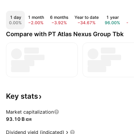
1 day
1 month
6 months
Year to date
1 year
All
0.00%
−2.00%
−3.92%
−34.67%
96.00%
−5
Compare with PT Atlas Nexus Group Tbk
Key
stats
Market capitalization
‪93.10 B‬
IDR
Dividend yield (indicated)