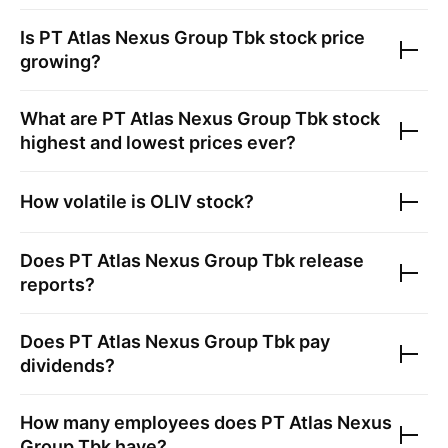
Is
PT Atlas Nexus Group Tbk
stock price
growing?
What are
PT Atlas Nexus Group Tbk
stock
highest and lowest prices ever?
How volatile is
OLIV
stock?
Does
PT Atlas Nexus Group Tbk
release
reports?
Does
PT Atlas Nexus Group Tbk
pay
dividends?
How many employees does
PT Atlas Nexus
Group Tbk
have?