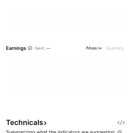
Earnings
Annual
More
Quarterly
Next
:
—
Technicals
Summarizing what the indicators are
suggesting.