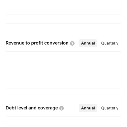
Revenue to profit
conversion
Annual
More
Quarterly
Debt level and
coverage
Annual
More
Quarterly