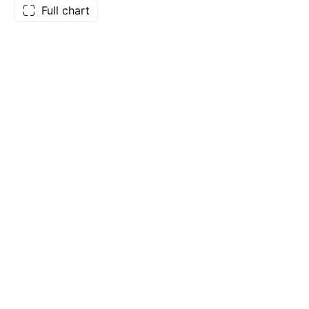
Full chart