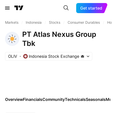
Get started
Markets
/
Indonesia
/
Stocks
/
Consumer Durables
/
Hom
PT Atlas Nexus Group
Tbk
OLIV
Indonesia Stock Exchange
Overview
Financials
Community
Technicals
Seasonals
Mo