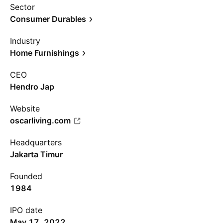
Sector
Consumer Durables
Industry
Home Furnishings
CEO
Hendro Jap
Website
oscarliving.com
Headquarters
Jakarta Timur
Founded
1984
IPO date
May 17, 2022