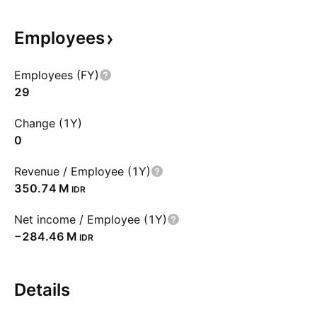
Employees
Employees (FY)
29
Change (1Y)
0
Revenue / Employee (1Y)
‪350.74 M‬
IDR
Net income / Employee (1Y)
‪−284.46 M‬
IDR
Details