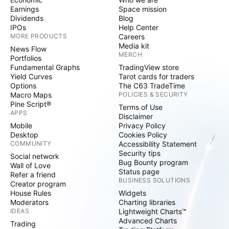
Earnings
Space mission
Dividends
Blog
IPOs
Help Center
MORE PRODUCTS
Careers
Media kit
News Flow
MERCH
Portfolios
Fundamental Graphs
TradingView store
Yield Curves
Tarot cards for traders
Options
The C63 TradeTime
Macro Maps
POLICIES & SECURITY
Pine Script®
Terms of Use
APPS
Disclaimer
Mobile
Privacy Policy
Desktop
Cookies Policy
COMMUNITY
Accessibility Statement
Security tips
Social network
Bug Bounty program
Wall of Love
Status page
Refer a friend
BUSINESS SOLUTIONS
Creator program
House Rules
Widgets
Moderators
Charting libraries
IDEAS
Lightweight Charts™
Advanced Charts
Trading