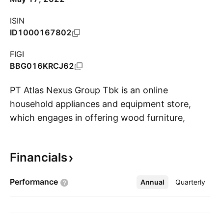
ISIN
ID1000167802
FIGI
BBG016KRCJ62
PT Atlas Nexus Group Tbk is an online
household appliances and equipment store,
which engages in offering wood furniture,
S
rattan and/or bamboo furniture, plastic
furniture, metal furniture, metal goods and
Financials
interior decoration. The company was founded
in 1984 and is headquartered in Jakarta Timur,
Performance
Annual
More
Quarterly
Indonesia.