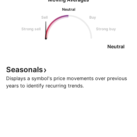
Neutral
Sell
Buy
Strong sell
Strong buy
Neutral
Seasonals
Displays a symbol's price movements over previous
years to identify recurring trends.