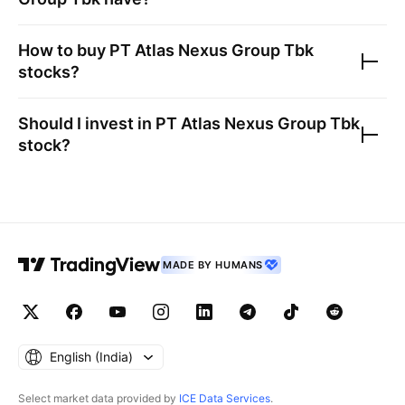
How to buy
PT Atlas Nexus Group Tbk
stocks?
Should I invest in
PT Atlas Nexus Group Tbk
stock?
MADE BY HUMANS
English ‎(India)‎
Select market data provided by
ICE Data Services
.