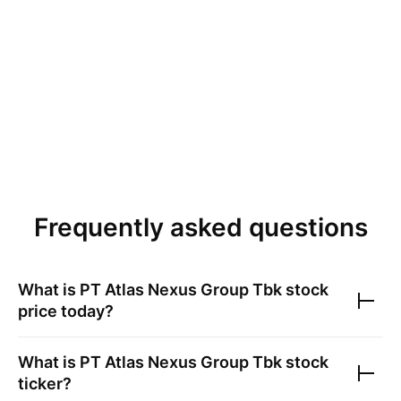
Frequently asked questions
What is
PT Atlas Nexus Group Tbk
stock
price today?
What is
PT Atlas Nexus Group Tbk
stock
ticker?