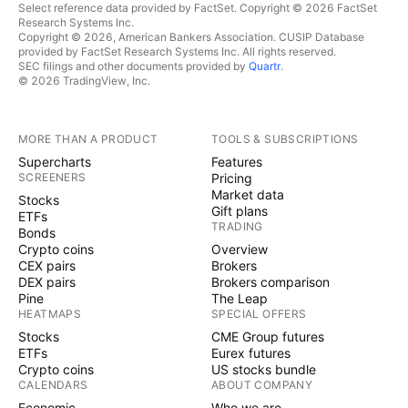
Select reference data provided by FactSet. Copyright © 2026 FactSet
Research Systems Inc.
Copyright © 2026, American Bankers Association. CUSIP Database
provided by FactSet Research Systems Inc. All rights reserved.
SEC filings and other documents provided by
Quartr
.
© 2026 TradingView, Inc.
MORE THAN A PRODUCT
TOOLS & SUBSCRIPTIONS
Supercharts
Features
SCREENERS
Pricing
Market data
Stocks
Gift plans
ETFs
TRADING
Bonds
Crypto coins
Overview
CEX pairs
Brokers
DEX pairs
Brokers comparison
Pine
The Leap
HEATMAPS
SPECIAL OFFERS
Stocks
CME Group futures
ETFs
Eurex futures
Crypto coins
US stocks bundle
CALENDARS
ABOUT COMPANY
Economic
Who we are