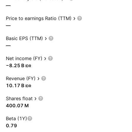
—
Price to earnings Ratio (TTM)
—
Basic EPS (TTM)
—
Net income (FY)
‪−8.25 B‬
IDR
Revenue (FY)
‪10.17 B‬
IDR
Shares float
‪400.07 M‬
Beta (1Y)
0.79